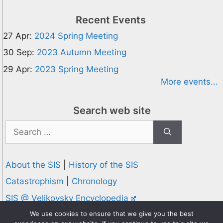
Recent Events
27 Apr:
2024 Spring Meeting
30 Sep:
2023 Autumn Meeting
29 Apr:
2023 Spring Meeting
More events...
Search web site
Search
for:
About the SIS
|
History of the SIS
Catastrophism
|
Chronology
SIS @ Velikovsky Encyclopedia
Privacy and Cookies Policy
We use cookies to ensure that we give you the best