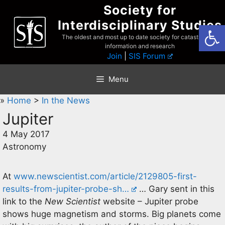
Skip
Society for
to
Interdisciplinary Studies
Open
content
The oldest and most up to date society for catastrophist
information and research
Join
|
SIS Forum
Menu
»
Home
>
In the News
Jupiter
4 May 2017
Astronomy
At
www.newscientist.com/article/2129805-first-
results-from-jupiter-probe-sh…
… Gary sent in this
link to the
New Scientist
website – Jupiter probe
shows huge magnetism and storms. Big planets come