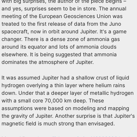
with big surprises, the author of the piece begins –
and yes, surprises seem to be in store. The annual
meeting of the European Geosciences Union was
treated to the first release of data from the Juno
spacecraft, now in orbit around Jupiter. It's a game
changer. There is a dense zone of ammonia gas
around its equator and lots of ammonia clouds
elsewhere. It is being suggested that ammonia
dominates the atmosphere of Jupiter.
It was assumed Jupiter had a shallow crust of liquid
hydrogen overlying a thin layer where helium rains
down. Under that a deeper layer of metallic hydrogen
with a small core 70,000 km deep. These
assumptions were based on modeling and mapping
the gravity of Jupiter. Another surprise is that Jupiter's
magnetic field is much strong than envisaged.