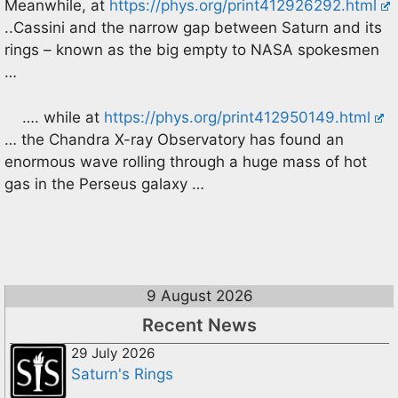
Meanwhile, at
https://phys.org/print412926292.html
..Cassini and the narrow gap between Saturn and its
rings – known as the big empty to NASA spokesmen
…
…. while at
https://phys.org/print412950149.html
… the Chandra X-ray Observatory has found an
enormous wave rolling through a huge mass of hot
gas in the Perseus galaxy …
9 August 2026
Recent News
29 July 2026
Saturn's Rings