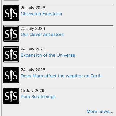
29 July 2026
Chicxulub Firestorm
25 July 2026
Our clever ancestors
24 July 2026
Expansion of the Universe
24 July 2026
Does Mars affect the weather on Earth
15 July 2026
Pork Scratchings
More news...