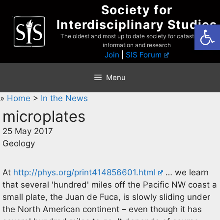
Skip
Society for
to
Interdisciplinary Studies
Open
content
The oldest and most up to date society for catastrophist
information and research
Join
|
SIS Forum
Menu
»
Home
>
In the News
microplates
25 May 2017
Geology
At
http://phys.org/print414856601.html
… we learn
that several 'hundred' miles off the Pacific NW coast a
small plate, the Juan de Fuca, is slowly sliding under
the North American continent – even though it has