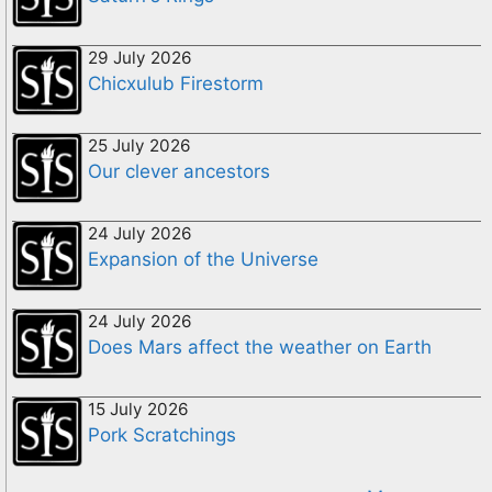
29 July 2026
Chicxulub Firestorm
25 July 2026
Our clever ancestors
24 July 2026
Expansion of the Universe
24 July 2026
Does Mars affect the weather on Earth
15 July 2026
Pork Scratchings