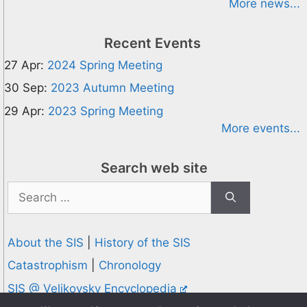
More news...
Recent Events
27 Apr:
2024 Spring Meeting
30 Sep:
2023 Autumn Meeting
29 Apr:
2023 Spring Meeting
More events...
Search web site
Search
for:
About the SIS
|
History of the SIS
Catastrophism
|
Chronology
SIS @ Velikovsky Encyclopedia