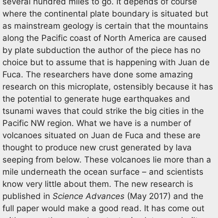
several hundred miles to go. It depends of course
where the continental plate boundary is situated but
as mainstream geology is certain that the mountains
along the Pacific coast of North America are caused
by plate subduction the author of the piece has no
choice but to assume that is happening with Juan de
Fuca. The researchers have done some amazing
research on this microplate, ostensibly because it has
the potential to generate huge earthquakes and
tsunami waves that could strike the big cities in the
Pacific NW region. What we have is a number of
volcanoes situated on Juan de Fuca and these are
thought to produce new crust generated by lava
seeping from below. These volcanoes lie more than a
mile underneath the ocean surface – and scientists
know very little about them. The new research is
published in
Science Advances
(May 2017) and the
full paper would make a good read. It has come out