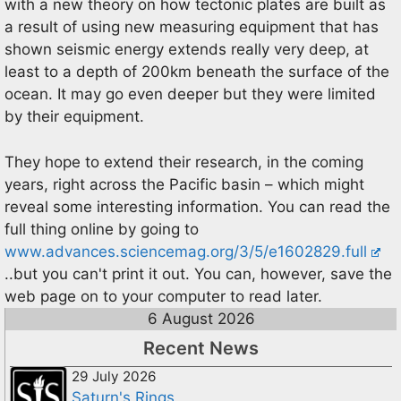
with a new theory on how tectonic plates are built as
a result of using new measuring equipment that has
shown seismic energy extends really very deep, at
least to a depth of 200km beneath the surface of the
ocean. It may go even deeper but they were limited
by their equipment.
They hope to extend their research, in the coming
years, right across the Pacific basin – which might
reveal some interesting information. You can read the
full thing online by going to
www.advances.sciencemag.org/3/5/e1602829.full
..but you can't print it out. You can, however, save the
web page on to your computer to read later.
6 August 2026
Recent News
29 July 2026
Saturn's Rings