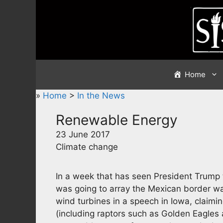
Skip
to
content
Home
»
Home
>
In the News
Renewable Energy
23 June 2017
Climate change
In a week that has seen President Trump t
was going to array the Mexican border wal
wind turbines in a speech in Iowa, claimin
(including raptors such as Golden Eagles 