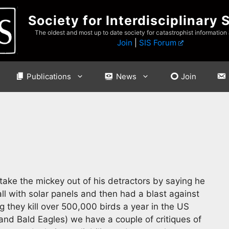
Society for Interdisciplinary 
The oldest and most up to date society for catastrophist information
Join
|
SIS Forum
Publications
News
Join
ake the mickey out of his detractors by saying he
l with solar panels and then had a blast against
g they kill over 500,000 birds a year in the US
and Bald Eagles) we have a couple of critiques of