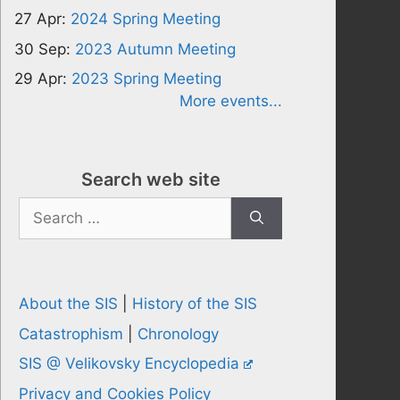
27 Apr:
2024 Spring Meeting
30 Sep:
2023 Autumn Meeting
29 Apr:
2023 Spring Meeting
More events...
Search web site
Search
for:
About the SIS
|
History of the SIS
Catastrophism
|
Chronology
SIS @ Velikovsky Encyclopedia
Privacy and Cookies Policy