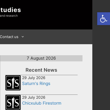
Studies
Open
 and research
Contact us
7 August 2026
Recent News
29 July 2026
Saturn's Rings
29 July 2026
Chicxulub Firestorm