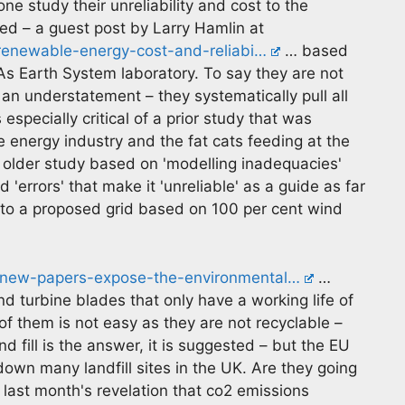
e study their unreliability and cost to the
 – a guest post by Larry Hamlin at
/renewable-energy-cost-and-reliabi…
… based
 Earth System laboratory. To say they are not
n understatement – they systematically pull all
specially critical of a prior study that was
 energy industry and the fat cats feeding at the
he older study based on 'modelling inadequacies'
errors' that make it 'unreliable' as a guide as far
s to a proposed grid based on 100 per cent wind
2-new-papers-expose-the-environmental…
…
d turbine blades that only have a working life of
f them is not easy as they are not recyclable –
d fill is the answer, it is suggested – but the EU
 down many landfill sites in the UK. Are they going
r last month's revelation that co2 emissions