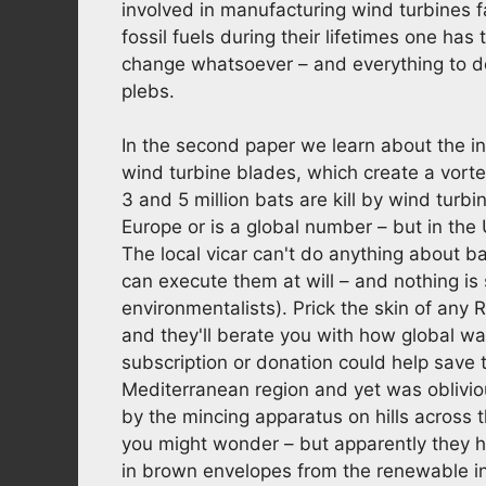
involved in manufacturing wind turbines 
fossil fuels during their lifetimes one has 
change whatsoever – and everything to do 
plebs.
In the second paper we learn about the in
wind turbine blades, which create a vorte
3 and 5 million bats are kill by wind turbine
Europe or is a global number – but in the
The local vicar can't do anything about b
can execute them at will – and nothing is
environmentalists). Prick the skin of any
and they'll berate you with how global war
subscription or donation could help save 
Mediterranean region and yet was oblivi
by the mincing apparatus on hills across
you might wonder – but apparently they h
in brown envelopes from the renewable ind