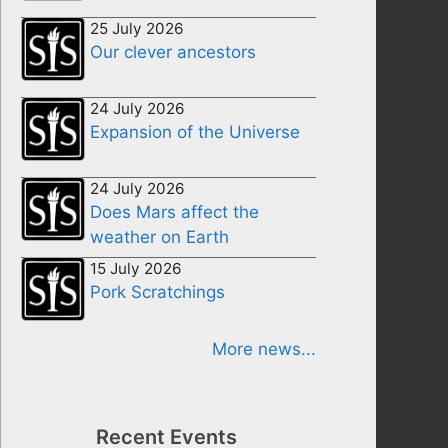
25 July 2026
Our clever ancestors
24 July 2026
Expansion of the Universe
24 July 2026
Does Mars affect the
weather on Earth
15 July 2026
Pork Scratchings
More news...
Recent Events