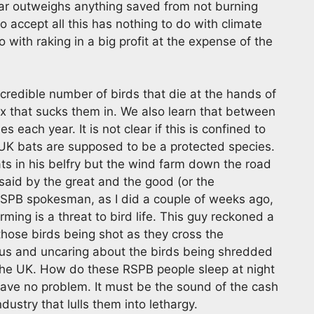
far outweighs anything saved from not burning
to accept all this has nothing to do with climate
with raking in a big profit at the expense of the
credible number of birds that die at the hands of
x that sucks them in. We also learn that between
s each year. It is not clear if this is confined to
 UK bats are supposed to be a protected species.
ats in his belfry but the wind farm down the road
 said by the great and the good (or the
 RSPB spokesman, as I did a couple of weeks ago,
ming is a threat to bird life. This guy reckoned a
those birds being shot as they cross the
ous and uncaring about the birds being shredded
 the UK. How do these RSPB people sleep at night
ave no problem. It must be the sound of the cash
ustry that lulls them into lethargy.