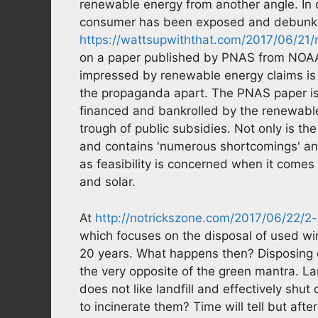
renewable energy from another angle. In on
consumer has been exposed and debunked
https://wattsupwiththat.com/2017/06/21
on a paper published by PNAS from NOAAs
impressed by renewable energy claims is a
the propaganda apart. The PNAS paper is e
financed and bankrolled by the renewable
trough of public subsidies. Not only is t
and contains 'numerous shortcomings' and '
as feasibility is concerned when it come
and solar.
At
http://notrickszone.com/2017/06/22/
which focuses on the disposal of used win
20 years. What happens then? Disposing o
the very opposite of the green mantra. Lan
does not like landfill and effectively shut
to incinerate them? Time will tell but afte