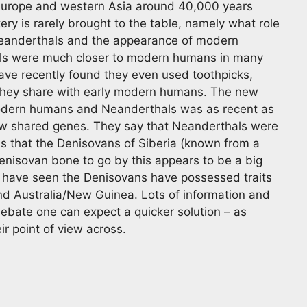
 Europe and western Asia around 40,000 years
ery is rarely brought to the table, namely what role
 Neanderthals and the appearance of modern
als were much closer to modern humans in many
ave recently found they even used toothpicks,
 they share with early modern humans. The new
modern humans and Neanderthals was as recent as
ew shared genes. They say that Neanderthals were
s that the Denisovans of Siberia (known from a
enisovan bone to go by this appears to be a big
rs have seen the Denisovans have possessed traits
d Australia/New Guinea. Lots of information and
ebate one can expect a quicker solution – as
eir point of view across.