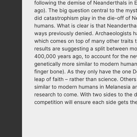
following the demise of Neanderthals in
ago). The big question central to the myst
did catastrophism play in the die-off of
humans. What is clear is that Neanderth
ways previously denied. Archaeologists h
which comes on top of many other traits
results are suggesting a split between 
400,000 years ago, to account for the n
genetically more similar to modern human
finger bone). As they only have the one D
leap of faith – rather than science. Othe
similar to modern humans in Melanesia an
research to come. With two sides to the d
competition will ensure each side gets th