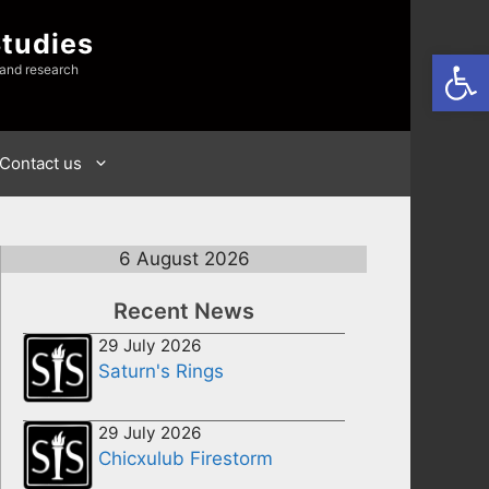
Studies
Open
 and research
Contact us
6 August 2026
Recent News
29 July 2026
Saturn's Rings
29 July 2026
Chicxulub Firestorm