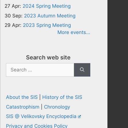
27 Apr:
2024 Spring Meeting
30 Sep:
2023 Autumn Meeting
29 Apr:
2023 Spring Meeting
More events...
Search web site
Search
for:
About the SIS
|
History of the SIS
Catastrophism
|
Chronology
SIS @ Velikovsky Encyclopedia
Privacy and Cookies Policy