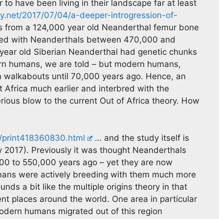
 to have been living in their landscape far at least
gy.net/2017/07/04/a-deeper-introgression-of-
 from a 124,000 year old Neanderthal femur bone
red with Neanderthals between 470,000 and
ear old Siberian Neanderthal had genetic chunks
ern humans, we are told – but modern humans,
n walkabouts until 70,000 years ago. Hence, an
 Africa much earlier and interbred with the
erious blow to the current Out of Africa theory. How
g/print418360830.html
… and the study itself is
y 2017). Previously it was thought Neanderthals
0 to 550,000 years ago – yet they are now
umans were actively breeding with them much more
unds a bit like the multiple origins theory in that
nt places around the world. One area in particular
odern humans migrated out of this region