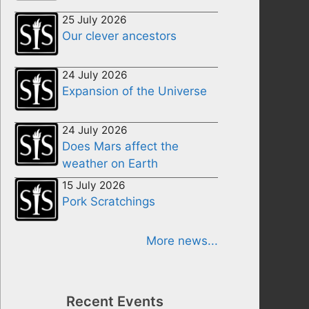
25 July 2026
Our clever ancestors
24 July 2026
Expansion of the Universe
24 July 2026
Does Mars affect the
weather on Earth
15 July 2026
Pork Scratchings
More news...
Recent Events