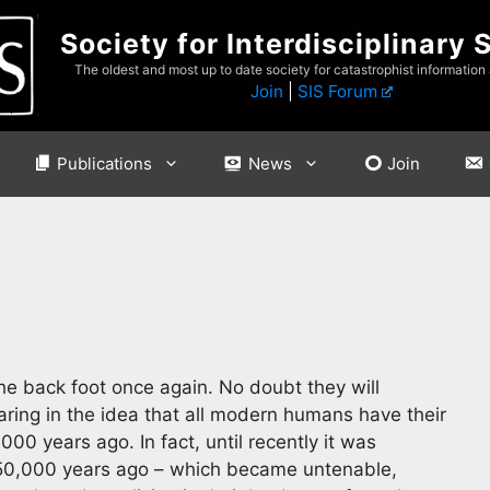
Society for Interdisciplinary 
The oldest and most up to date society for catastrophist information
Join
|
SIS Forum
Publications
News
Join
the back foot once again. No doubt they will
ring in the idea that all modern humans have their
000 years ago. In fact, until recently it was
n 50,000 years ago – which became untenable,