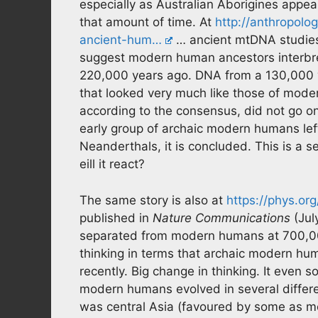
especially as Australian Aborigines appear
that amount of time. At
http://anthropolo
ancient-hum…
… ancient mtDNA studies
suggest modern human ancestors interb
220,000 years ago. DNA from a 130,000 y
that looked very much like those of mod
according to the consensus, did not go o
early group of archaic modern humans left
Neanderthals, it is concluded. This is a s
eill it react?
The same story is also at
https://phys.or
published in
Nature Communications
(Jul
separated from modern humans at 700,00
thinking in terms that archaic modern h
recently. Big change in thinking. It even so
modern humans evolved in several differe
was central Asia (favoured by some as m