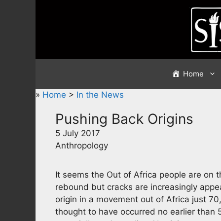
Skip
to
content
Home
»
Home
>
In the News
Pushing Back Origins
5 July 2017
Anthropology
It seems the Out of Africa people are on 
rebound but cracks are increasingly appea
origin in a movement out of Africa just 70,
thought to have occurred no earlier tha