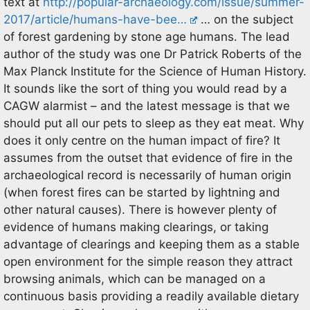
text at
http://popular-archaeology.com/issue/summer-
2017/article/humans-have-bee…
… on the subject
of forest gardening by stone age humans. The lead
author of the study was one Dr Patrick Roberts of the
Max Planck Institute for the Science of Human History.
It sounds like the sort of thing you would read by a
CAGW alarmist – and the latest message is that we
should put all our pets to sleep as they eat meat. Why
does it only centre on the human impact of fire? It
assumes from the outset that evidence of fire in the
archaeological record is necessarily of human origin
(when forest fires can be started by lightning and
other natural causes). There is however plenty of
evidence of humans making clearings, or taking
advantage of clearings and keeping them as a stable
open environment for the simple reason they attract
browsing animals, which can be managed on a
continuous basis providing a readily available dietary