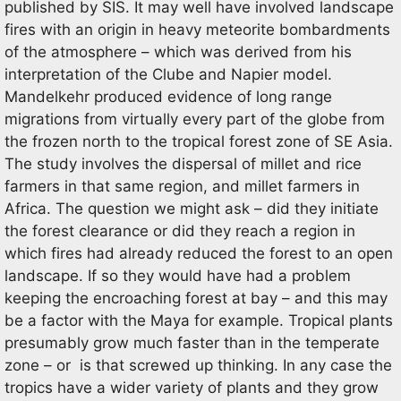
published by SIS. It may well have involved landscape
fires with an origin in heavy meteorite bombardments
of the atmosphere – which was derived from his
interpretation of the Clube and Napier model.
Mandelkehr produced evidence of long range
migrations from virtually every part of the globe from
the frozen north to the tropical forest zone of SE Asia.
The study involves the dispersal of millet and rice
farmers in that same region, and millet farmers in
Africa. The question we might ask – did they initiate
the forest clearance or did they reach a region in
which fires had already reduced the forest to an open
landscape. If so they would have had a problem
keeping the encroaching forest at bay – and this may
be a factor with the Maya for example. Tropical plants
presumably grow much faster than in the temperate
zone – or is that screwed up thinking. In any case the
tropics have a wider variety of plants and they grow