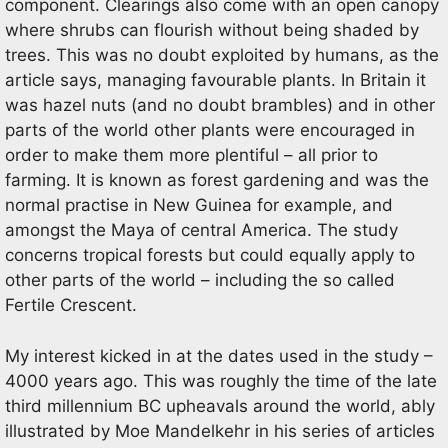
component. Clearings also come with an open canopy
where shrubs can flourish without being shaded by
trees. This was no doubt exploited by humans, as the
article says, managing favourable plants. In Britain it
was hazel nuts (and no doubt brambles) and in other
parts of the world other plants were encouraged in
order to make them more plentiful – all prior to
farming. It is known as forest gardening and was the
normal practise in New Guinea for example, and
amongst the Maya of central America. The study
concerns tropical forests but could equally apply to
other parts of the world – including the so called
Fertile Crescent.
My interest kicked in at the dates used in the study –
4000 years ago. This was roughly the time of the late
third millennium BC upheavals around the world, ably
illustrated by Moe Mandelkehr in his series of articles