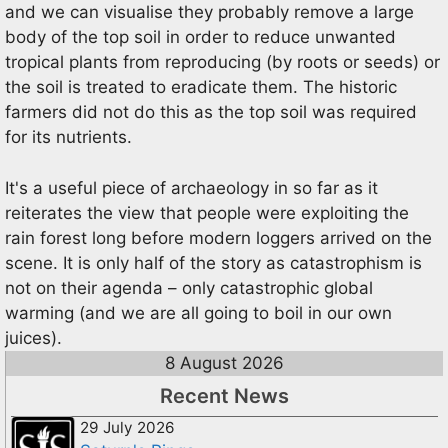
and we can visualise they probably remove a large
body of the top soil in order to reduce unwanted
tropical plants from reproducing (by roots or seeds) or
the soil is treated to eradicate them. The historic
farmers did not do this as the top soil was required
for its nutrients.
It's a useful piece of archaeology in so far as it
reiterates the view that people were exploiting the
rain forest long before modern loggers arrived on the
scene. It is only half of the story as catastrophism is
not on their agenda – only catastrophic global
warming (and we are all going to boil in our own
juices).
8 August 2026
Recent News
29 July 2026