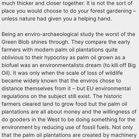
much thicker and closer together. It is not the sort of
place you would choose to do your forest gardening –
unless nature had given you a helping hand.
Being an enviro-archaeological study the worst of the
Green Blob shines through. They compare the early
farmers with modern palm oil plantations quite
oblivious to their hypocrisy as palm oil grown as a
biofuel was an environmentalists dream (to kill off Big
Oil). It was only when the scale of loss of wildlife
became widely known that the enviros chose to
distance themselves from it – but EU environmental
regulations on the subject still exist. The historic
farmers cleared land to grow food but the palm oil
plantations are all about money and the willingness of
do gooders in the West to be doing something for the
environment by reducing use of fossil fuels. Not only
that the palm oil plantations are created by machinery