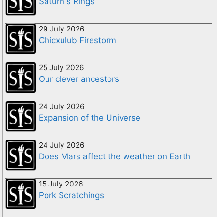
Saturn's Rings
29 July 2026
Chicxulub Firestorm
25 July 2026
Our clever ancestors
24 July 2026
Expansion of the Universe
24 July 2026
Does Mars affect the weather on Earth
15 July 2026
Pork Scratchings