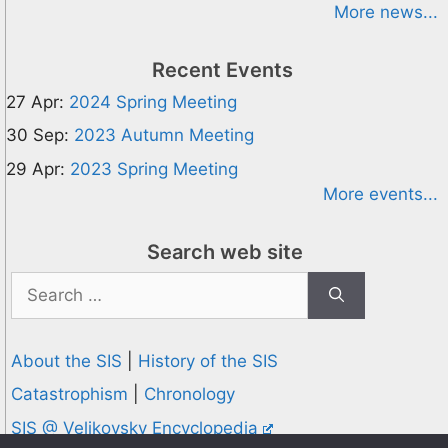
More news...
Recent Events
27 Apr:
2024 Spring Meeting
30 Sep:
2023 Autumn Meeting
29 Apr:
2023 Spring Meeting
More events...
Search web site
Search
for:
About the SIS
|
History of the SIS
Catastrophism
|
Chronology
SIS @ Velikovsky Encyclopedia