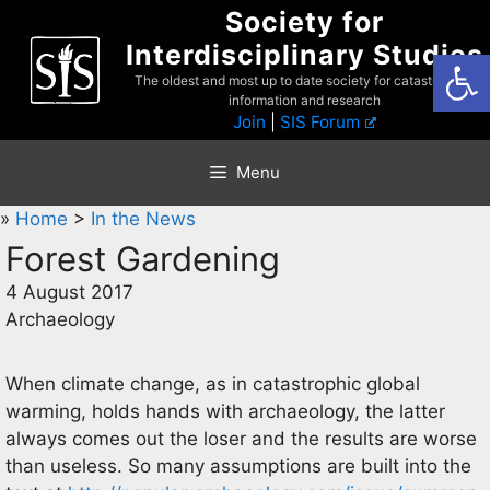
Skip
Society for
to
Interdisciplinary Studies
Open
content
The oldest and most up to date society for catastrophist
information and research
Join
|
SIS Forum
Menu
»
Home
>
In the News
Forest Gardening
4 August 2017
Archaeology
When climate change, as in catastrophic global
warming, holds hands with archaeology, the latter
always comes out the loser and the results are worse
than useless. So many assumptions are built into the