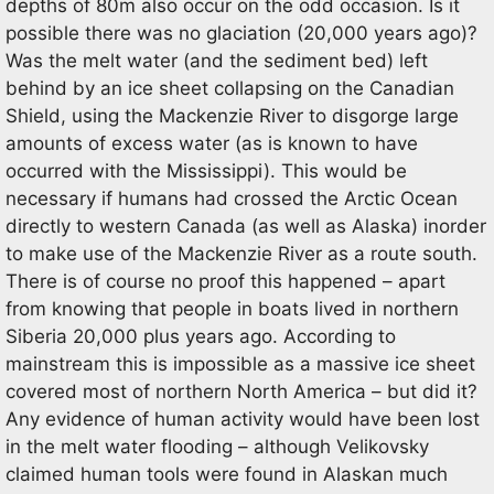
depths of 80m also occur on the odd occasion. Is it
possible there was no glaciation (20,000 years ago)?
Was the melt water (and the sediment bed) left
behind by an ice sheet collapsing on the Canadian
Shield, using the Mackenzie River to disgorge large
amounts of excess water (as is known to have
occurred with the Mississippi). This would be
necessary if humans had crossed the Arctic Ocean
directly to western Canada (as well as Alaska) inorder
to make use of the Mackenzie River as a route south.
There is of course no proof this happened – apart
from knowing that people in boats lived in northern
Siberia 20,000 plus years ago. According to
mainstream this is impossible as a massive ice sheet
covered most of northern North America – but did it?
Any evidence of human activity would have been lost
in the melt water flooding – although Velikovsky
claimed human tools were found in Alaskan much