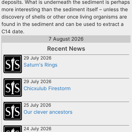
deposits. What is underneath the sediment is perhaps
more interesting than the sediment itself – unless the
discovery of shells or other once living organisms are
found in the sediment and can be used to extract a
C14 date.
7 August 2026
Recent News
29 July 2026
Saturn's Rings
29 July 2026
Chicxulub Firestorm
25 July 2026
Our clever ancestors
24 July 2026