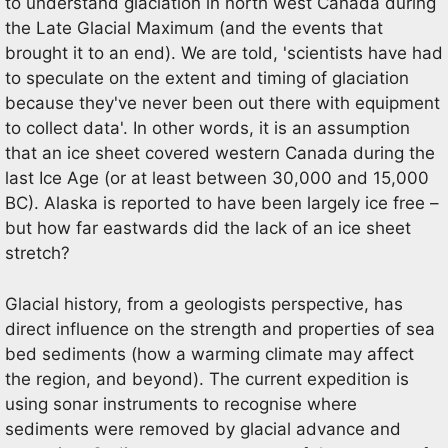
to understand glaciation in north west Canada during
the Late Glacial Maximum (and the events that
brought it to an end). We are told, 'scientists have had
to speculate on the extent and timing of glaciation
because they've never been out there with equipment
to collect data'. In other words, it is an assumption
that an ice sheet covered western Canada during the
last Ice Age (or at least between 30,000 and 15,000
BC). Alaska is reported to have been largely ice free –
but how far eastwards did the lack of an ice sheet
stretch?
Glacial history, from a geologists perspective, has
direct influence on the strength and properties of sea
bed sediments (how a warming climate may affect
the region, and beyond). The current expedition is
using sonar instruments to recognise where
sediments were removed by glacial advance and