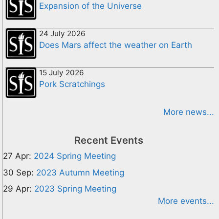
Expansion of the Universe
24 July 2026
Does Mars affect the weather on Earth
15 July 2026
Pork Scratchings
More news...
Recent Events
27 Apr:
2024 Spring Meeting
30 Sep:
2023 Autumn Meeting
29 Apr:
2023 Spring Meeting
More events...