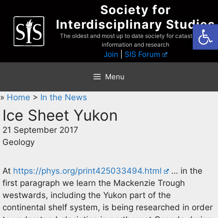
Skip
Society for
to
Interdisciplinary Studies
Open
content
The oldest and most up to date society for catastrophist
information and research
Join
|
SIS Forum
Menu
»
Home
>
In the News
Ice Sheet Yukon
21 September 2017
Geology
At
https://phys.org/print425033494.html
… in the
first paragraph we learn the Mackenzie Trough
westwards, including the Yukon part of the
continental shelf system, is being researched in order