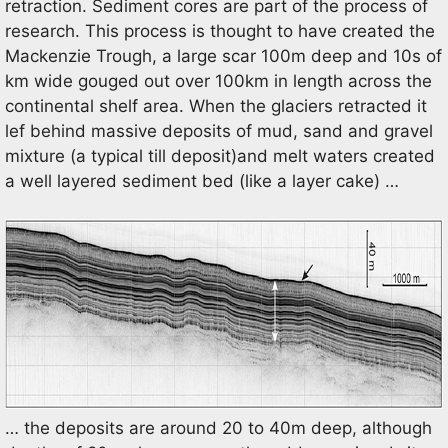
retraction. Sediment cores are part of the process of
research. This process is thought to have created the
Mackenzie Trough, a large scar 100m deep and 10s of
km wide gouged out over 100km in length across the
continental shelf area. When the glaciers retracted it
lef behind massive deposits of mud, sand and gravel
mixture (a typical till deposit)and melt waters created
a well layered sediment bed (like a layer cake) …
… the deposits are around 20 to 40m deep, although