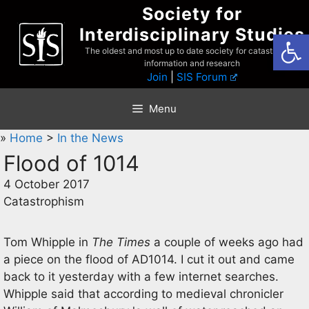
Skip
Society for
to
Interdisciplinary Studies
Open
content
The oldest and most up to date society for catastrophist
information and research
Join
|
SIS Forum
Menu
»
Home
>
In the News
Flood of 1014
4 October 2017
Catastrophism
Tom Whipple in
The Times
a couple of weeks ago had
a piece on the flood of AD1014. I cut it out and came
back to it yesterday with a few internet searches.
Whipple said that according to medieval chronicler