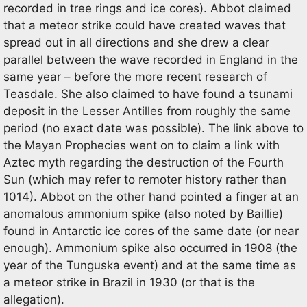
recorded in tree rings and ice cores). Abbot claimed
that a meteor strike could have created waves that
spread out in all directions and she drew a clear
parallel between the wave recorded in England in the
same year – before the more recent research of
Teasdale. She also claimed to have found a tsunami
deposit in the Lesser Antilles from roughly the same
period (no exact date was possible). The link above to
the Mayan Prophecies went on to claim a link with
Aztec myth regarding the destruction of the Fourth
Sun (which may refer to remoter history rather than
1014). Abbot on the other hand pointed a finger at an
anomalous ammonium spike (also noted by Baillie)
found in Antarctic ice cores of the same date (or near
enough). Ammonium spike also occurred in 1908 (the
year of the Tunguska event) and at the same time as
a meteor strike in Brazil in 1930 (or that is the
allegation).