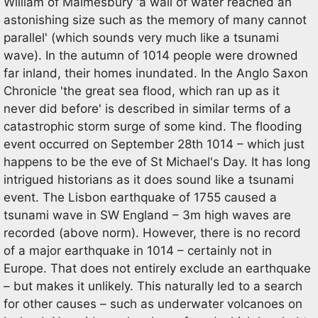
William of Malmesbury 'a wall of water reached an
astonishing size such as the memory of many cannot
parallel' (which sounds very much like a tsunami
wave). In the autumn of 1014 people were drowned
far inland, their homes inundated. In the Anglo Saxon
Chronicle 'the great sea flood, which ran up as it
never did before' is described in similar terms of a
catastrophic storm surge of some kind. The flooding
event occurred on September 28th 1014 – which just
happens to be the eve of St Michael's Day. It has long
intrigued historians as it does sound like a tsunami
event. The Lisbon earthquake of 1755 caused a
tsunami wave in SW England – 3m high waves are
recorded (above norm). However, there is no record
of a major earthquake in 1014 – certainly not in
Europe. That does not entirely exclude an earthquake
– but makes it unlikely. This naturally led to a search
for other causes – such as underwater volcanoes on