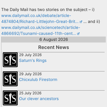
The Daily Mail has two stories on the subject – i)
www.dailymail.co.uk/debate/article-
4874804/Richard-Littlejohn-Great-Brit…
… and ii)
www.dailymail.co.uk/sciencetech/article-
4866692/Tsunami-caused-11th-cent…
6 August 2026
Recent News
29 July 2026
Saturn's Rings
29 July 2026
Chicxulub Firestorm
25 July 2026
Our clever ancestors