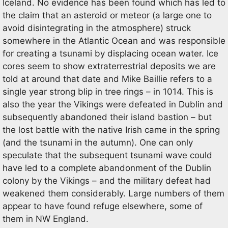
Iceland. No evidence has been found which has led to
the claim that an asteroid or meteor (a large one to
avoid disintegrating in the atmosphere) struck
somewhere in the Atlantic Ocean and was responsible
for creating a tsunami by displacing ocean water. Ice
cores seem to show extraterrestrial deposits we are
told at around that date and Mike Baillie refers to a
single year strong blip in tree rings – in 1014. This is
also the year the Vikings were defeated in Dublin and
subsequently abandoned their island bastion – but
the lost battle with the native Irish came in the spring
(and the tsunami in the autumn). One can only
speculate that the subsequent tsunami wave could
have led to a complete abandonment of the Dublin
colony by the Vikings – and the military defeat had
weakened them considerably. Large numbers of them
appear to have found refuge elsewhere, some of
them in NW England.