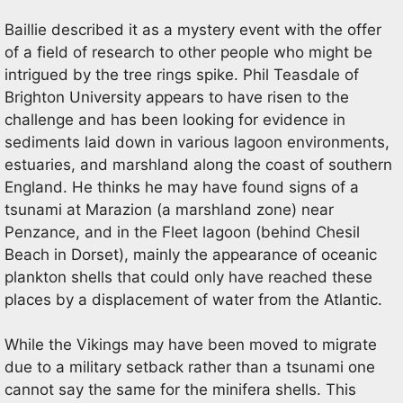
Baillie described it as a mystery event with the offer
of a field of research to other people who might be
intrigued by the tree rings spike. Phil Teasdale of
Brighton University appears to have risen to the
challenge and has been looking for evidence in
sediments laid down in various lagoon environments,
estuaries, and marshland along the coast of southern
England. He thinks he may have found signs of a
tsunami at Marazion (a marshland zone) near
Penzance, and in the Fleet lagoon (behind Chesil
Beach in Dorset), mainly the appearance of oceanic
plankton shells that could only have reached these
places by a displacement of water from the Atlantic.
While the Vikings may have been moved to migrate
due to a military setback rather than a tsunami one
cannot say the same for the minifera shells. This