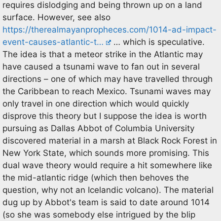
requires dislodging and being thrown up on a land
surface. However, see also
https://therealmayanpropheces.com/1014-ad-impact-
event-causes-atlantic-t…
… which is speculative.
The idea is that a meteor strike in the Atlantic may
have caused a tsunami wave to fan out in several
directions – one of which may have travelled through
the Caribbean to reach Mexico. Tsunami waves may
only travel in one direction which would quickly
disprove this theory but I suppose the idea is worth
pursuing as Dallas Abbot of Columbia University
discovered material in a marsh at Black Rock Forest in
New York State, which sounds more promising. This
dual wave theory would require a hit somewhere like
the mid-atlantic ridge (which then behoves the
question, why not an Icelandic volcano). The material
dug up by Abbot's team is said to date around 1014
(so she was somebody else intrigued by the blip