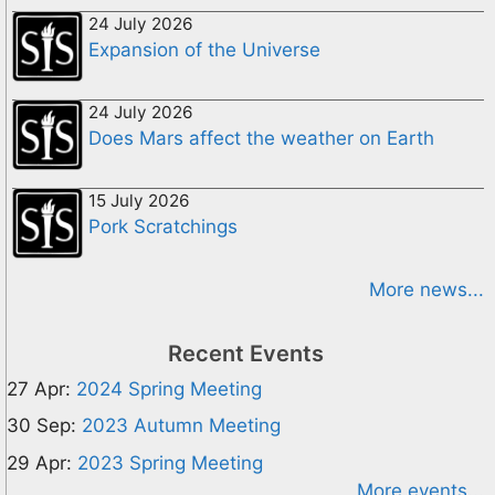
24 July 2026
Expansion of the Universe
24 July 2026
Does Mars affect the weather on Earth
15 July 2026
Pork Scratchings
More news...
Recent Events
27 Apr:
2024 Spring Meeting
30 Sep:
2023 Autumn Meeting
29 Apr:
2023 Spring Meeting
More events...