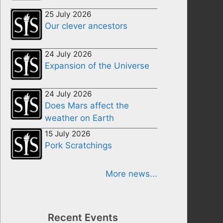
25 July 2026
Our clever ancestors
24 July 2026
Expansion of the Universe
24 July 2026
Does Mars affect the
weather on Earth
15 July 2026
Pork Scratchings
More news...
Recent Events