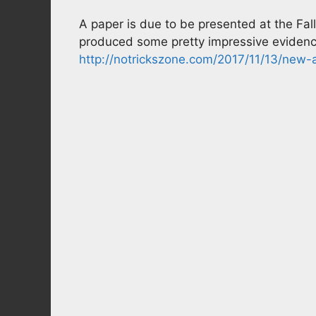
A paper is due to be presented at the F
produced some pretty impressive evidenc
http://notrickszone.com/2017/11/13/new-