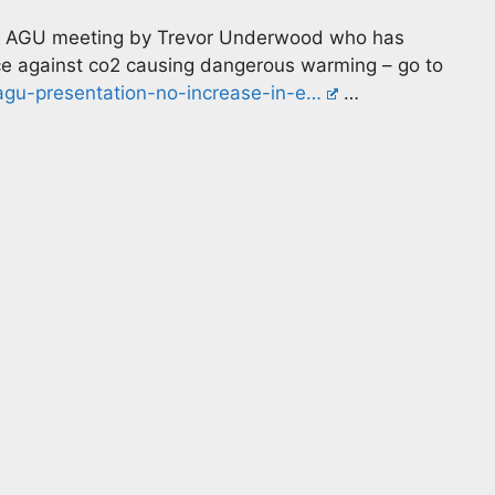
all AGU meeting by Trevor Underwood who has
e against co2 causing dangerous warming – go to
agu-presentation-no-increase-in-e…
…