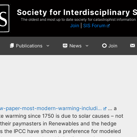
Society for Interdisciplinary 
The oldest and most up to date society for catastrophist information
Join
|
SIS Forum
Publications
News
Join
new-paper-most-modern-warming-includi…
… a
te warming since 1750 is due to solar causes – not
 their paymasters in Renewables and the hedge
ms the IPCC have shown a preference for modeled