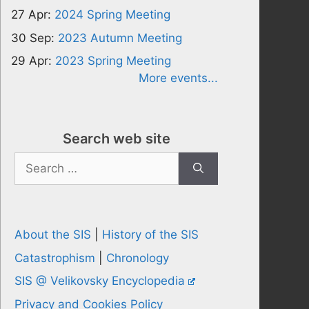
27 Apr:
2024 Spring Meeting
30 Sep:
2023 Autumn Meeting
29 Apr:
2023 Spring Meeting
More events...
Search web site
Search
for:
About the SIS
|
History of the SIS
Catastrophism
|
Chronology
SIS @ Velikovsky Encyclopedia
Privacy and Cookies Policy