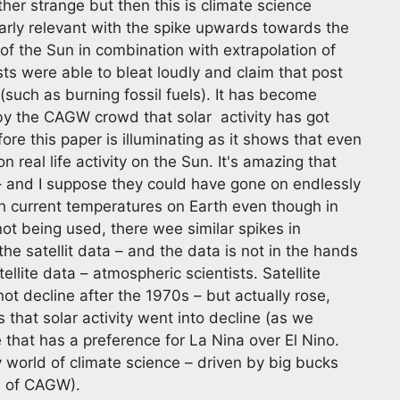
ather strange but then this is climate science
larly relevant with the spike upwards towards the
of the Sun in combination with extrapolation of
ts were able to bleat loudly and claim that post
such as burning fossil fuels). It has become
y the CAGW crowd that solar activity has got
re this paper is illuminating as it shows that even
 real life activity on the Sun. It's amazing that
 – and I suppose they could have gone on endlessly
ith current temperatures on Earth even though in
not being used, there wee similar spikes in
he satellit data – and the data is not in the hands
llite data – atmospheric scientists. Satellite
not decline after the 1970s – but actually rose,
s that solar activity went into decline (as we
e that has a preference for La Nina over El Nino.
ky world of climate science – driven by big bucks
e of CAGW).