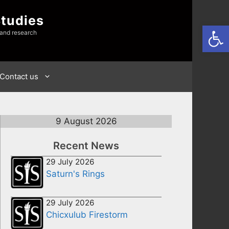
Studies
Open
 and research
Contact us
9 August 2026
Recent News
29 July 2026
Saturn's Rings
29 July 2026
Chicxulub Firestorm