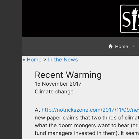
Skip
to
content
Home
»
Home
>
In the News
Recent Warming
15 November 2017
Climate change
At
http://notrickszone.com/2017/11/09/
new paper claims that two thirds of clima
what the doom mongers want to hear (or
fund managers invested in them). It see