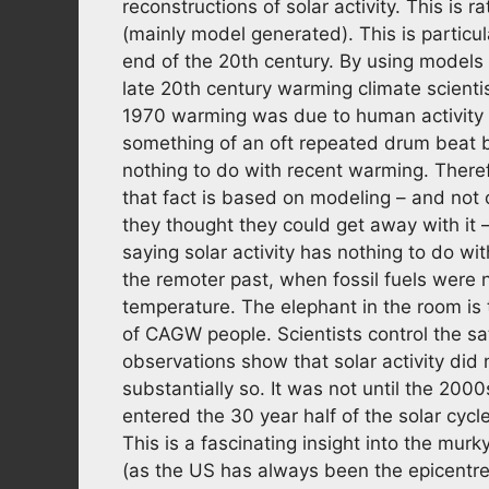
reconstructions of solar activity. This is r
(mainly model generated). This is particu
end of the 20th century. By using models 
late 20th century warming climate scientis
1970 warming was due to human activity (
something of an oft repeated drum beat b
nothing to do with recent warming. Therefo
that fact is based on modeling – and not on
they thought they could get away with it
saying solar activity has nothing to do w
the remoter past, when fossil fuels were 
temperature. The elephant in the room is t
of CAGW people. Scientists control the sate
observations show that solar activity did 
substantially so. It was not until the 2000
entered the 30 year half of the solar cycl
This is a fascinating insight into the mur
(as the US has always been the epicentr