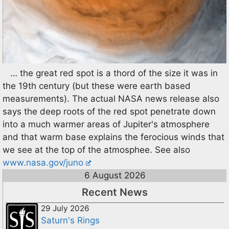
… the great red spot is a thord of the size it was in
the 19th century (but these were earth based
measurements). The actual NASA news release also
says the deep roots of the red spot penetrate down
into a much warmer areas of Jupiter's atmosphere
and that warm base explains the ferocious winds that
we see at the top of the atmosphee. See also
www.nasa.gov/juno
6 August 2026
Recent News
29 July 2026
Saturn's Rings