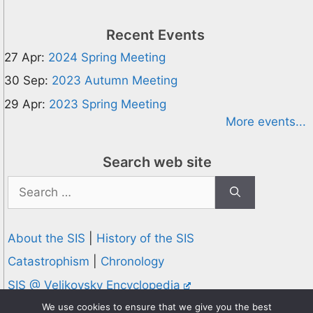
Recent Events
27 Apr:
2024 Spring Meeting
30 Sep:
2023 Autumn Meeting
29 Apr:
2023 Spring Meeting
More events...
Search web site
Search
for:
About the SIS
|
History of the SIS
Catastrophism
|
Chronology
SIS @ Velikovsky Encyclopedia
Privacy and Cookies Policy
We use cookies to ensure that we give you the best