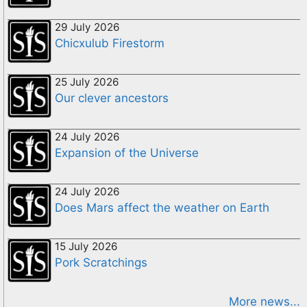
29 July 2026
Chicxulub Firestorm
25 July 2026
Our clever ancestors
24 July 2026
Expansion of the Universe
24 July 2026
Does Mars affect the weather on Earth
15 July 2026
Pork Scratchings
More news...