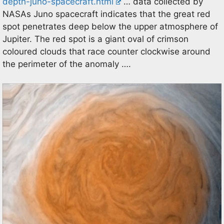
depth-juno-spacecraft.html
… data collected by
NASAs Juno spacecraft indicates that the great red
spot penetrates deep below the upper atmosphere of
Jupiter. The red spot is a giant oval of crimson
coloured clouds that race counter clockwise around
the perimeter of the anomaly ….