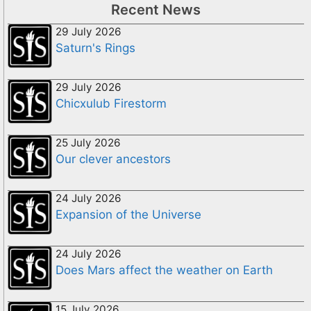
Recent News
29 July 2026
Saturn's Rings
29 July 2026
Chicxulub Firestorm
25 July 2026
Our clever ancestors
24 July 2026
Expansion of the Universe
24 July 2026
Does Mars affect the weather on Earth
15 July 2026