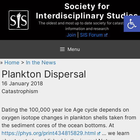
Skip
Society for
to
Interdisciplinary Studies
Open
content
The oldest and most up to date society for catastrophist
information and research
Join
|
SIS Forum
Menu
»
Home
>
In the News
Plankton Dispersal
16 January 2018
Catastrophism
Dating the 100,000 year Ice Age cycle depends on
oxygen isotope changes in plankton shells taken from
the sediment cores of the ocean bottoms. At
https://phys.org/print434815829.html
… we learn