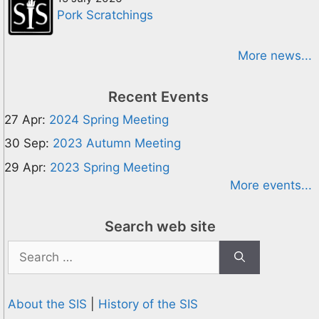
Pork Scratchings
More news...
Recent Events
27 Apr:
2024 Spring Meeting
30 Sep:
2023 Autumn Meeting
29 Apr:
2023 Spring Meeting
More events...
Search web site
Search
for:
About the SIS
|
History of the SIS