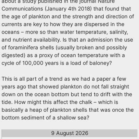
about a study published in the journal Nature
Communications (January 4th 2018) that found that
the age of plankton and the strength and direction of
currents are key to how they are dispersed in the
oceans – more so than water temperature, salinity,
and nutrient availability. Is that an admission the use
of foraminifera shells (usually broken and possibly
digested) as a proxy of ocean temperature with a
cycle of 100,000 years is a load of baloney?
This is all part of a trend as we had a paper a few
years ago that showed plankton do not fall straight
down on the ocean bottom but tend to drift with the
tide. How might this affect the chalk – which is
basically a heap of plankton shells that was once the
bottom sediment of a shallow sea?
9 August 2026