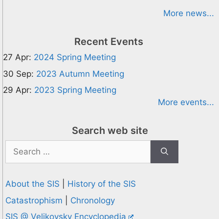
More news...
Recent Events
27 Apr:
2024 Spring Meeting
30 Sep:
2023 Autumn Meeting
29 Apr:
2023 Spring Meeting
More events...
Search web site
Search
for:
About the SIS
|
History of the SIS
Catastrophism
|
Chronology
SIS @ Velikovsky Encyclopedia