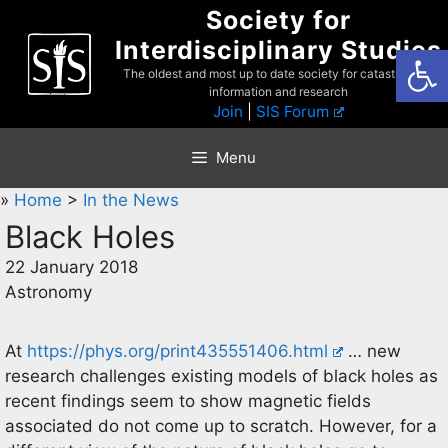
Skip
Society for
to
Interdisciplinary Studies
Open
content
The oldest and most up to date society for catastrophist
information and research
Join
|
SIS Forum
Menu
»
Home
>
In the News
Black Holes
22 January 2018
Astronomy
At
https://phys.org/print435551406.html
… new
research challenges existing models of black holes as
recent findings seem to show magnetic fields
associated do not come up to scratch. However, for a