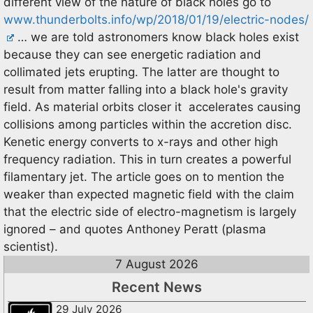
different view of the nature of black holes go to
www.thunderbolts.info/wp/2018/01/19/electric-nodes/
… we are told astronomers know black holes exist
because they can see energetic radiation and
collimated jets erupting. The latter are thought to
result from matter falling into a black hole's gravity
field. As material orbits closer it accelerates causing
collisions among particles within the accretion disc.
Kenetic energy converts to x-rays and other high
frequency radiation. This in turn creates a powerful
filamentary jet. The article goes on to mention the
weaker than expected magnetic field with the claim
that the electric side of electro-magnetism is largely
ignored – and quotes Anthoney Peratt (plasma
scientist).
7 August 2026
Recent News
29 July 2026