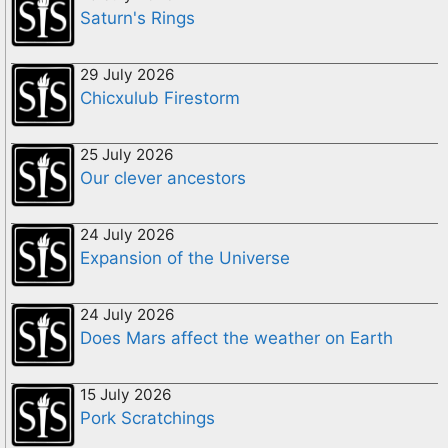
Saturn's Rings
29 July 2026
Chicxulub Firestorm
25 July 2026
Our clever ancestors
24 July 2026
Expansion of the Universe
24 July 2026
Does Mars affect the weather on Earth
15 July 2026
Pork Scratchings