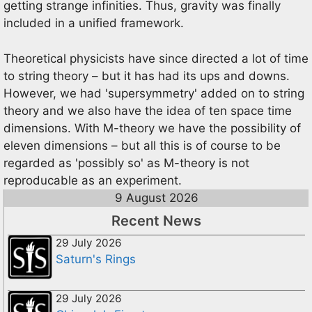
getting strange infinities. Thus, gravity was finally
included in a unified framework.
Theoretical physicists have since directed a lot of time
to string theory – but it has had its ups and downs.
However, we had 'supersymmetry' added on to string
theory and we also have the idea of ten space time
dimensions. With M-theory we have the possibility of
eleven dimensions – but all this is of course to be
regarded as 'possibly so' as M-theory is not
reproducable as an experiment.
9 August 2026
Recent News
29 July 2026
Saturn's Rings
29 July 2026