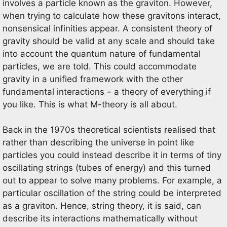
involves a particle known as the graviton. However,
when trying to calculate how these gravitons interact,
nonsensical infinities appear. A consistent theory of
gravity should be valid at any scale and should take
into account the quantum nature of fundamental
particles, we are told. This could accommodate
gravity in a unified framework with the other
fundamental interactions – a theory of everything if
you like. This is what M-theory is all about.
Back in the 1970s theoretical scientists realised that
rather than describing the universe in point like
particles you could instead describe it in terms of tiny
oscillating strings (tubes of energy) and this turned
out to appear to solve many problems. For example, a
particular oscillation of the string could be interpreted
as a graviton. Hence, string theory, it is said, can
describe its interactions mathematically without