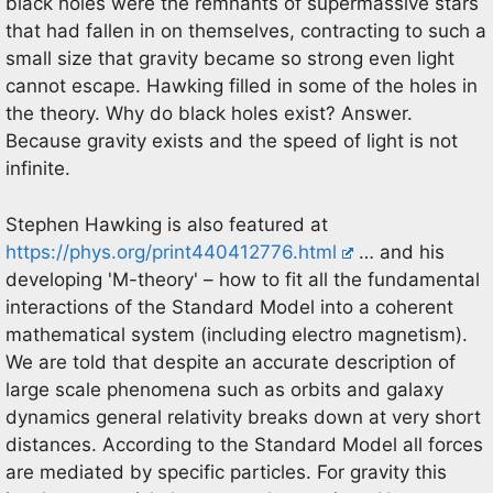
black holes were the remnants of supermassive stars
that had fallen in on themselves, contracting to such a
small size that gravity became so strong even light
cannot escape. Hawking filled in some of the holes in
the theory. Why do black holes exist? Answer.
Because gravity exists and the speed of light is not
infinite.
Stephen Hawking is also featured at
https://phys.org/print440412776.html
… and his
developing 'M-theory' – how to fit all the fundamental
interactions of the Standard Model into a coherent
mathematical system (including electro magnetism).
We are told that despite an accurate description of
large scale phenomena such as orbits and galaxy
dynamics general relativity breaks down at very short
distances. According to the Standard Model all forces
are mediated by specific particles. For gravity this