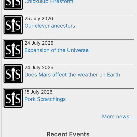
Chicxulub Firestorm
25 July 2026
Our clever ancestors
24 July 2026
Expansion of the Universe
24 July 2026
Does Mars affect the weather on Earth
15 July 2026
Pork Scratchings
More news...
Recent Events