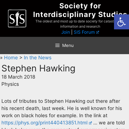
Skip
Society for
to
Interdisciplinary Studies
Open
content
The oldest and most up to date society for catastrophist
information and research
Join
|
SIS Forum
Menu
»
Home
>
In the News
Stephen Hawking
18 March 2018
Physics
Lots of tributes to Stephen Hawking out there after
his recent death, last week. He is well known for his
work on black holes for example. In the link at
https://phys.org/print440413851.html
… we are told