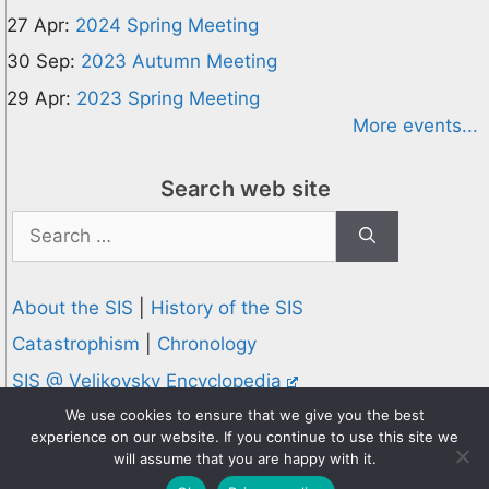
27 Apr:
2024 Spring Meeting
30 Sep:
2023 Autumn Meeting
29 Apr:
2023 Spring Meeting
More events...
Search web site
Search
for:
About the SIS
|
History of the SIS
Catastrophism
|
Chronology
SIS @ Velikovsky Encyclopedia
Privacy and Cookies Policy
We use cookies to ensure that we give you the best
experience on our website. If you continue to use this site we
© 1995-2026 Society for Interdisciplinary Studies
will assume that you are happy with it.
Designed and hosted by
Knowledge Computing