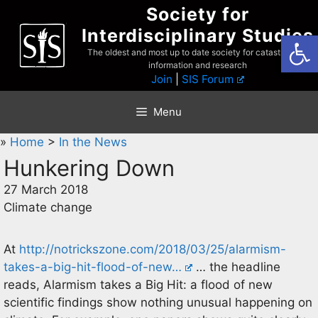
Skip
Society for
to
Interdisciplinary Studies
Open
content
The oldest and most up to date society for catastrophist
information and research
Join
|
SIS Forum
Menu
»
Home
>
In the News
Hunkering Down
27 March 2018
Climate change
At
http://notrickszone.com/2018/03/25/alarmism-
takes-a-big-hit-flood-of-new…
… the headline
reads, Alarmism takes a Big Hit: a flood of new
scientific findings show nothing unusual happening on