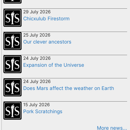
29 July 2026
Chicxulub Firestorm
25 July 2026
Our clever ancestors
24 July 2026
Expansion of the Universe
24 July 2026
Does Mars affect the weather on Earth
15 July 2026
Pork Scratchings
More news...