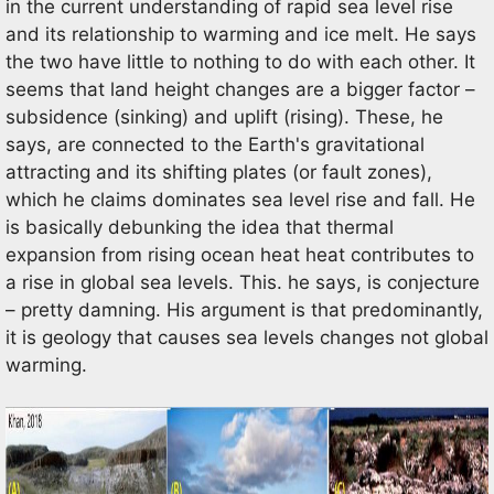
in the current understanding of rapid sea level rise
and its relationship to warming and ice melt. He says
the two have little to nothing to do with each other. It
seems that land height changes are a bigger factor –
subsidence (sinking) and uplift (rising). These, he
says, are connected to the Earth's gravitational
attracting and its shifting plates (or fault zones),
which he claims dominates sea level rise and fall. He
is basically debunking the idea that thermal
expansion from rising ocean heat heat contributes to
a rise in global sea levels. This. he says, is conjecture
– pretty damning. His argument is that predominantly,
it is geology that causes sea levels changes not global
warming.