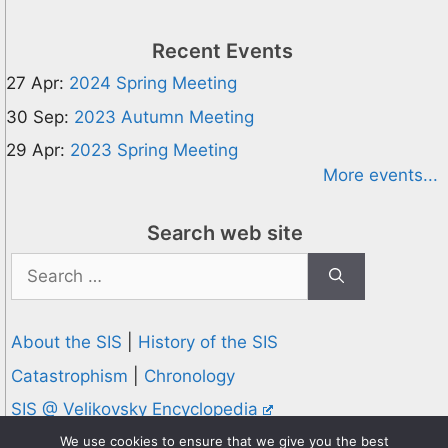
Recent Events
27 Apr:
2024 Spring Meeting
30 Sep:
2023 Autumn Meeting
29 Apr:
2023 Spring Meeting
More events...
Search web site
Search
for:
About the SIS
|
History of the SIS
Catastrophism
|
Chronology
SIS @ Velikovsky Encyclopedia
Privacy and Cookies Policy
We use cookies to ensure that we give you the best