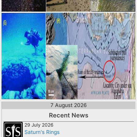
7 August 2026
Recent News
29 July 2026
Saturn's Rings