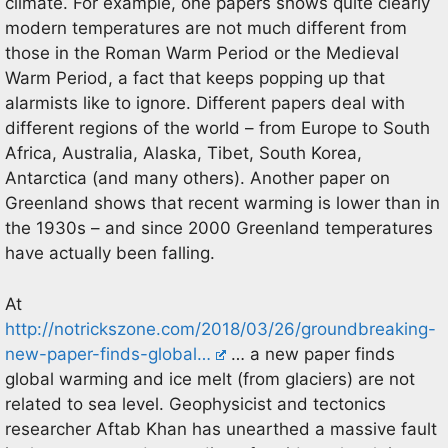
climate. For example, one papers shows quite clearly
modern temperatures are not much different from
those in the Roman Warm Period or the Medieval
Warm Period, a fact that keeps popping up that
alarmists like to ignore. Different papers deal with
different regions of the world – from Europe to South
Africa, Australia, Alaska, Tibet, South Korea,
Antarctica (and many others). Another paper on
Greenland shows that recent warming is lower than in
the 1930s – and since 2000 Greenland temperatures
have actually been falling.
At
http://notrickszone.com/2018/03/26/groundbreaking-
new-paper-finds-global…
… a new paper finds
global warming and ice melt (from glaciers) are not
related to sea level. Geophysicist and tectonics
researcher Aftab Khan has unearthed a massive fault