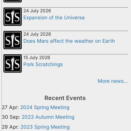
24 July 2026
Expansion of the Universe
24 July 2026
Does Mars affect the weather on Earth
15 July 2026
Pork Scratchings
More news...
Recent Events
27 Apr:
2024 Spring Meeting
30 Sep:
2023 Autumn Meeting
29 Apr:
2023 Spring Meeting