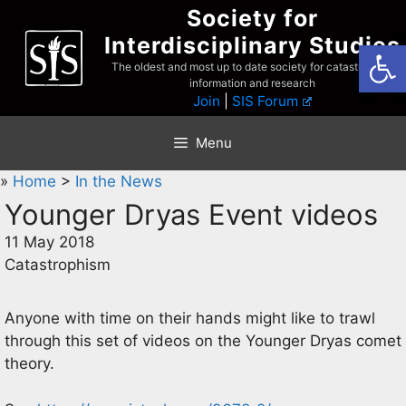
Skip
Society for
to
Interdisciplinary Studies
Open
content
The oldest and most up to date society for catastrophist
information and research
Join
|
SIS Forum
Menu
»
Home
>
In the News
Younger Dryas Event videos
11 May 2018
Catastrophism
Anyone with time on their hands might like to trawl
through this set of videos on the Younger Dryas comet
theory.