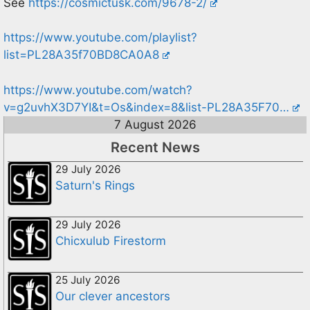
See
https://cosmictusk.com/9678-2/
https://www.youtube.com/playlist?
list=PL28A35f70BD8CA0A8
https://www.youtube.com/watch?
v=g2uvhX3D7YI&t=Os&index=8&list-PL28A35F70…
7 August 2026
Recent News
29 July 2026
Saturn's Rings
29 July 2026
Chicxulub Firestorm
25 July 2026
Our clever ancestors