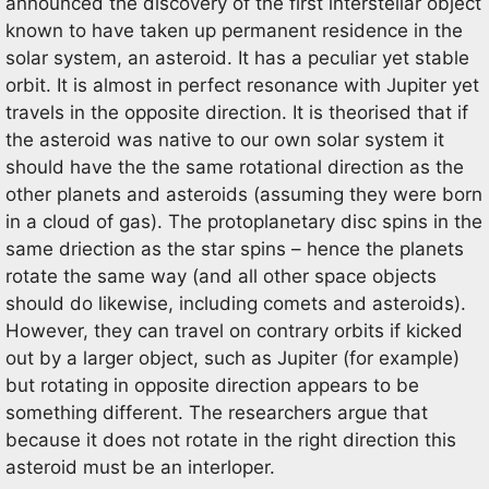
announced the discovery of the first interstellar object
known to have taken up permanent residence in the
solar system, an asteroid. It has a peculiar yet stable
orbit. It is almost in perfect resonance with Jupiter yet
travels in the opposite direction. It is theorised that if
the asteroid was native to our own solar system it
should have the the same rotational direction as the
other planets and asteroids (assuming they were born
in a cloud of gas). The protoplanetary disc spins in the
same driection as the star spins – hence the planets
rotate the same way (and all other space objects
should do likewise, including comets and asteroids).
However, they can travel on contrary orbits if kicked
out by a larger object, such as Jupiter (for example)
but rotating in opposite direction appears to be
something different. The researchers argue that
because it does not rotate in the right direction this
asteroid must be an interloper.