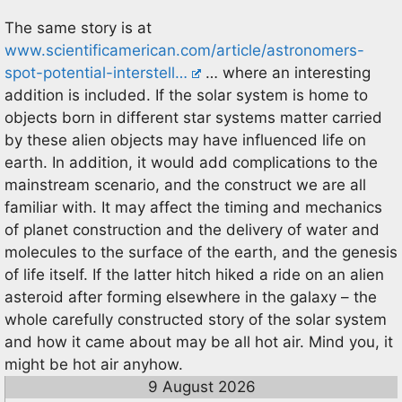
The same story is at
www.scientificamerican.com/article/astronomers-
spot-potential-interstell…
… where an interesting
addition is included. If the solar system is home to
objects born in different star systems matter carried
by these alien objects may have influenced life on
earth. In addition, it would add complications to the
mainstream scenario, and the construct we are all
familiar with. It may affect the timing and mechanics
of planet construction and the delivery of water and
molecules to the surface of the earth, and the genesis
of life itself. If the latter hitch hiked a ride on an alien
asteroid after forming elsewhere in the galaxy – the
whole carefully constructed story of the solar system
and how it came about may be all hot air. Mind you, it
might be hot air anyhow.
9 August 2026