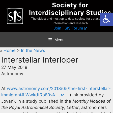
Skip
Society for
to
Interdisciplinary Studies
Open
content
The oldest and most up to date society for catastrophist
information and research
Join
|
SIS Forum
Menu
»
Home
>
In the News
Interstellar Interloper
27 May 2018
Astronomy
At
www.astronomy.com/2018/05/the-first-interstellar-
immigrant#.WwkdtRo80vA….
… (link provided by
Jovan). In a study published in the
Monthly Notices of
the Royal Astronomical Society; Letter
, astronomers