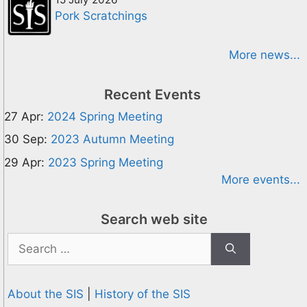
Pork Scratchings
More news...
Recent Events
27 Apr:
2024 Spring Meeting
30 Sep:
2023 Autumn Meeting
29 Apr:
2023 Spring Meeting
More events...
Search web site
Search
for:
About the SIS
|
History of the SIS