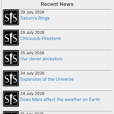
Recent News
29 July 2026
Saturn's Rings
29 July 2026
Chicxulub Firestorm
25 July 2026
Our clever ancestors
24 July 2026
Expansion of the Universe
24 July 2026
Does Mars affect the weather on Earth
15 July 2026