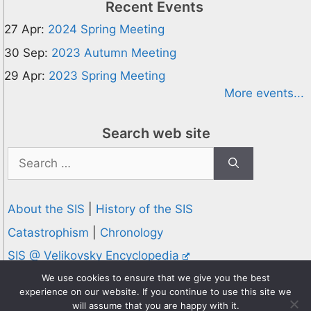
Recent Events
27 Apr:
2024 Spring Meeting
30 Sep:
2023 Autumn Meeting
29 Apr:
2023 Spring Meeting
More events...
Search web site
Search
for:
About the SIS
|
History of the SIS
Catastrophism
|
Chronology
SIS @ Velikovsky Encyclopedia
Privacy and Cookies Policy
We use cookies to ensure that we give you the best
experience on our website. If you continue to use this site we
© 1995-2026 Society for Interdisciplinary Studies
will assume that you are happy with it.