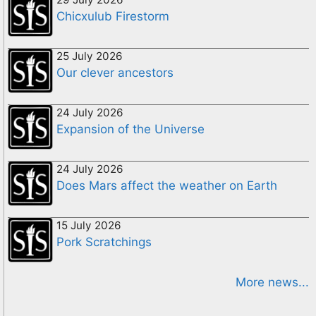
Chicxulub Firestorm
25 July 2026
Our clever ancestors
24 July 2026
Expansion of the Universe
24 July 2026
Does Mars affect the weather on Earth
15 July 2026
Pork Scratchings
More news...