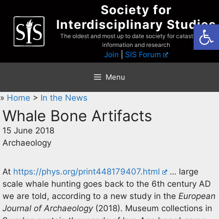
Skip
Society for
to
Interdisciplinary Studies
Open
content
The oldest and most up to date society for catastrophist
information and research
Join
|
SIS Forum
Menu
»
Home
>
In the News
Whale Bone Artifacts
15 June 2018
Archaeology
At
https://phys.org/print448179407.html
… large
scale whale hunting goes back to the 6th century AD
we are told, according to a new study in the
European
Journal of Archaeology
(2018). Museum collections in