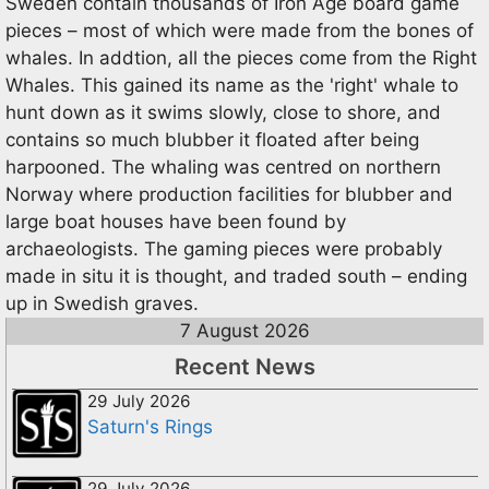
Sweden contain thousands of Iron Age board game
pieces – most of which were made from the bones of
whales. In addtion, all the pieces come from the Right
Whales. This gained its name as the 'right' whale to
hunt down as it swims slowly, close to shore, and
contains so much blubber it floated after being
harpooned. The whaling was centred on northern
Norway where production facilities for blubber and
large boat houses have been found by
archaeologists. The gaming pieces were probably
made in situ it is thought, and traded south – ending
up in Swedish graves.
7 August 2026
Recent News
29 July 2026
Saturn's Rings
29 July 2026