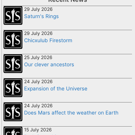
29 July 2026
Saturn's Rings
29 July 2026
Chicxulub Firestorm
25 July 2026
Our clever ancestors
24 July 2026
Expansion of the Universe
24 July 2026
Does Mars affect the weather on Earth
15 July 2026