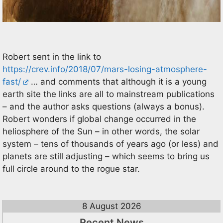
Robert sent in the link to
https://crev.info/2018/07/mars-losing-atmosphere-
fast/
… and comments that although it is a young
earth site the links are all to mainstream publications
– and the author asks questions (always a bonus).
Robert wonders if global change occurred in the
heliosphere of the Sun – in other words, the solar
system – tens of thousands of years ago (or less) and
planets are still adjusting – which seems to bring us
full circle around to the rogue star.
8 August 2026
Recent News