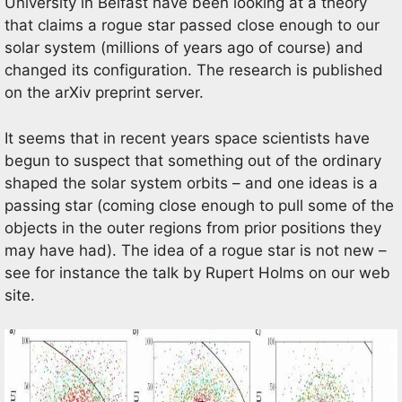
University in Belfast have been looking at a theory
that claims a rogue star passed close enough to our
solar system (millions of years ago of course) and
changed its configuration. The research is published
on the arXiv preprint server.
It seems that in recent years space scientists have
begun to suspect that something out of the ordinary
shaped the solar system orbits – and one ideas is a
passing star (coming close enough to pull some of the
objects in the outer regions from prior positions they
may have had). The idea of a rogue star is not new –
see for instance the talk by Rupert Holms on our web
site.