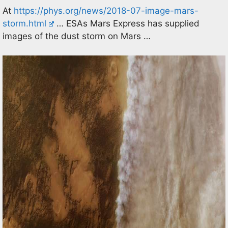
At
https://phys.org/news/2018-07-image-mars-
storm.html
… ESAs Mars Express has supplied
images of the dust storm on Mars …