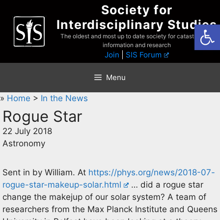
Skip
Society for
to
Interdisciplinary Studies
Open
content
The oldest and most up to date society for catastrophist
information and research
Join
|
SIS Forum
Menu
»
Home
>
In the News
Rogue Star
22 July 2018
Astronomy
Sent in by William. At
https://phys.org/news/2018-07-
rogue-star-makeup-solar.html
… did a rogue star
change the makejup of our solar system? A team of
researchers from the Max Planck Institute and Queens