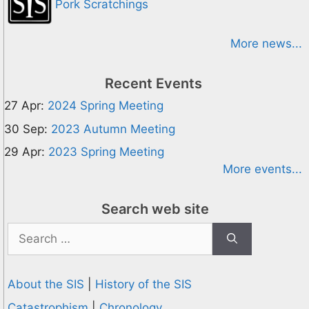
Pork Scratchings
More news...
Recent Events
27 Apr:
2024 Spring Meeting
30 Sep:
2023 Autumn Meeting
29 Apr:
2023 Spring Meeting
More events...
Search web site
Search
for:
About the SIS
|
History of the SIS
Catastrophism
|
Chronology