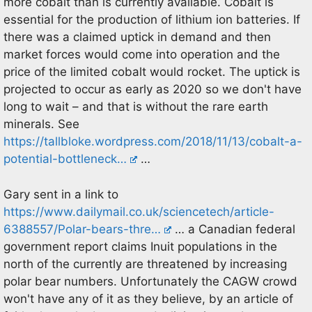
more cobalt than is currently available. Cobalt is
essential for the production of lithium ion batteries. If
there was a claimed uptick in demand and then
market forces would come into operation and the
price of the limited cobalt would rocket. The uptick is
projected to occur as early as 2020 so we don't have
long to wait – and that is without the rare earth
minerals. See
https://tallbloke.wordpress.com/2018/11/13/cobalt-a-
potential-bottleneck…
…
Gary sent in a link to
https://www.dailymail.co.uk/sciencetech/article-
6388557/Polar-bears-thre…
… a Canadian federal
government report claims Inuit populations in the
north of the currently are threatened by increasing
polar bear numbers. Unfortunately the CAGW crowd
won't have any of it as they believe, by an article of