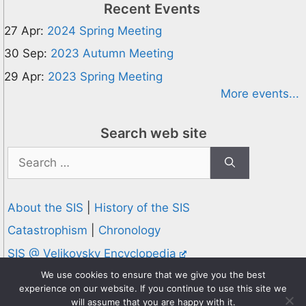
Recent Events
27 Apr:
2024 Spring Meeting
30 Sep:
2023 Autumn Meeting
29 Apr:
2023 Spring Meeting
More events...
Search web site
Search
for:
About the SIS
|
History of the SIS
Catastrophism
|
Chronology
SIS @ Velikovsky Encyclopedia
Privacy and Cookies Policy
We use cookies to ensure that we give you the best
experience on our website. If you continue to use this site we
© 1995-2026 Society for Interdisciplinary Studies
will assume that you are happy with it.