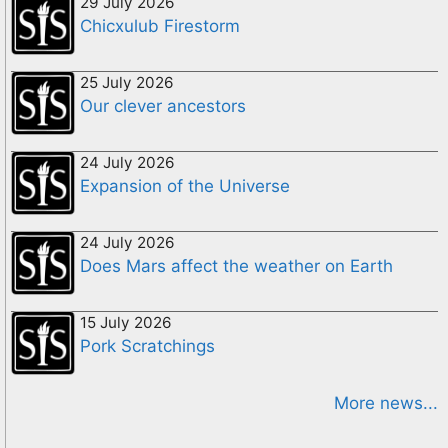
29 July 2026
Chicxulub Firestorm
25 July 2026
Our clever ancestors
24 July 2026
Expansion of the Universe
24 July 2026
Does Mars affect the weather on Earth
15 July 2026
Pork Scratchings
More news...