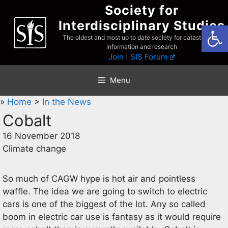
Skip
Society for
to
Interdisciplinary Studies
Open
content
The oldest and most up to date society for catastrophist
information and research
Join
|
SIS Forum
Menu
»
Home
>
In the News
Cobalt
16 November 2018
Climate change
So much of CAGW hype is hot air and pointless
waffle. The idea we are going to switch to electric
cars is one of the biggest of the lot. Any so called
boom in electric car use is fantasy as it would require