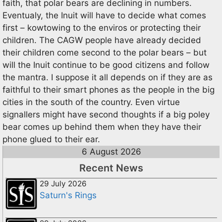
faith, that polar bears are declining in numbers.
Eventualy, the Inuit will have to decide what comes
first – kowtowing to the enviros or protecting their
children. The CAGW people have already decided
their children come second to the polar bears – but
will the Inuit continue to be good citizens and follow
the mantra. I suppose it all depends on if they are as
faithful to their smart phones as the people in the big
cities in the south of the country. Even virtue
signallers might have second thoughts if a big poley
bear comes up behind them when they have their
phone glued to their ear.
6 August 2026
Recent News
29 July 2026
Saturn's Rings