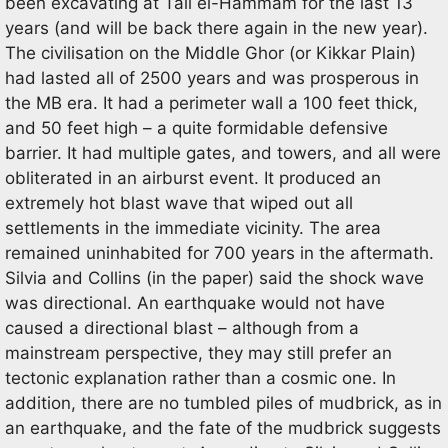
been excavating at Tall el-Hammam for the last 13
years (and will be back there again in the new year).
The civilisation on the Middle Ghor (or Kikkar Plain)
had lasted all of 2500 years and was prosperous in
the MB era. It had a perimeter wall a 100 feet thick,
and 50 feet high – a quite formidable defensive
barrier. It had multiple gates, and towers, and all were
obliterated in an airburst event. It produced an
extremely hot blast wave that wiped out all
settlements in the immediate vicinity. The area
remained uninhabited for 700 years in the aftermath.
Silvia and Collins (in the paper) said the shock wave
was directional. An earthquake would not have
caused a directional blast – although from a
mainstream perspective, they may still prefer an
tectonic explanation rather than a cosmic one. In
addition, there are no tumbled piles of mudbrick, as in
an earthquake, and the fate of the mudbrick suggests