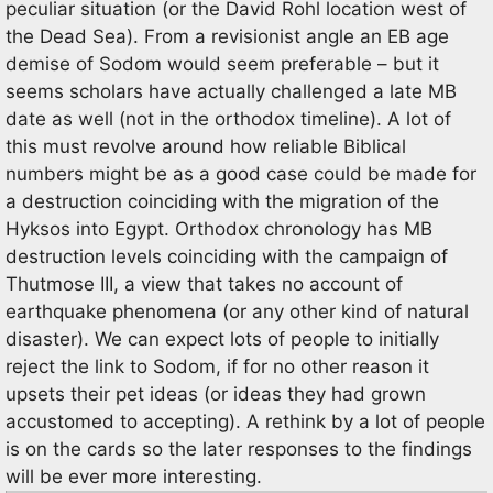
peculiar situation (or the David Rohl location west of
the Dead Sea). From a revisionist angle an EB age
demise of Sodom would seem preferable – but it
seems scholars have actually challenged a late MB
date as well (not in the orthodox timeline). A lot of
this must revolve around how reliable Biblical
numbers might be as a good case could be made for
a destruction coinciding with the migration of the
Hyksos into Egypt. Orthodox chronology has MB
destruction levels coinciding with the campaign of
Thutmose III, a view that takes no account of
earthquake phenomena (or any other kind of natural
disaster). We can expect lots of people to initially
reject the link to Sodom, if for no other reason it
upsets their pet ideas (or ideas they had grown
accustomed to accepting). A rethink by a lot of people
is on the cards so the later responses to the findings
will be ever more interesting.