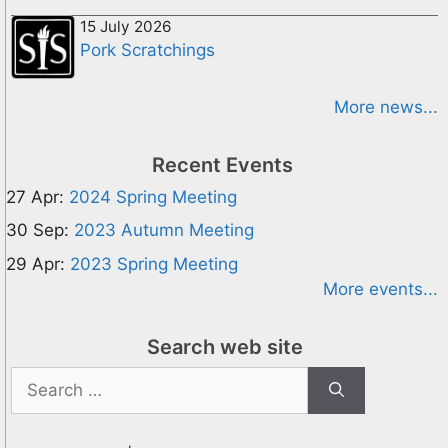
15 July 2026
Pork Scratchings
More news...
Recent Events
27 Apr:
2024 Spring Meeting
30 Sep:
2023 Autumn Meeting
29 Apr:
2023 Spring Meeting
More events...
Search web site
Search
for: