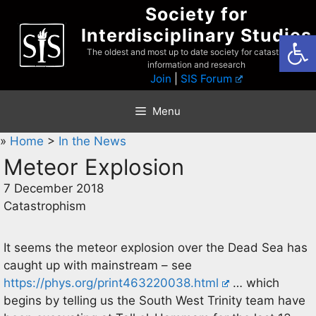
Skip
Society for
to
Interdisciplinary Studies
Open
content
The oldest and most up to date society for catastrophist
information and research
Join
|
SIS Forum
Menu
»
Home
>
In the News
Meteor Explosion
7 December 2018
Catastrophism
It seems the meteor explosion over the Dead Sea has
caught up with mainstream – see
https://phys.org/print463220038.html
… which
begins by telling us the South West Trinity team have