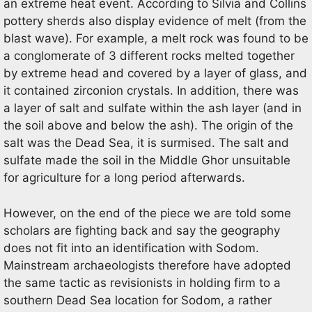
an extreme heat event. According to Silvia and Collins
pottery sherds also display evidence of melt (from the
blast wave). For example, a melt rock was found to be
a conglomerate of 3 different rocks melted together
by extreme head and covered by a layer of glass, and
it contained zirconion crystals. In addition, there was
a layer of salt and sulfate within the ash layer (and in
the soil above and below the ash). The origin of the
salt was the Dead Sea, it is surmised. The salt and
sulfate made the soil in the Middle Ghor unsuitable
for agriculture for a long period afterwards.
However, on the end of the piece we are told some
scholars are fighting back and say the geography
does not fit into an identification with Sodom.
Mainstream archaeologists therefore have adopted
the same tactic as revisionists in holding firm to a
southern Dead Sea location for Sodom, a rather