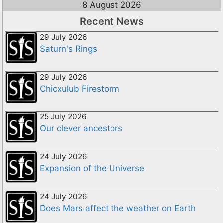
8 August 2026
Recent News
29 July 2026
Saturn's Rings
29 July 2026
Chicxulub Firestorm
25 July 2026
Our clever ancestors
24 July 2026
Expansion of the Universe
24 July 2026
Does Mars affect the weather on Earth