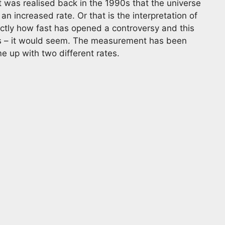
 it was realised back in the 1990s that the universe
n increased rate. Or that is the interpretation of
ctly how fast has opened a controversy and this
des – it would seem. The measurement has been
 up with two different rates.