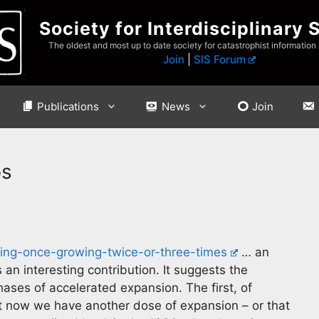
Society for Interdisciplinary 
The oldest and most up to date society for catastrophist information
Join
|
SIS Forum
Publications
News
Join
ps
wing-once-growing-twice-or-three-times
… an
 an interesting contribution. It suggests the
ses of accelerated expansion. The first, of
ht now we have another dose of expansion – or that