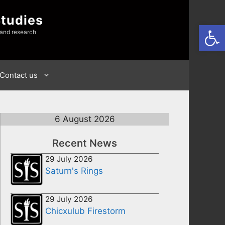
Studies
Open
 and research
Contact us
6 August 2026
Recent News
29 July 2026
Saturn's Rings
29 July 2026
Chicxulub Firestorm