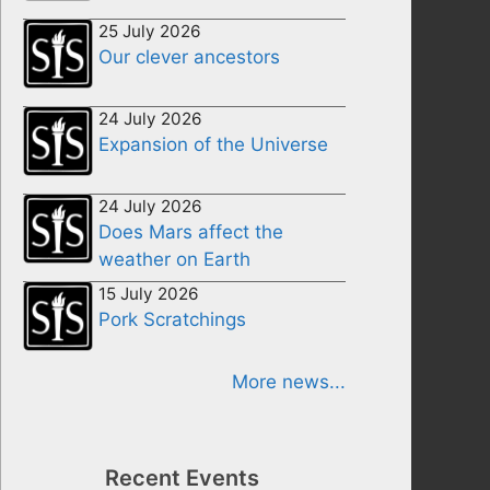
25 July 2026
Our clever ancestors
24 July 2026
Expansion of the Universe
24 July 2026
Does Mars affect the
weather on Earth
15 July 2026
Pork Scratchings
More news...
Recent Events