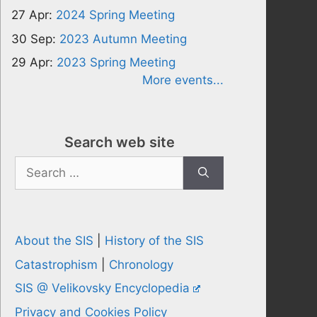
27 Apr:
2024 Spring Meeting
30 Sep:
2023 Autumn Meeting
29 Apr:
2023 Spring Meeting
More events...
Search web site
Search
for:
About the SIS
|
History of the SIS
Catastrophism
|
Chronology
SIS @ Velikovsky Encyclopedia
Privacy and Cookies Policy