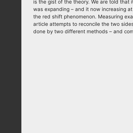
is the gist of the theory. We are told that
was expanding – and it now increasing at a
the red shift phenomenon. Measuring exa
article attempts to reconcile the two si
done by two different methods – and come