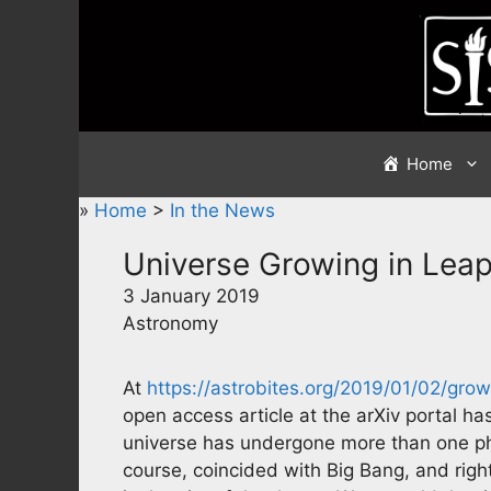
Skip
to
content
Home
»
Home
>
In the News
Universe Growing in Lea
3 January 2019
Astronomy
At
https://astrobites.org/2019/01/02/gro
open access article at the arXiv portal has
universe has undergone more than one pha
course, coincided with Big Bang, and rig