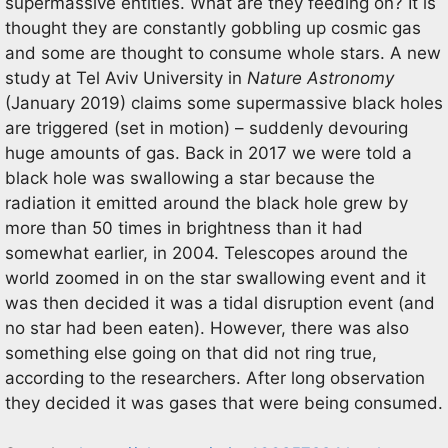
supermassive entities. What are they feeding on? It is
thought they are constantly gobbling up cosmic gas
and some are thought to consume whole stars. A new
study at Tel Aviv University in
Nature Astronomy
(January 2019) claims some supermassive black holes
are triggered (set in motion) – suddenly devouring
huge amounts of gas. Back in 2017 we were told a
black hole was swallowing a star because the
radiation it emitted around the black hole grew by
more than 50 times in brightness than it had
somewhat earlier, in 2004. Telescopes around the
world zoomed in on the star swallowing event and it
was then decided it was a tidal disruption event (and
no star had been eaten). However, there was also
something else going on that did not ring true,
according to the researchers. After long observation
they decided it was gases that were being consumed.