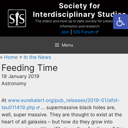
Skip
Society for
to
Interdisciplinary Studies
Open
content
The oldest and most up to date society for catastrophist
information and research
Join
|
SIS Forum
Menu
»
Home
>
In the News
Feeding Time
19 January 2019
Astronomy
At
www.eurekalert.org/pub_releases/2019-01/afot-
tau011419.php
… supermassive black holes are,
well, super massive. They are thought to exist at the
heart of all galaxies – but how do they grow into