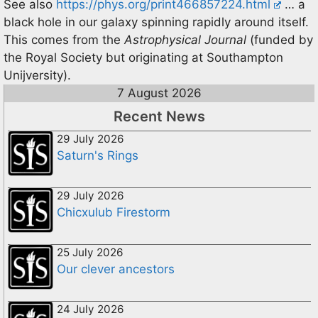
See also
https://phys.org/print466857224.html
… a
black hole in our galaxy spinning rapidly around itself.
This comes from the
Astrophysical Journal
(funded by
the Royal Society but originating at Southampton
Unijversity).
7 August 2026
Recent News
29 July 2026
Saturn's Rings
29 July 2026
Chicxulub Firestorm
25 July 2026
Our clever ancestors
24 July 2026