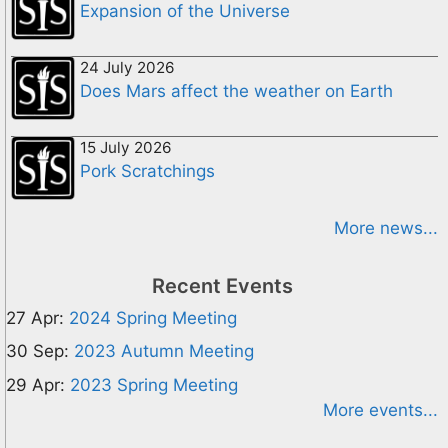
Expansion of the Universe
24 July 2026
Does Mars affect the weather on Earth
15 July 2026
Pork Scratchings
More news...
Recent Events
27 Apr:
2024 Spring Meeting
30 Sep:
2023 Autumn Meeting
29 Apr:
2023 Spring Meeting
More events...