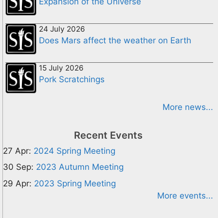
Expansion of the Universe
24 July 2026
Does Mars affect the weather on Earth
15 July 2026
Pork Scratchings
More news...
Recent Events
27 Apr:
2024 Spring Meeting
30 Sep:
2023 Autumn Meeting
29 Apr:
2023 Spring Meeting
More events...