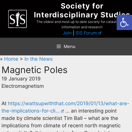
Skip
Society for
to
Interdisciplinary Studies
Open
content
The oldest and most up to date society for catastrophist
information and research
Join
|
SIS Forum
Menu
»
Home
>
In the News
Magnetic Poles
19 January 2019
Electromagnetism
At
https://wattsupwiththat.com/2019/01/13/what-are-
the-implications-for-cli…
… an interesting point
made by climate scientist Tim Ball – what are the
implications from climate of recent north magnetic