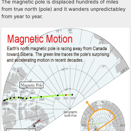
The magnetic pole is displaced hundreds of miles
from true north (pole) and it wanders unpredictabley
from year to year.