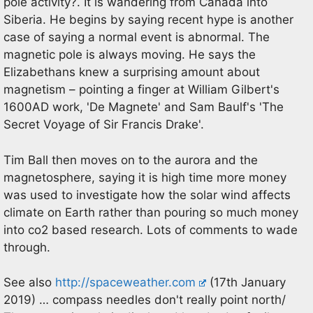
pole activity?. It is wandering from Canada into
Siberia. He begins by saying recent hype is another
case of saying a normal event is abnormal. The
magnetic pole is always moving. He says the
Elizabethans knew a surprising amount about
magnetism – pointing a finger at William Gilbert's
1600AD work, 'De Magnete' and Sam Baulf's 'The
Secret Voyage of Sir Francis Drake'.
Tim Ball then moves on to the aurora and the
magnetosphere, saying it is high time more money
was used to investigate how the solar wind affects
climate on Earth rather than pouring so much money
into co2 based research. Lots of comments to wade
through.
See also
http://spaceweather.com
(17th January
2019) … compass needles don't really point north/