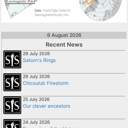
6 August 2026
Recent News
29 July 2026
Saturn's Rings
29 July 2026
Chicxulub Firestorm
25 July 2026
Our clever ancestors
24 July 2026