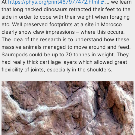
At
https://phys.org/print467977472.html
… we learn
that long necked dinosaurs retracted their feet to the
side in order to cope with their weight when foraging
etc. Well preserved footprints at a site in Morocco
clearly show claw impressions – where this occurs.
The idea of the research is to understand how these
massive animals managed to move around and feed.
Sauropods could be up to 70 tonnes in weight. They
had really thick cartilage layers which allowed great
flexibility of joints, especially in the shoulders.