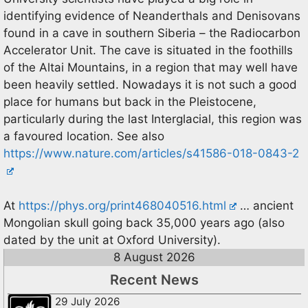
identifying evidence of Neanderthals and Denisovans
found in a cave in southern Siberia – the Radiocarbon
Accelerator Unit. The cave is situated in the foothills
of the Altai Mountains, in a region that may well have
been heavily settled. Nowadays it is not such a good
place for humans but back in the Pleistocene,
particularly during the last Interglacial, this region was
a favoured location. See also
https://www.nature.com/articles/s41586-018-0843-2
At
https://phys.org/print468040516.html
… ancient
Mongolian skull going back 35,000 years ago (also
dated by the unit at Oxford University).
8 August 2026
Recent News
29 July 2026