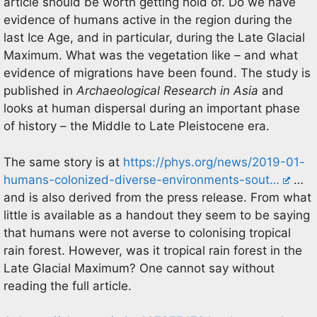
article should be worth getting hold of. Do we have
evidence of humans active in the region during the
last Ice Age, and in particular, during the Late Glacial
Maximum. What was the vegetation like – and what
evidence of migrations have been found. The study is
published in
Archaeological Research in Asia
and
looks at human dispersal during an important phase
of history – the Middle to Late Pleistocene era.
The same story is at
https://phys.org/news/2019-01-
humans-colonized-diverse-environments-sout…
…
and is also derived from the press release. From what
little is available as a handout they seem to be saying
that humans were not averse to colonising tropical
rain forest. However, was it tropical rain forest in the
Late Glacial Maximum? One cannot say without
reading the full article.