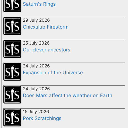
Saturn's Rings
29 July 2026
Chicxulub Firestorm
25 July 2026
Our clever ancestors
24 July 2026
Expansion of the Universe
24 July 2026
Does Mars affect the weather on Earth
15 July 2026
Pork Scratchings