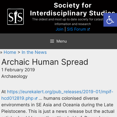
Skip
Society for
to
Interdisciplinary Studies
Open
content
The oldest and most up to date society for catastrophist
information and research
Join
|
SIS Forum
Menu
»
Home
>
In the News
Archaic Human Spread
1 February 2019
Archaeology
At
https://eurekalert.org/pub_releases/2019-01/mpif-
hcd012819.php
… humans colonised diverse
environments in SE Asia and Oceania during the Late
Pleistocene. This is just a news release but the actual