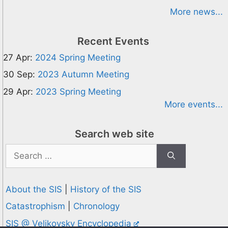
More news...
Recent Events
27 Apr:
2024 Spring Meeting
30 Sep:
2023 Autumn Meeting
29 Apr:
2023 Spring Meeting
More events...
Search web site
Search
for:
About the SIS
|
History of the SIS
Catastrophism
|
Chronology
SIS @ Velikovsky Encyclopedia