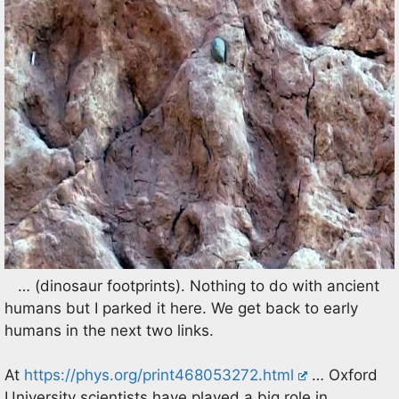
… (dinosaur footprints). Nothing to do with ancient
humans but I parked it here. We get back to early
humans in the next two links.
At
https://phys.org/print468053272.html
… Oxford
University scientists have played a big role in