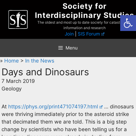
Skip
Society for
to
Interdisciplinary Studies
Open
content
The oldest and most up to date society for catastrophist
information and research
Join
|
SIS Forum
Menu
»
Home
>
In the News
Days and Dinosaurs
7 March 2019
Geology
At
https://phys.org/print471074197.html
… dinosaurs
were thriving immediately prior to the asteroid strike
that decimated them we are told. This is a big step
change by scientists who have been telling us for a