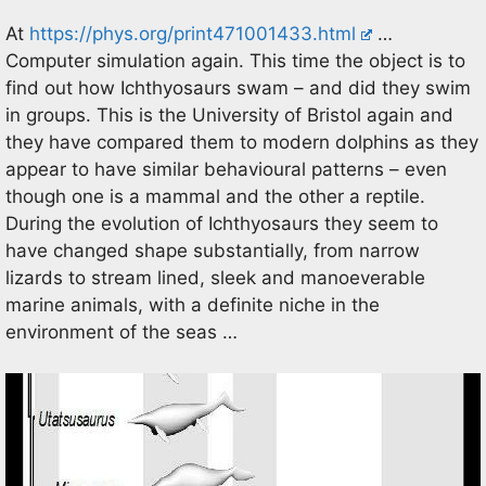
At
https://phys.org/print471001433.html
…
Computer simulation again. This time the object is to
find out how Ichthyosaurs swam – and did they swim
in groups. This is the University of Bristol again and
they have compared them to modern dolphins as they
appear to have similar behavioural patterns – even
though one is a mammal and the other a reptile.
During the evolution of Ichthyosaurs they seem to
have changed shape substantially, from narrow
lizards to stream lined, sleek and manoeverable
marine animals, with a definite niche in the
environment of the seas …