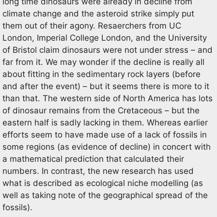
long time dinosaurs were already in decline from
climate change and the asteroid strike simply put
them out of their agony. Resaerchers from UC
London, Imperial College London, and the University
of Bristol claim dinosaurs were not under stress – and
far from it. We may wonder if the decline is really all
about fitting in the sedimentary rock layers (before
and after the event) – but it seems there is more to it
than that. The western side of North America has lots
of dinosaur remains from the Cretaceous – but the
eastern half is sadly lacking in them. Whereas earlier
efforts seem to have made use of a lack of fossils in
some regions (as evidence of decline) in concert with
a mathematical prediction that calculated their
numbers. In contrast, the new research has used
what is described as ecological niche modelling (as
well as taking note of the geographical spread of the
fossils).