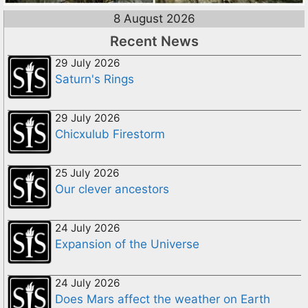
8 August 2026
Recent News
29 July 2026
Saturn's Rings
29 July 2026
Chicxulub Firestorm
25 July 2026
Our clever ancestors
24 July 2026
Expansion of the Universe
24 July 2026
Does Mars affect the weather on Earth