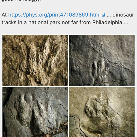
At
https://phys.org/print471089869.html
… dinosaur
tracks in a national park not far from Philadelphia …