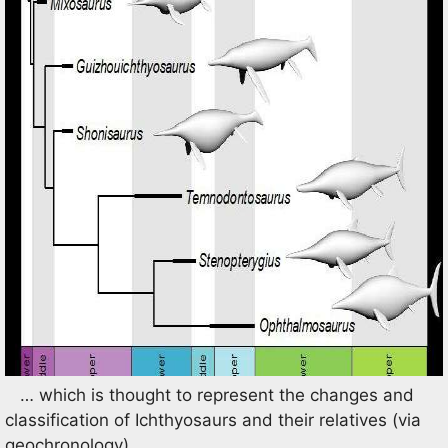
… which is thought to represent the changes and
classification of Ichthyosaurs and their relatives (via
geochronology).