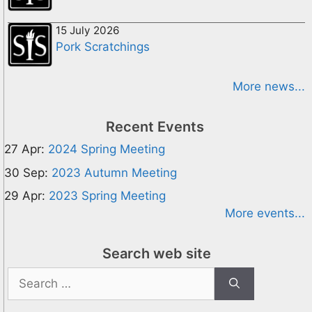
15 July 2026
Pork Scratchings
More news...
Recent Events
27 Apr:
2024 Spring Meeting
30 Sep:
2023 Autumn Meeting
29 Apr:
2023 Spring Meeting
More events...
Search web site
Search
for: