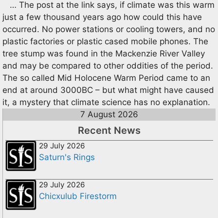
… The post at the link says, if climate was this warm
just a few thousand years ago how could this have
occurred. No power stations or cooling towers, and no
plastic factories or plastic cased mobile phones. The
tree stump was found in the Mackenzie River Valley
and may be compared to other oddities of the period.
The so called Mid Holocene Warm Period came to an
end at around 3000BC – but what might have caused
it, a mystery that climate science has no explanation.
7 August 2026
Recent News
29 July 2026
Saturn's Rings
29 July 2026
Chicxulub Firestorm