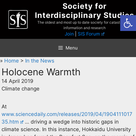
Skip
Society for
to
Interdisciplinary Studies
Open
content
The oldest and most up to date society for catastrophist
information and research
Join
|
SIS Forum
Menu
»
Home
>
In the News
Holocene Warmth
14 April 2019
Climate change
At
www.sciencedaily.com/releases/2019/04/1904111017
35.htm
… driving a wedge into historic gaps in
climate science. In this instance, Hokkaidu University