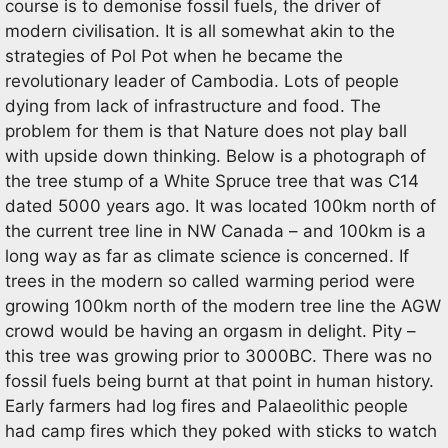
course is to demonise fossil fuels, the driver of
modern civilisation. It is all somewhat akin to the
strategies of Pol Pot when he became the
revolutionary leader of Cambodia. Lots of people
dying from lack of infrastructure and food. The
problem for them is that Nature does not play ball
with upside down thinking. Below is a photograph of
the tree stump of a White Spruce tree that was C14
dated 5000 years ago. It was located 100km north of
the current tree line in NW Canada – and 100km is a
long way as far as climate science is concerned. If
trees in the modern so called warming period were
growing 100km north of the modern tree line the AGW
crowd would be having an orgasm in delight. Pity –
this tree was growing prior to 3000BC. There was no
fossil fuels being burnt at that point in human history.
Early farmers had log fires and Palaeolithic people
had camp fires which they poked with sticks to watch