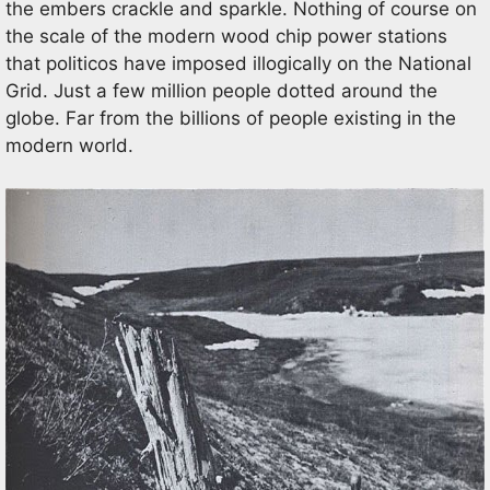
the embers crackle and sparkle. Nothing of course on
the scale of the modern wood chip power stations
that politicos have imposed illogically on the National
Grid. Just a few million people dotted around the
globe. Far from the billions of people existing in the
modern world.