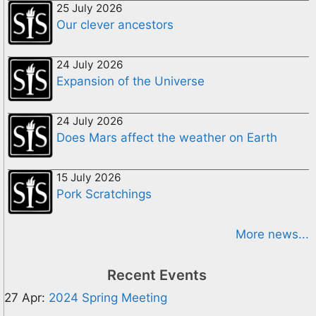
25 July 2026
Our clever ancestors
24 July 2026
Expansion of the Universe
24 July 2026
Does Mars affect the weather on Earth
15 July 2026
Pork Scratchings
More news...
Recent Events
27 Apr:
2024 Spring Meeting