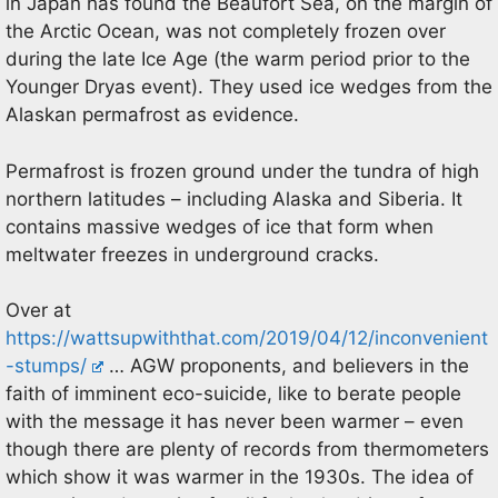
in Japan has found the Beaufort Sea, on the margin of
the Arctic Ocean, was not completely frozen over
during the late Ice Age (the warm period prior to the
Younger Dryas event). They used ice wedges from the
Alaskan permafrost as evidence.
Permafrost is frozen ground under the tundra of high
northern latitudes – including Alaska and Siberia. It
contains massive wedges of ice that form when
meltwater freezes in underground cracks.
Over at
https://wattsupwiththat.com/2019/04/12/inconvenient
-stumps/
… AGW proponents, and believers in the
faith of imminent eco-suicide, like to berate people
with the message it has never been warmer – even
though there are plenty of records from thermometers
which show it was warmer in the 1930s. The idea of