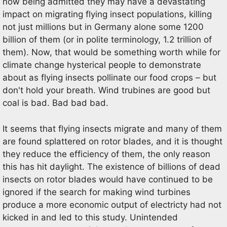
now being admitted they may have a devastating
impact on migrating flying insect populations, killing
not just millions but in Germany alone some 1200
billion of them (or in polite terminology, 1.2 trillion of
them). Now, that would be something worth while for
climate change hysterical people to demonstrate
about as flying insects pollinate our food crops – but
don't hold your breath. Wind trubines are good but
coal is bad. Bad bad bad.
It seems that flying insects migrate and many of them
are found splattered on rotor blades, and it is thought
they reduce the efficiency of them, the only reason
this has hit daylight. The existence of billions of dead
insects on rotor blades would have continued to be
ignored if the search for making wind turbines
produce a more economic output of electricty had not
kicked in and led to this study. Unintended