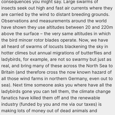
consequences you might say. Large swarms of
insects seek out high and fast air currents where they
are carried by the wind to distant breeding grounds.
Observations and measurements around the world
have shown they use altitudes between 20 and 220m
above the surface – the very same altitudes in which
the bird mincer rotor blades operate. Now, we have
all heard of swarms of locusts blackening the sky in
hotter climes but annual migrations of butterflies and
ladybirds, for example, are not so swarmy but just as
real, and bring many of these across the North Sea to
Britain (and therefore cross the now known hazard of
all those wind farms in northern Germany, even out to
sea). Next time someone asks you where have all the
ladybirds gone you can tell them, the climate change
fanatics have killed them off and the renewable
industry (funded by you and me via our taxes) is
making lots of money out of dead animals and