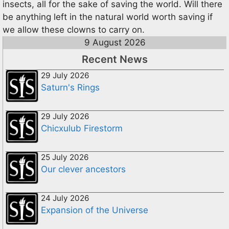
insects, all for the sake of saving the world. Will there
be anything left in the natural world worth saving if
we allow these clowns to carry on.
9 August 2026
Recent News
29 July 2026
Saturn's Rings
29 July 2026
Chicxulub Firestorm
25 July 2026
Our clever ancestors
24 July 2026
Expansion of the Universe