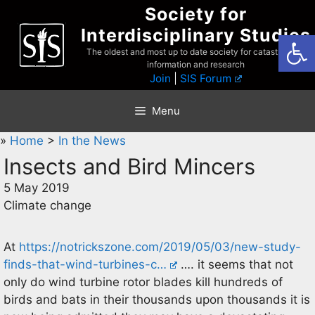
Skip
Society for
to
Interdisciplinary Studies
Open
content
The oldest and most up to date society for catastrophist
information and research
Join
|
SIS Forum
Menu
»
Home
>
In the News
Insects and Bird Mincers
5 May 2019
Climate change
At
https://notrickszone.com/2019/05/03/new-study-
finds-that-wind-turbines-c…
…. it seems that not
only do wind turbine rotor blades kill hundreds of
birds and bats in their thousands upon thousands it is