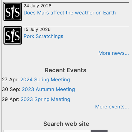
24 July 2026
Does Mars affect the weather on Earth
15 July 2026
Pork Scratchings
More news...
Recent Events
27 Apr:
2024 Spring Meeting
30 Sep:
2023 Autumn Meeting
29 Apr:
2023 Spring Meeting
More events...
Search web site