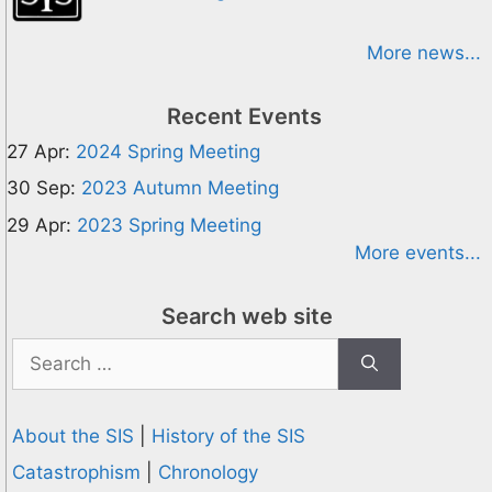
More news...
Recent Events
27 Apr:
2024 Spring Meeting
30 Sep:
2023 Autumn Meeting
29 Apr:
2023 Spring Meeting
More events...
Search web site
Search
for:
About the SIS
|
History of the SIS
Catastrophism
|
Chronology