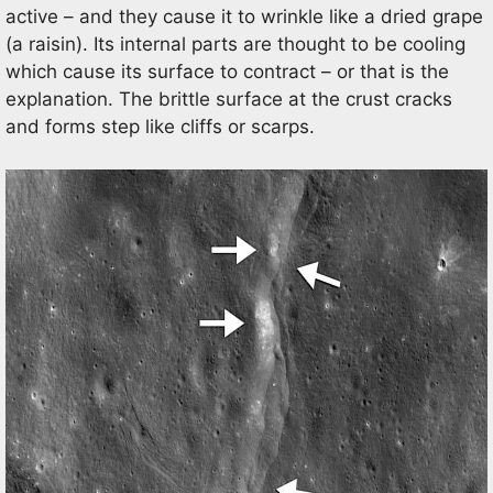
active – and they cause it to wrinkle like a dried grape
(a raisin). Its internal parts are thought to be cooling
which cause its surface to contract – or that is the
explanation. The brittle surface at the crust cracks
and forms step like cliffs or scarps.