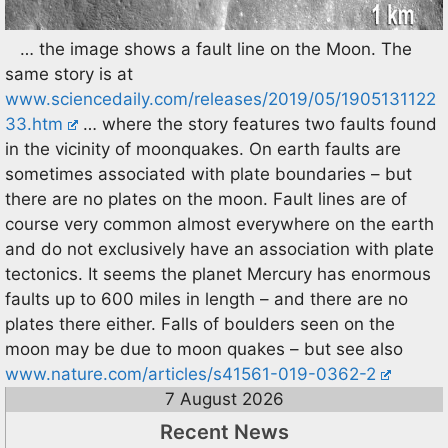
… the image shows a fault line on the Moon. The
same story is at
www.sciencedaily.com/releases/2019/05/1905131122
33.htm
… where the story features two faults found
in the vicinity of moonquakes. On earth faults are
sometimes associated with plate boundaries – but
there are no plates on the moon. Fault lines are of
course very common almost everywhere on the earth
and do not exclusively have an association with plate
tectonics. It seems the planet Mercury has enormous
faults up to 600 miles in length – and there are no
plates there either. Falls of boulders seen on the
moon may be due to moon quakes – but see also
www.nature.com/articles/s41561-019-0362-2
7 August 2026
Recent News