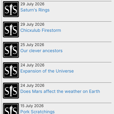
29 July 2026
Saturn's Rings
29 July 2026
Chicxulub Firestorm
25 July 2026
Our clever ancestors
24 July 2026
Expansion of the Universe
24 July 2026
Does Mars affect the weather on Earth
15 July 2026
Pork Scratchings