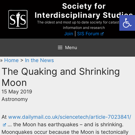
Skip
Society for
to
Interdisciplinary Studies
Open
content
The oldest and most up to date society for catastrophist
information and research
Join
|
SIS Forum
Menu
»
Home
>
In the News
The Quaking and Shrinking
Moon
15 May 2019
Astronomy
At
www.dailymail.co.uk/sciencetech/article-7023841/
… the Moon has earthquakes – and is shrinking.
Moonquakes occur because the Moon is tectonically