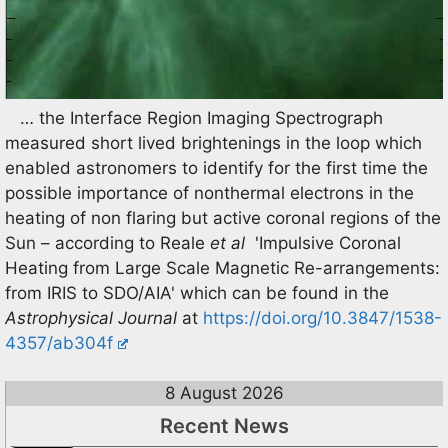
… the Interface Region Imaging Spectrograph
measured short lived brightenings in the loop which
enabled astronomers to identify for the first time the
possible importance of nonthermal electrons in the
heating of non flaring but active coronal regions of the
Sun – according to Reale
et al
'Impulsive Coronal
Heating from Large Scale Magnetic Re-arrangements:
from IRIS to SDO/AIA' which can be found in the
Astrophysical Journal
at
https://doi.org/10.3847/1538-
4357/ab304f
8 August 2026
Recent News