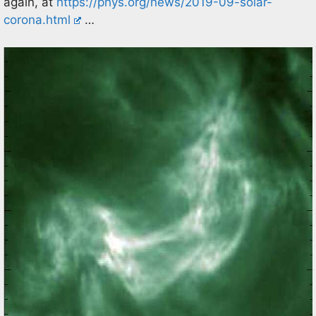
again, at
https://phys.org/news/2019-09-solar-
corona.html
…