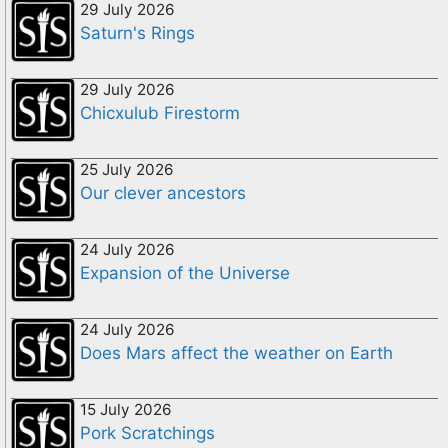
29 July 2026
Saturn's Rings
29 July 2026
Chicxulub Firestorm
25 July 2026
Our clever ancestors
24 July 2026
Expansion of the Universe
24 July 2026
Does Mars affect the weather on Earth
15 July 2026
Pork Scratchings