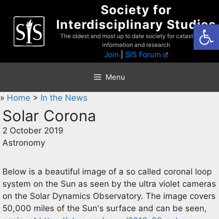
Skip
Society for
to
Interdisciplinary Studies
Open
content
The oldest and most up to date society for catastrophist
information and research
Join
|
SIS Forum
Menu
»
Home
>
In the News
Solar Corona
2 October 2019
Astronomy
Below is a beautiful image of a so called coronal loop
system on the Sun as seen by the ultra violet cameras
on the Solar Dynamics Observatory. The image covers
50,000 miles of the Sun's surface and can be seen,