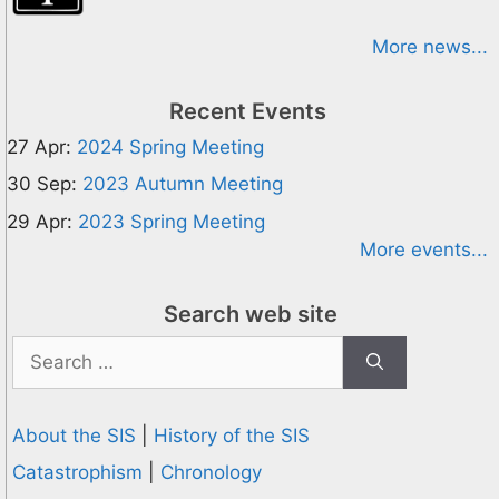
More news...
Recent Events
27 Apr:
2024 Spring Meeting
30 Sep:
2023 Autumn Meeting
29 Apr:
2023 Spring Meeting
More events...
Search web site
Search
for:
About the SIS
|
History of the SIS
Catastrophism
|
Chronology