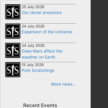
25 July 2026
Our clever ancestors
24 July 2026
Expansion of the Universe
24 July 2026
Does Mars affect the
weather on Earth
15 July 2026
Pork Scratchings
More news...
Recent Events