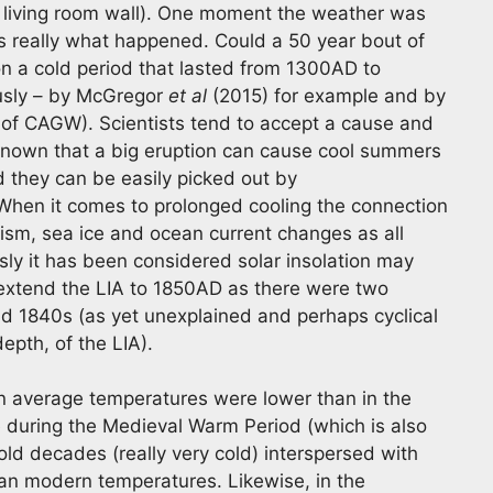
 the living room wall). One moment the weather was
is really what happened. Could a 50 year bout of
ion a cold period that lasted from 1300AD to
usly – by McGregor
et al
(2015) for example and by
se of CAGW). Scientists tend to accept a cause and
 known that a big eruption can cause cool summers
d they can be easily picked out by
. When it comes to prolonged cooling the connection
ism, sea ice and ocean current changes as all
ly it has been considered solar insolation may
 extend the LIA to 1850AD as there were two
and 1840s (as yet unexplained and perhaps cyclical
epth, of the LIA).
en average temperatures were lower than in the
 during the Medieval Warm Period (which is also
old decades (really very cold) interspersed with
han modern temperatures. Likewise, in the