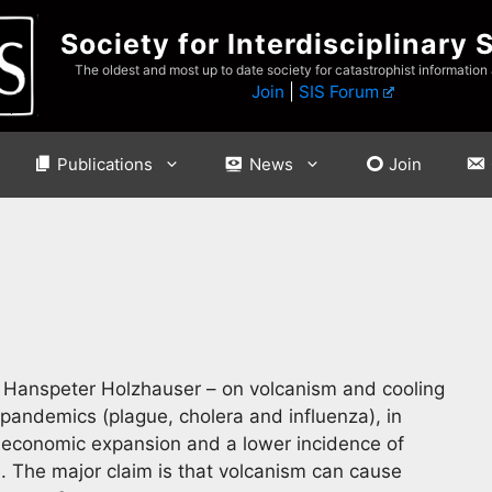
Society for Interdisciplinary 
The oldest and most up to date society for catastrophist information
Join
|
SIS Forum
Publications
News
Join
d Hanspeter Holzhauser – on volcanism and cooling
pandemics (plague, cholera and influenza), in
 economic expansion and a lower incidence of
. The major claim is that volcanism can cause