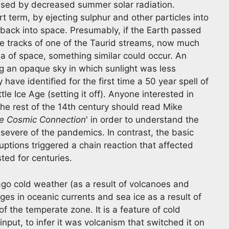
used by decreased summer solar radiation.
rt term, by ejecting sulphur and other particles into
 back into space. Presumably, if the Earth passed
he tracks of one of the Taurid streams, now much
a of space, something similar could occur. An
g an opaque sky in which sunlight was less
have identified for the first time a 50 year spell of
ttle Ice Age (setting it off). Anyone interested in
e rest of the 14th century should read Mike
he Cosmic Connection
' in order to understand the
severe of the pandemics. In contrast, the basic
uptions triggered a chain reaction that affected
sted for centuries.
o cold weather (as a result of volcanoes and
nges in oceanic currents and sea ice as a result of
f the temperate zone. It is a feature of cold
input, to infer it was volcanism that switched it on