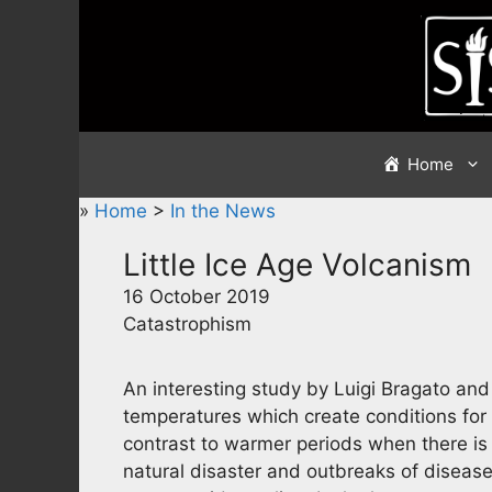
Skip
to
content
Home
»
Home
>
In the News
Little Ice Age Volcanism
16 October 2019
Catastrophism
An interesting study by Luigi Bragato an
temperatures which create conditions for 
contrast to warmer periods when there is
natural disaster and outbreaks of disease