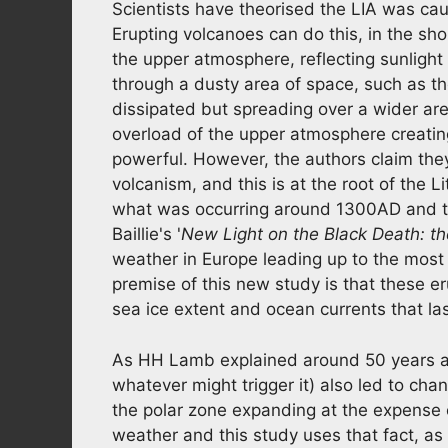
Scientists have theorised the LIA was ca
Erupting volcanoes can do this, in the sho
the upper atmosphere, reflecting sunlight
through a dusty area of space, such as t
dissipated but spreading over a wider are
overload of the upper atmosphere creatin
powerful. However, the authors claim they 
volcanism, and this is at the root of the Li
what was occurring around 1300AD and th
Baillie's '
New Light on the Black Death: t
weather in Europe leading up to the most 
premise of this new study is that these er
sea ice extent and ocean currents that la
As HH Lamb explained around 50 years ag
whatever might trigger it) also led to cha
the polar zone expanding at the expense o
weather and this study uses that fact, as 