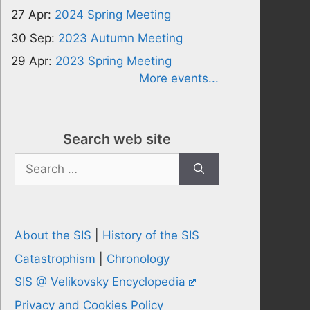
27 Apr:
2024 Spring Meeting
30 Sep:
2023 Autumn Meeting
29 Apr:
2023 Spring Meeting
More events...
Search web site
Search
for:
About the SIS
|
History of the SIS
Catastrophism
|
Chronology
SIS @ Velikovsky Encyclopedia
Privacy and Cookies Policy