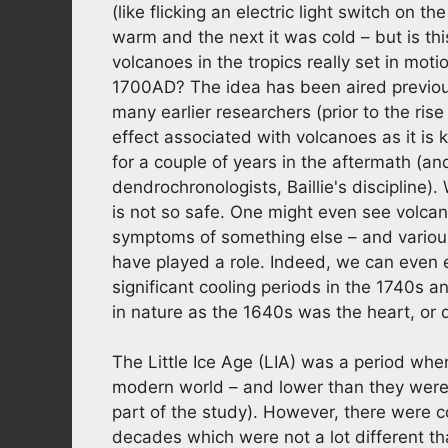
(like flicking an electric light switch on
warm and the next it was cold – but is th
volcanoes in the tropics really set in mot
1700AD? The idea has been aired previo
many earlier researchers (prior to the ri
effect associated with volcanoes as it is
for a couple of years in the aftermath (an
dendrochronologists, Baillie's discipline)
is not so safe. One might even see volcan
symptoms of something else – and various
have played a role. Indeed, we can even
significant cooling periods in the 1740s 
in nature as the 1640s was the heart, or d
The Little Ice Age (LIA) was a period wh
modern world – and lower than they were
part of the study). However, there were c
decades which were not a lot different t