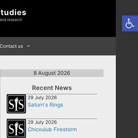
Studies
Open
 and research
Contact us
8 August 2026
Recent News
29 July 2026
Saturn's Rings
29 July 2026
Chicxulub Firestorm