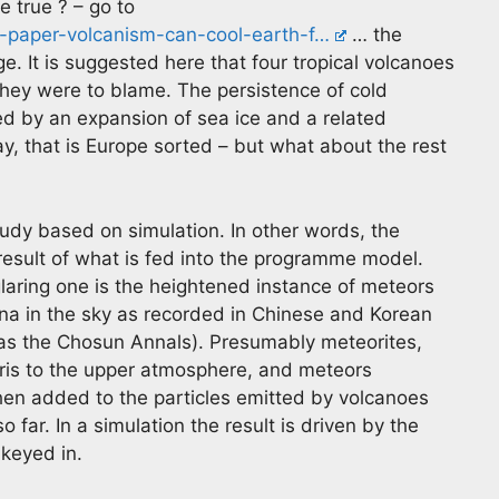
e true ? – go to
w-paper-volcanism-can-cool-earth-f…
… the
ge. It is suggested here that four tropical volcanoes
ey were to blame. The persistence of cold
ed by an expansion of sea ice and a related
y, that is Europe sorted – but what about the rest
study based on simulation. In other words, the
result of what is fed into the programme model.
laring one is the heightened instance of meteors
a in the sky as recorded in Chinese and Korean
 as the Chosun Annals). Presumably meteorites,
ris to the upper atmosphere, and meteors
hen added to the particles emitted by volcanoes
far. In a simulation the result is driven by the
 keyed in.