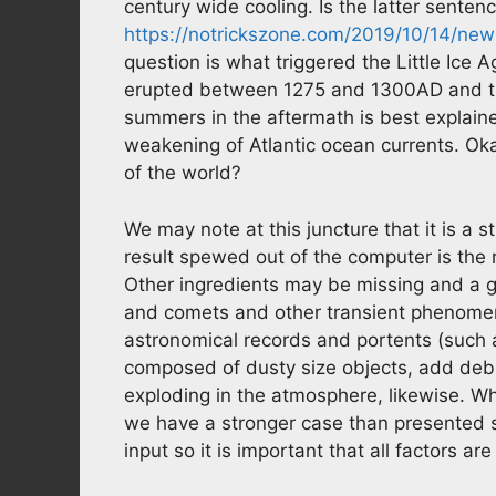
century wide cooling. Is the latter sentenc
https://notrickszone.com/2019/10/14/ne
question is what triggered the Little Ice A
erupted between 1275 and 1300AD and th
summers in the aftermath is best explain
weakening of Atlantic ocean currents. Oka
of the world?
We may note at this juncture that it is a 
result spewed out of the computer is the 
Other ingredients may be missing and a g
and comets and other transient phenomen
astronomical records and portents (such
composed of dusty size objects, add deb
exploding in the atmosphere, likewise. W
we have a stronger case than presented so 
input so it is important that all factors are