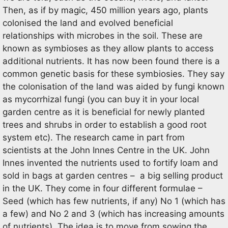
Then, as if by magic, 450 million years ago, plants
colonised the land and evolved beneficial
relationships with microbes in the soil. These are
known as symbioses as they allow plants to access
additional nutrients. It has now been found there is a
common genetic basis for these symbiosies. They say
the colonisation of the land was aided by fungi known
as mycorrhizal fungi (you can buy it in your local
garden centre as it is beneficial for newly planted
trees and shrubs in order to establish a good root
system etc). The research came in part from
scientists at the John Innes Centre in the UK. John
Innes invented the nutrients used to fortify loam and
sold in bags at garden centres – a big selling product
in the UK. They come in four different formulae –
Seed (which has few nutrients, if any) No 1 (which has
a few) and No 2 and 3 (which has increasing amounts
of nutrients). The idea is to move from sowing the