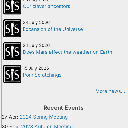
Our clever ancestors
24 July 2026
Expansion of the Universe
24 July 2026
Does Mars affect the weather on Earth
15 July 2026
Pork Scratchings
More news...
Recent Events
27 Apr:
2024 Spring Meeting
30 Sep:
2023 Autumn Meeting