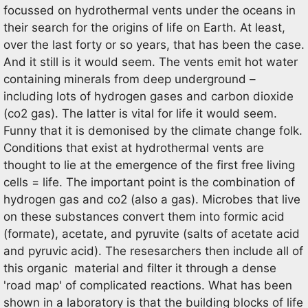
focussed on hydrothermal vents under the oceans in
their search for the origins of life on Earth. At least,
over the last forty or so years, that has been the case.
And it still is it would seem. The vents emit hot water
containing minerals from deep underground –
including lots of hydrogen gases and carbon dioxide
(co2 gas). The latter is vital for life it would seem.
Funny that it is demonised by the climate change folk.
Conditions that exist at hydrothermal vents are
thought to lie at the emergence of the first free living
cells = life. The important point is the combination of
hydrogen gas and co2 (also a gas). Microbes that live
on these substances convert them into formic acid
(formate), acetate, and pyruvite (salts of acetate acid
and pyruvic acid). The resesarchers then include all of
this organic material and filter it through a dense
'road map' of complicated reactions. What has been
shown in a laboratory is that the building blocks of life