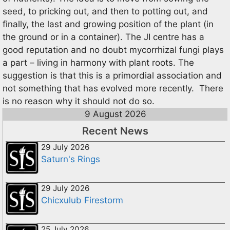
seed, to pricking out, and then to potting out, and
finally, the last and growing position of the plant (in
the ground or in a container). The JI centre has a
good reputation and no doubt mycorrhizal fungi plays
a part – living in harmony with plant roots. The
suggestion is that this is a primordial association and
not something that has evolved more recently. There
is no reason why it should not do so.
9 August 2026
Recent News
29 July 2026
Saturn's Rings
29 July 2026
Chicxulub Firestorm
25 July 2026