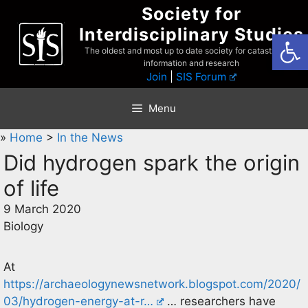
Skip
Society for
to
Interdisciplinary Studies
Open
content
The oldest and most up to date society for catastrophist
information and research
Join
|
SIS Forum
Menu
»
Home
>
In the News
Did hydrogen spark the origin
of life
9 March 2020
Biology
At
https://archaeologynewsnetwork.blogspot.com/2020/
03/hydrogen-energy-at-r…
… researchers have