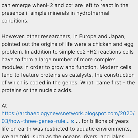
can emerge whenH2 and co” are left to react in the
presence if simple minerals in hydrothermal
conditions.
However, other researchers, in Europe and Japan,
pointed out the origins of life were a chicken and egg
problem. In addition to simple co2 -H2 reactions cells
have to form a large number of more complex
modules in order to grow and function. Modern cells
tend to feature proteins as catalysts, the construction
of which is coded in the genes. What came first – the
proteins or the nucleic acids.
At
https://archaeologynewsnetwork.blogspot.com/2020/
03/how-three-genes-rule…
… for billions of years
life on earth was restricted to aquatic environments,
we are told, such as the oceans, rivers, and lakes.