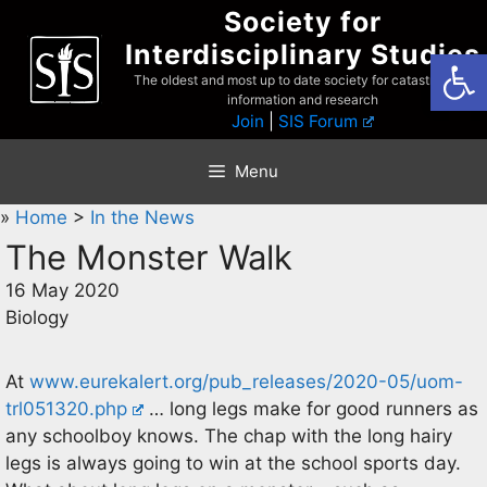
Skip
Society for
to
Interdisciplinary Studies
Open
content
The oldest and most up to date society for catastrophist
information and research
Join
|
SIS Forum
Menu
»
Home
>
In the News
The Monster Walk
16 May 2020
Biology
At
www.eurekalert.org/pub_releases/2020-05/uom-
trl051320.php
… long legs make for good runners as
any schoolboy knows. The chap with the long hairy
legs is always going to win at the school sports day.