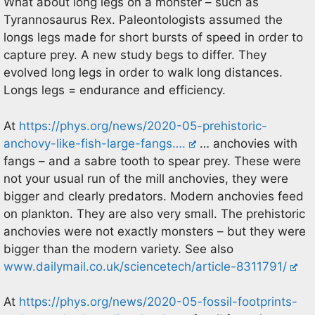
What about long legs on a monster – such as
Tyrannosaurus Rex. Paleontologists assumed the
longs legs made for short bursts of speed in order to
capture prey. A new study begs to differ. They
evolved long legs in order to walk long distances.
Longs legs = endurance and efficiency.
At
https://phys.org/news/2020-05-prehistoric-
anchovy-like-fish-large-fangs….
… anchovies with
fangs – and a sabre tooth to spear prey. These were
not your usual run of the mill anchovies, they were
bigger and clearly predators. Modern anchovies feed
on plankton. They are also very small. The prehistoric
anchovies were not exactly monsters – but they were
bigger than the modern variety. See also
www.dailymail.co.uk/sciencetech/article-8311791/
At
https://phys.org/news/2020-05-fossil-footprints-