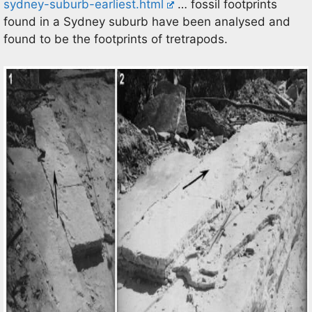
sydney-suburb-earliest.html
… fossil footprints
found in a Sydney suburb have been analysed and
found to be the footprints of tretrapods.