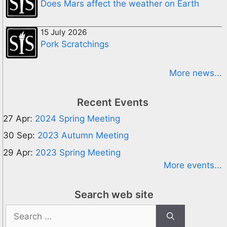
Does Mars affect the weather on Earth
15 July 2026
Pork Scratchings
More news...
Recent Events
27 Apr:
2024 Spring Meeting
30 Sep:
2023 Autumn Meeting
29 Apr:
2023 Spring Meeting
More events...
Search web site
Search
for: