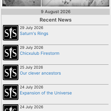
9 August 2026
Recent News
29 July 2026
Saturn's Rings
29 July 2026
Chicxulub Firestorm
25 July 2026
Our clever ancestors
24 July 2026
Expansion of the Universe
24 July 2026