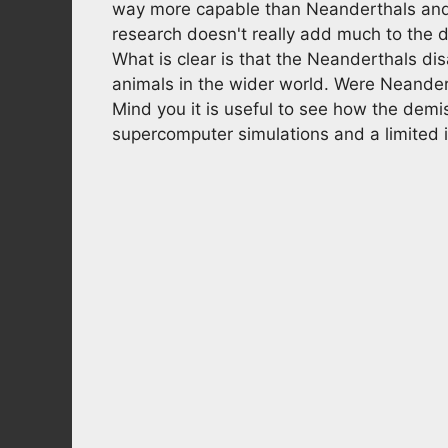
way more capable than Neanderthals and it
research doesn't really add much to the d
What is clear is that the Neanderthals di
animals in the wider world. Were Neander
Mind you it is useful to see how the demis
supercomputer simulations and a limited in