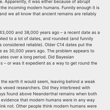
e. Apparently, it was either because of abrupt
th the incoming modern humans. Funnily enough it is
 and we all know that ancient remains are reliably
3,000 and 38,000 years ago – a recent date as a
ied to a lot of dates, and rounded (and funnily
 considered reliable). Older C14 dates put the
te as 30,000 years ago. The problem appears to
tes over a long period. Did Bayesian
 – or was it expedient as a way to get round the
 the earth it would seem, leaving behind a weak
s vexed researchers. Did they interbreed with
ays found above Neanderthal remains when both
any evidence that modern humans were in any way
hink not. Other people think modern humans were