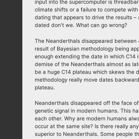
input into the supercomputer is threadbar
climate shifts or a failure to compete wi
dating that appears to drive the results –
dated don't we. What can go wrong?
The Neanderthals disappeared between 4
result of Bayesian methodology being appl
enough extending the date in which C14 is
demise of the Neanderthals almost as la
be a huge C14 plateau which skews the da
methodology really move dates backwards
plateau.
Neanderthals disappeared off the face of
genetic signal in modern humans. This ha
each other. Why are modern humans alw
occur at the same site? Is there really 
superior to Neanderthals. Some people t