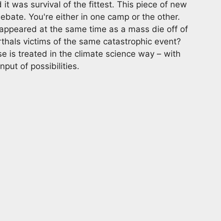
 was survival of the fittest. This piece of new
ebate. You're either in one camp or the other.
sappeared at the same time as a mass die off of
thals victims of the same catastrophic event?
e is treated in the climate science way – with
put of possibilities.