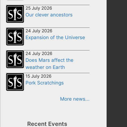
25 July 2026
Our clever ancestors
24 July 2026
Expansion of the Universe
24 July 2026
Does Mars affect the
weather on Earth
15 July 2026
Pork Scratchings
More news...
Recent Events