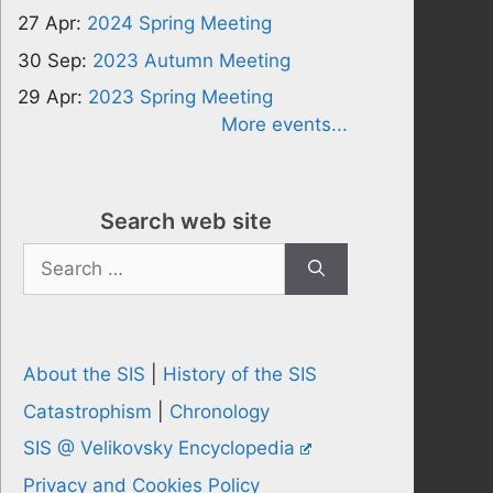
27 Apr:
2024 Spring Meeting
30 Sep:
2023 Autumn Meeting
29 Apr:
2023 Spring Meeting
More events...
Search web site
Search
for:
About the SIS
|
History of the SIS
Catastrophism
|
Chronology
SIS @ Velikovsky Encyclopedia
Privacy and Cookies Policy