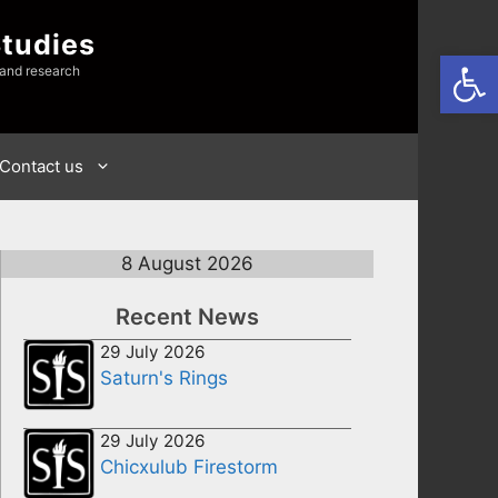
Studies
Open
 and research
Contact us
8 August 2026
Recent News
29 July 2026
Saturn's Rings
29 July 2026
Chicxulub Firestorm