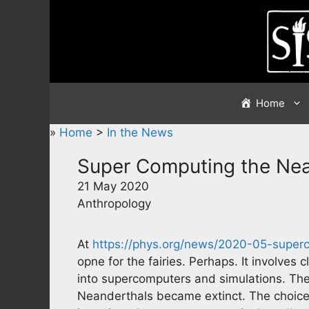
Skip
to
content
Home
»
Home
>
In the News
Super Computing the Ne
21 May 2020
Anthropology
At
https://phys.org/news/2020-05-super
opne for the fairies. Perhaps. It involves 
into supercomputers and simulations. The
Neanderthals became extinct. The choices