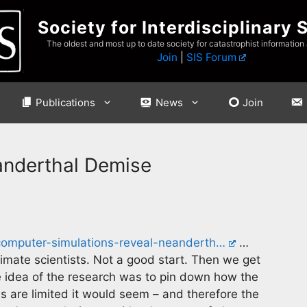
Society for Interdisciplinary 
The oldest and most up to date society for catastrophist information
Join
|
SIS Forum
Publications
News
Join
anderthal Demise
computer-simulations-reveal-neanderth…
…
climate scientists. Not a good start. Then we get
 idea of the research was to pin down how the
 are limited it would seem – and therefore the