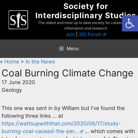
Skip
Society for
to
Interdisciplinary Studies
Open
content
The oldest and most up to date society for catastrophist
information and research
Join
|
SIS Forum
Menu
»
Home
>
In the News
Coal Burning Climate Change
17 June 2020
Geology
This one was sent in by William but I've found the
following three links … at
https://wattsupwiththat.com/2020/06/17/study-
burning-coal-caused-the-per…
… which comes with