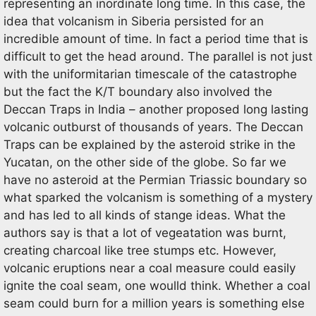
representing an inordinate long time. In this case, the
idea that volcanism in Siberia persisted for an
incredible amount of time. In fact a period time that is
difficult to get the head around. The parallel is not just
with the uniformitarian timescale of the catastrophe
but the fact the K/T boundary also involved the
Deccan Traps in India – another proposed long lasting
volcanic outburst of thousands of years. The Deccan
Traps can be explained by the asteroid strike in the
Yucatan, on the other side of the globe. So far we
have no asteroid at the Permian Triassic boundary so
what sparked the volcanism is something of a mystery
and has led to all kinds of stange ideas. What the
authors say is that a lot of vegeatation was burnt,
creating charcoal like tree stumps etc. However,
volcanic eruptions near a coal measure could easily
ignite the coal seam, one woulld think. Whether a coal
seam could burn for a million years is something else