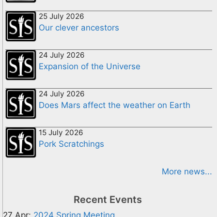
25 July 2026
Our clever ancestors
24 July 2026
Expansion of the Universe
24 July 2026
Does Mars affect the weather on Earth
15 July 2026
Pork Scratchings
More news...
Recent Events
27 Apr:
2024 Spring Meeting