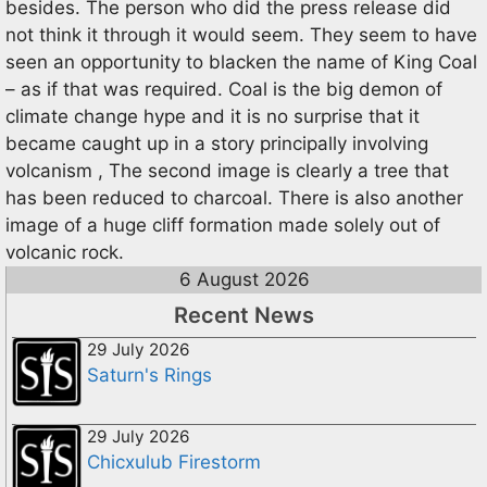
besides. The person who did the press release did
not think it through it would seem. They seem to have
seen an opportunity to blacken the name of King Coal
– as if that was required. Coal is the big demon of
climate change hype and it is no surprise that it
became caught up in a story principally involving
volcanism , The second image is clearly a tree that
has been reduced to charcoal. There is also another
image of a huge cliff formation made solely out of
volcanic rock.
6 August 2026
Recent News
29 July 2026
Saturn's Rings
29 July 2026
Chicxulub Firestorm