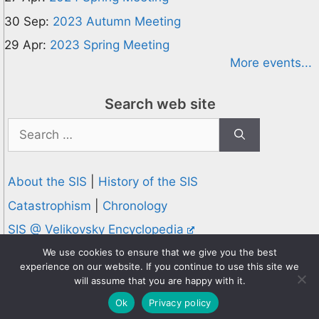
30 Sep:
2023 Autumn Meeting
29 Apr:
2023 Spring Meeting
More events...
Search web site
Search
for:
About the SIS
|
History of the SIS
Catastrophism
|
Chronology
SIS @ Velikovsky Encyclopedia
Privacy and Cookies Policy
We use cookies to ensure that we give you the best
experience on our website. If you continue to use this site we
© 1995-2026 Society for Interdisciplinary Studies
will assume that you are happy with it.
Designed and hosted by
Knowledge Computing
Ok
Privacy policy
Online since 1995