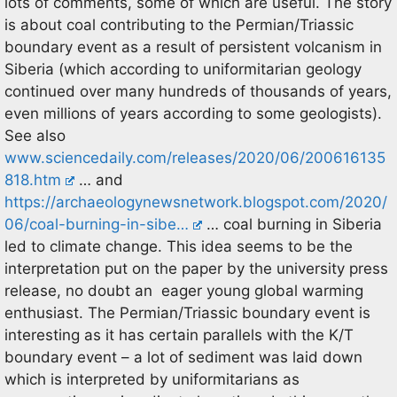
lots of comments, some of which are useful. The story
is about coal contributing to the Permian/Triassic
boundary event as a result of persistent volcanism in
Siberia (which according to uniformitarian geology
continued over many hundreds of thousands of years,
even millions of years according to some geologists).
See also
www.sciencedaily.com/releases/2020/06/200616135
818.htm
… and
https://archaeologynewsnetwork.blogspot.com/2020/
06/coal-burning-in-sibe…
… coal burning in Siberia
led to climate change. This idea seems to be the
interpretation put on the paper by the university press
release, no doubt an eager young global warming
enthusiast. The Permian/Triassic boundary event is
interesting as it has certain parallels with the K/T
boundary event – a lot of sediment was laid down
which is interpreted by uniformitarians as