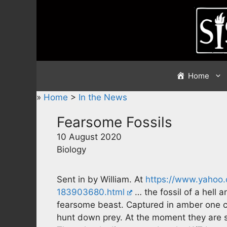
Skip
to
content
Home
»
Home
>
In the News
Fearsome Fossils
10 August 2020
Biology
Sent in by William. At
https://www.yahoo.
183903680.html
… the fossil of a hell 
fearsome beast. Captured in amber one c
hunt down prey. At the moment they are sa