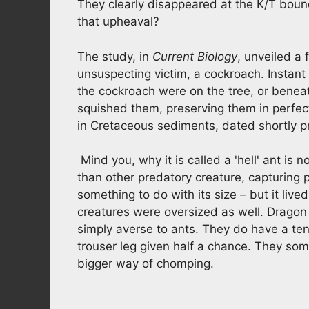
They clearly disappeared at the K/T bound
that upheaval?
The study, in
Current Biology
, unveiled a f
unsuspecting victim, a cockroach. Instant 
the cockroach were on the tree, or beneat
squished them, preserving them in perfect
in Cretaceous sediments, dated shortly pr
Mind you, why it is called a 'hell' ant is
than other predatory creature, capturing p
something to do with its size – but it live
creatures were oversized as well. Dragon 
simply averse to ants. They do have a ten
trouser leg given half a chance. They som
bigger way of chomping.