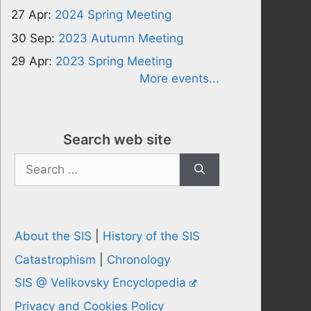
27 Apr:
2024 Spring Meeting
30 Sep:
2023 Autumn Meeting
29 Apr:
2023 Spring Meeting
More events...
Search web site
Search
for:
About the SIS
|
History of the SIS
Catastrophism
|
Chronology
SIS @ Velikovsky Encyclopedia
Privacy and Cookies Policy