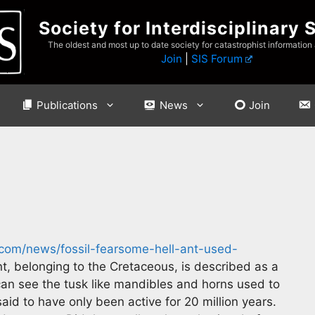
Society for Interdisciplinary 
The oldest and most up to date society for catastrophist information
Join
|
SIS Forum
Publications
News
Join
com/news/fossil-fearsome-hell-ant-used-
ant, belonging to the Cretaceous, is described as a
an see the tusk like mandibles and horns used to
id to have only been active for 20 million years.