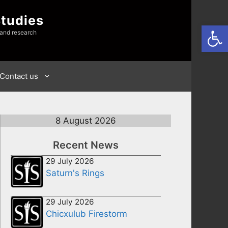
Studies
Open
 and research
Contact us
8 August 2026
Recent News
29 July 2026
Saturn's Rings
29 July 2026
Chicxulub Firestorm