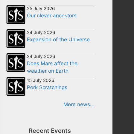
25 July 2026
Our clever ancestors
24 July 2026
Expansion of the Universe
24 July 2026
Does Mars affect the
weather on Earth
15 July 2026
Pork Scratchings
More news...
Recent Events