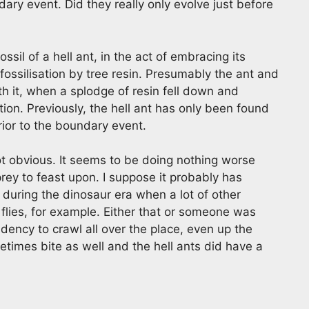
ary event. Did they really only evolve just before
ossil of a hell ant, in the act of embracing its
fossilisation by tree resin. Presumably the ant and
h it, when a splodge of resin fell down and
ion. Previously, the hell ant has only been found
ior to the boundary event.
 not obvious. It seems to be doing nothing worse
rey to feast upon. I suppose it probably has
d during the dinosaur era when a lot of other
flies, for example. Either that or someone was
dency to crawl all over the place, even up the
etimes bite as well and the hell ants did have a