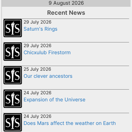
9 August 2026
Recent News
29 July 2026
Saturn's Rings
29 July 2026
Chicxulub Firestorm
25 July 2026
Our clever ancestors
24 July 2026
Expansion of the Universe
24 July 2026
Does Mars affect the weather on Earth