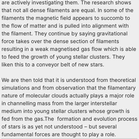
are actively investigating them. The research shows
that not all dense filaments are equal. In some of the
filaments the magnetic field appears to succomb to
the flow of matter and is pulled into alignment with
the filament. They continue by saying gravitational
force takes over the dense section of filaments
resulting in a weak magnetised gas flow which is able
to feed the growth of young stellar clusters. They
liken this to a conveyor belt of new stars.
We are then told that it is understood from theoretical
simulations and from observation that the filamentary
nature of molecular clouds actually plays a major role
in channelling mass from the larger interstellar
medium into young stellar clusters whose growth is
fed from the gas.The formation and evolution process
of stars is as yet not understood – but several
fundamental forces are thought to play a role.