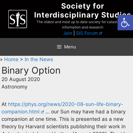
Skip
Society for
to
Interdisciplinary Studies
Open
content
The oldest and most up to date society for catastrophist
information and research
Join
|
SIS Forum
Menu
»
Home
>
In the News
Binary Option
20 August 2020
Astronomy
At
https://phys.org/news/2020-08-sun-life-binary-
companion.html
… our Sun may have had a binary
companion at one time. This is presented as a new
theory by Harvard scientists publishing their work in