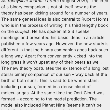
Astrophysical Journal Letters
(August 2020). The idea
of a binary companion is not of itself new as the
theory has been kicking around for a number of years.
The same general idea is also central to Rupert Holms
who is in the process of writing his third lengthy book
on the subject. He has spoken at SIS speaker
meetings and presented his basic ideas in an article
published a few years ago. However, the new study is
different in that the binary companion goes back such
a long way. Apart from conveniently kicked into the
long grass it won't upset any of their peers as well.
The new theory postulates the existence of a long lost
stellar binary companion of our sun – way back at the
birth of both suns. This is said to be where stars,
including our sun, formed in a dense cloud of
molecular gas. At the same time the Oort Cloud was
formed – according to the model prediction. The
model also included Planet Nine (seems it can't be