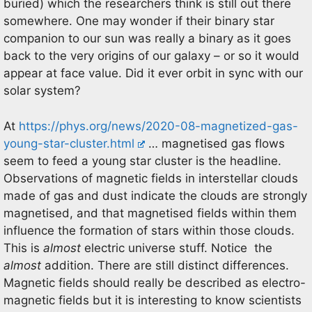
buried) which the researchers think is still out there
somewhere. One may wonder if their binary star
companion to our sun was really a binary as it goes
back to the very origins of our galaxy – or so it would
appear at face value. Did it ever orbit in sync with our
solar system?
At
https://phys.org/news/2020-08-magnetized-gas-
young-star-cluster.html
… magnetised gas flows
seem to feed a young star cluster is the headline.
Observations of magnetic fields in interstellar clouds
made of gas and dust indicate the clouds are strongly
magnetised, and that magnetised fields within them
influence the formation of stars within those clouds.
This is
almost
electric universe stuff. Notice the
almost
addition. There are still distinct differences.
Magnetic fields should really be described as electro-
magnetic fields but it is interesting to know scientists