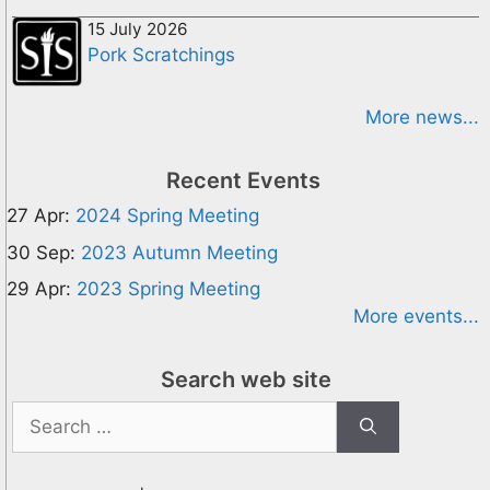
15 July 2026
Pork Scratchings
More news...
Recent Events
27 Apr:
2024 Spring Meeting
30 Sep:
2023 Autumn Meeting
29 Apr:
2023 Spring Meeting
More events...
Search web site
Search
for: