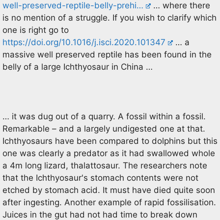
well-preserved-reptile-belly-prehi…
… where there
is no mention of a struggle. If you wish to clarify which
one is right go to
https://doi.org/10.1016/j.isci.2020.101347
… a
massive well preserved reptile has been found in the
belly of a large Ichthyosaur in China …
… it was dug out of a quarry. A fossil within a fossil.
Remarkable – and a largely undigested one at that.
Ichthyosaurs have been compared to dolphins but this
one was clearly a predator as it had swallowed whole
a 4m long lizard, thalattosaur. The researchers note
that the Ichthyosaur's stomach contents were not
etched by stomach acid. It must have died quite soon
after ingesting. Another example of rapid fossilisation.
Juices in the gut had not had time to break down