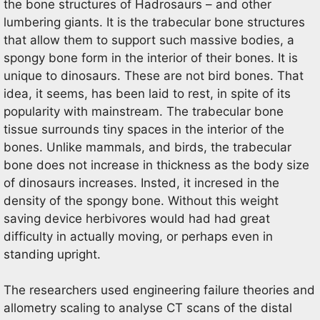
the bone structures of Hadrosaurs – and other
lumbering giants. It is the trabecular bone structures
that allow them to support such massive bodies, a
spongy bone form in the interior of their bones. It is
unique to dinosaurs. These are not bird bones. That
idea, it seems, has been laid to rest, in spite of its
popularity with mainstream. The trabecular bone
tissue surrounds tiny spaces in the interior of the
bones. Unlike mammals, and birds, the trabecular
bone does not increase in thickness as the body size
of dinosaurs increases. Insted, it incresed in the
density of the spongy bone. Without this weight
saving device herbivores would had had great
difficulty in actually moving, or perhaps even in
standing upright.
The researchers used engineering failure theories and
allometry scaling to analyse CT scans of the distal