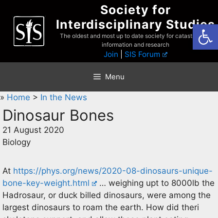
Skip
Society for
to
Interdisciplinary Studies
Open
content
The oldest and most up to date society for catastrophist
information and research
Join
|
SIS Forum
Menu
»
Home
>
In the News
Dinosaur Bones
21 August 2020
Biology
At
https://phys.org/news/2020-08-dinosaurs-unique-
bone-key-weight.html
… weighing upt to 8000lb the
Hadrosaur, or duck billed dinosaurs, were among the
largest dinosaurs to roam the earth. How did theri