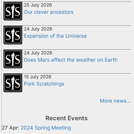
25 July 2026
Our clever ancestors
24 July 2026
Expansion of the Universe
24 July 2026
Does Mars affect the weather on Earth
15 July 2026
Pork Scratchings
More news...
Recent Events
27 Apr:
2024 Spring Meeting