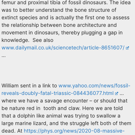
femur and proximal tibia of fossil dinosaurs. The idea
was to better understand the bone structure of
extinct species and is actually the first one to assess
the relationship between bone architecture and
movement in dinosaurs, thereby plugging a gap in
knowledge. See also
www.dailymail.co.uk/sciencetech/article-8651607/
…
William sent in a link to
www.yahoo.com/news/fossil-
reveals-doubly-fatal-triassic-084436077.html
…
where we have a savage encounter – or should that
be nature red in tooth and claw. Here we are told
that a dolphin like animal was trying to swallow a
large marine lizard, and the struggle left both of them
dead. At
https://phys.org/news/2020-08-massive-