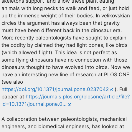
skeletons support and allow these plant eating
animals with long necks to walk and feed, or just hold
up the immense weight of their bodies. In velikovskian
circles the argument has always been that gravity
must have been different back in the dinosaur era.
More recently paleontologists have sought to explain
the oddity by claimed they had light bones, like birds
(which allowed flight). This idea is not perfect as
some flying dinosaurs have no connection with those
dinosaurs thought to have evolved into birds. Now we
have an interesting new line of research at PLOS ONE
(see also
https://doi.org/10.1371/journal.pone.0237042
). Full
papaer at
https://journals.plos.org/plosone/article/file?
id=10.1371/journal.pone.0…
A collaboration between paleontologists, mechanical
engineers, and biomedical engineers, has looked at