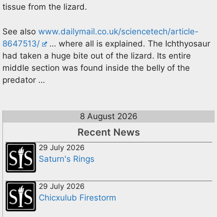
tissue from the lizard.
See also
www.dailymail.co.uk/sciencetech/article-
8647513/
… where all is explained. The Ichthyosaur
had taken a huge bite out of the lizard. Its entire
middle section was found inside the belly of the
predator …
8 August 2026
Recent News
29 July 2026
Saturn's Rings
29 July 2026
Chicxulub Firestorm