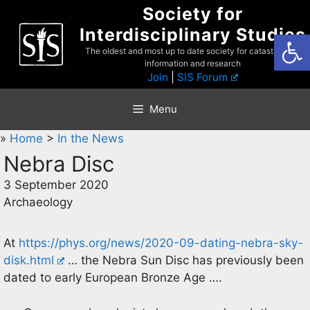
Skip
Society for
to
Interdisciplinary Studies
Open
content
The oldest and most up to date society for catastrophist
information and research
Join
|
SIS Forum
Menu
»
Home
>
In the News
Nebra Disc
3 September 2020
Archaeology
At
https://phys.org/news/2020-09-dating-nebra-sky-
disk.html
… the Nebra Sun Disc has previously been
dated to early European Bronze Age ….