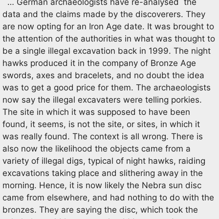
… German archaeologists have re-analysed the
data and the claims made by the discoverers. They
are now opting for an Iron Age date. It was brought to
the attention of the authorities in what was thought to
be a single illegal excavation back in 1999. The night
hawks produced it in the company of Bronze Age
swords, axes and bracelets, and no doubt the idea
was to get a good price for them. The archaeologists
now say the illegal excavaters were telling porkies.
The site in which it was supposed to have been
found, it seems, is not the site, or sites, in which it
was really found. The context is all wrong. There is
also now the likelihood the objects came from a
variety of illegal digs, typical of night hawks, raiding
excavations taking place and slithering away in the
morning. Hence, it is now likely the Nebra sun disc
came from elsewhere, and had nothing to do with the
bronzes. They are saying the disc, which took the