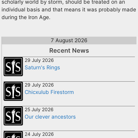
scholarly world by storm, should be treated on an
individual basis and that means it was probably made
during the Iron Age.
7 August 2026
Recent News
29 July 2026
Saturn's Rings
29 July 2026
Chicxulub Firestorm
25 July 2026
Our clever ancestors
24 July 2026