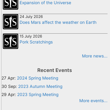
Expansion of the Universe
24 July 2026
Does Mars affect the weather on Earth
15 July 2026
Pork Scratchings
More news...
Recent Events
27 Apr:
2024 Spring Meeting
30 Sep:
2023 Autumn Meeting
29 Apr:
2023 Spring Meeting
More events...