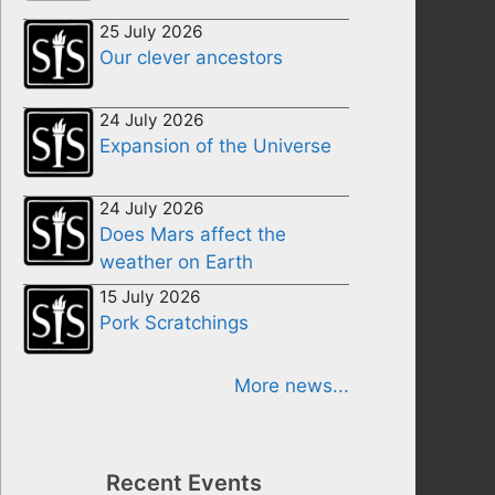
25 July 2026
Our clever ancestors
24 July 2026
Expansion of the Universe
24 July 2026
Does Mars affect the
weather on Earth
15 July 2026
Pork Scratchings
More news...
Recent Events