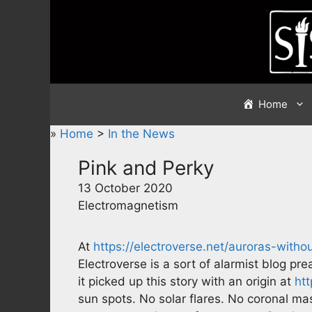
Skip
to
content
Home
»
Home
>
In the News
Pink and Perky
13 October 2020
Electromagnetism
At
https://electroverse.net/auroras-witho
Electroverse is a sort of alarmist blog pr
it picked up this story with an origin at
ht
sun spots. No solar flares. No coronal ma