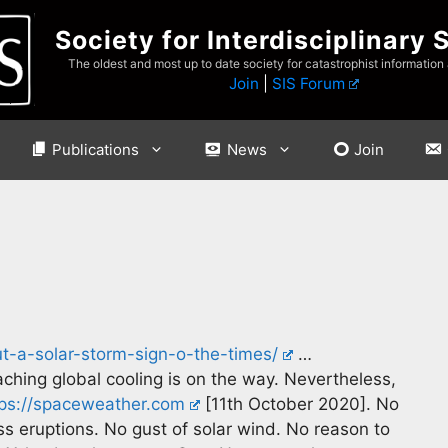
Society for Interdisciplinary 
The oldest and most up to date society for catastrophist information
Join
|
SIS Forum
Publications
News
Join
ut-a-solar-storm-sign-o-the-times/
…
eaching global cooling is on the way. Nevertheless,
tps://spaceweather.com
[11th October 2020]. No
ss eruptions. No gust of solar wind. No reason to