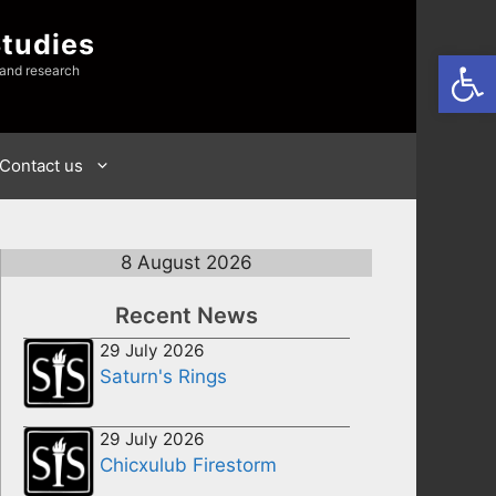
Studies
Open
 and research
Contact us
8 August 2026
Recent News
29 July 2026
Saturn's Rings
29 July 2026
Chicxulub Firestorm