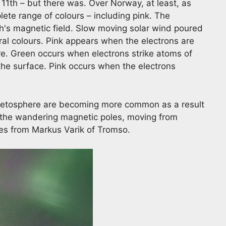
11th – but there was. Over Norway, at least, as
lete range of colours – including pink. The
th's magnetic field. Slow moving solar wind poured
ral colours. Pink appears when the electrons are
e. Green occurs when electrons strike atoms of
e surface. Pink occurs when the electrons
gnetosphere are becoming more common as a result
 the wandering magnetic poles, moving from
s from Markus Varik of Tromso.