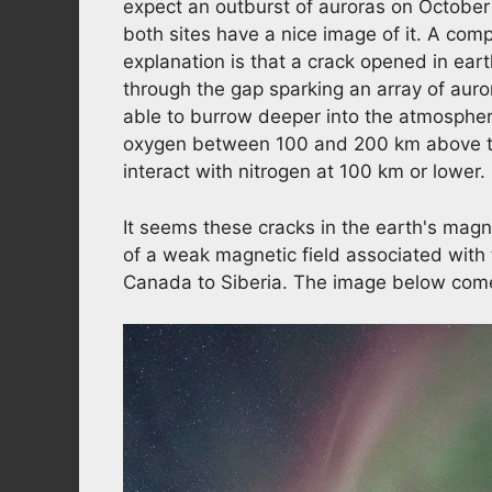
expect an outburst of auroras on October 
both sites have a nice image of it. A comp
explanation is that a crack opened in ear
through the gap sparking an array of auro
able to burrow deeper into the atmospher
oxygen between 100 and 200 km above th
interact with nitrogen at 100 km or lower.
It seems these cracks in the earth's ma
of a weak magnetic field associated with
Canada to Siberia. The image below come