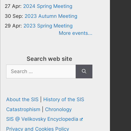
27 Apr:
2024 Spring Meeting
30 Sep:
2023 Autumn Meeting
29 Apr:
2023 Spring Meeting
More events...
Search web site
Search
for:
About the SIS
|
History of the SIS
Catastrophism
|
Chronology
SIS @ Velikovsky Encyclopedia
Privacy and Cookies Policy