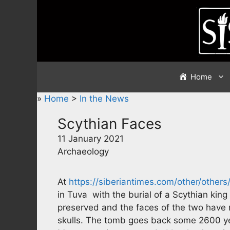
Skip
to
content
Home
»
Home
>
In the News
Scythian Faces
11 January 2021
Archaeology
At
https://siberiantimes.com/other/othe
in Tuva with the burial of a Scythian king
preserved and the faces of the two have n
skulls. The tomb goes back some 2600 yea