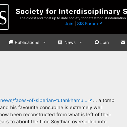
Society for Interdisciplinary 
The oldest and most up to date society for catastrophist information
Join
|
SIS Forum
Publications
News
Join
rs/news/faces-of-siberian-tutankhamu…
… a tomb
 and his favourite concubine is extremely well
ow been reconstructed from what is left of their
rs to about the time Scythian overspilled into