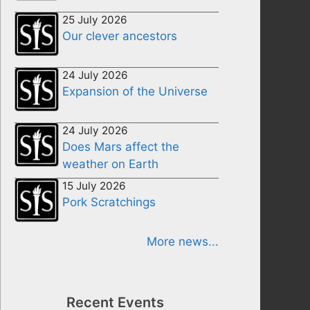
25 July 2026
Our clever ancestors
24 July 2026
Expansion of the Universe
24 July 2026
Does Mars affect the
weather on Earth
15 July 2026
Pork Scratchings
More news...
Recent Events