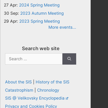
27 Apr:
2024 Spring Meeting
30 Sep:
2023 Autumn Meeting
29 Apr:
2023 Spring Meeting
More events...
Search web site
Search
for:
About the SIS
|
History of the SIS
Catastrophism
|
Chronology
SIS @ Velikovsky Encyclopedia
Privacy and Cookies Policy