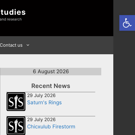
Studies
Open
 and research
Contact us
6 August 2026
Recent News
29 July 2026
Saturn's Rings
29 July 2026
Chicxulub Firestorm