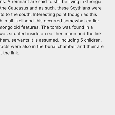
 A remnant are said to still be living in Georgia.
m the Caucasus and as such, these Scythians were
 to the south. Interesting point though as this
n all likelihood this occurred somewhat earlier
 mongoloid features. The tomb was found in a
as situated inside an earthen moun and the link
hem, servants it is assumed, including 5 children,
facts were also in the burial chamber and their are
 the link.