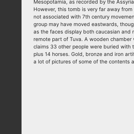
Mesopotamia, as recorded by the Assyrians.
However, this tomb is very far away fro
not associated with 7th century movements
group may have moved eastwards, though i
as the faces display both caucasian and
remote part of Tuva. A wooden chamber w
claims 33 other people were buried with t
plus 14 horses. Gold, bronze and iron arti
a lot of pictures of some of the contents at