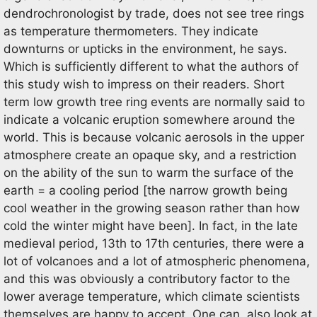
dendrochronologist by trade, does not see tree rings
as temperature thermometers. They indicate
downturns or upticks in the environment, he says.
Which is sufficiently different to what the authors of
this study wish to impress on their readers. Short
term low growth tree ring events are normally said to
indicate a volcanic eruption somewhere around the
world. This is because volcanic aerosols in the upper
atmosphere create an opaque sky, and a restriction
on the ability of the sun to warm the surface of the
earth = a cooling period [the narrow growth being
cool weather in the growing season rather than how
cold the winter might have been]. In fact, in the late
medieval period, 13th to 17th centuries, there were a
lot of volcanoes and a lot of atmospheric phenomena,
and this was obviously a contributory factor to the
lower average temperature, which climate scientists
themselves are happy to accept. One can also look at