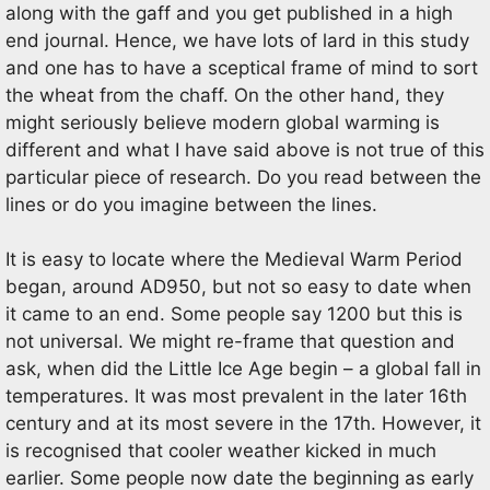
along with the gaff and you get published in a high
end journal. Hence, we have lots of lard in this study
and one has to have a sceptical frame of mind to sort
the wheat from the chaff. On the other hand, they
might seriously believe modern global warming is
different and what I have said above is not true of this
particular piece of research. Do you read between the
lines or do you imagine between the lines.
It is easy to locate where the Medieval Warm Period
began, around AD950, but not so easy to date when
it came to an end. Some people say 1200 but this is
not universal. We might re-frame that question and
ask, when did the Little Ice Age begin – a global fall in
temperatures. It was most prevalent in the later 16th
century and at its most severe in the 17th. However, it
is recognised that cooler weather kicked in much
earlier. Some people now date the beginning as early