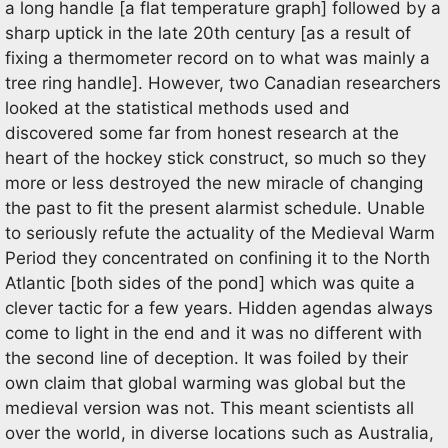
a long handle [a flat temperature graph] followed by a
sharp uptick in the late 20th century [as a result of
fixing a thermometer record on to what was mainly a
tree ring handle]. However, two Canadian researchers
looked at the statistical methods used and
discovered some far from honest research at the
heart of the hockey stick construct, so much so they
more or less destroyed the new miracle of changing
the past to fit the present alarmist schedule. Unable
to seriously refute the actuality of the Medieval Warm
Period they concentrated on confining it to the North
Atlantic [both sides of the pond] which was quite a
clever tactic for a few years. Hidden agendas always
come to light in the end and it was no different with
the second line of deception. It was foiled by their
own claim that global warming was global but the
medieval version was not. This meant scientists all
over the world, in diverse locations such as Australia,