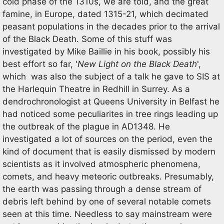
cold phase of the 1310s, we are told, and the great
famine, in Europe, dated 1315-21, which decimated
peasant populations in the decades prior to the arrival
of the Black Death. Some of this stuff was
investigated by Mike Baillie in his book, possibly his
best effort so far, '
New Light on the
Black Death
',
which was also the subject of a talk he gave to SIS at
the Harlequin Theatre in Redhill in Surrey. As a
dendrochronologist at Queens University in Belfast he
had noticed some peculiarites in tree rings leading up
the outbreak of the plague in AD1348. He
investigated a lot of sources on the period, even the
kind of document that is easily dismissed by modern
scientists as it involved atmospheric phenomena,
comets, and heavy meteoric outbreaks. Presumably,
the earth was passing through a dense stream of
debris left behind by one of several notable comets
seen at this time. Needless to say mainstream were