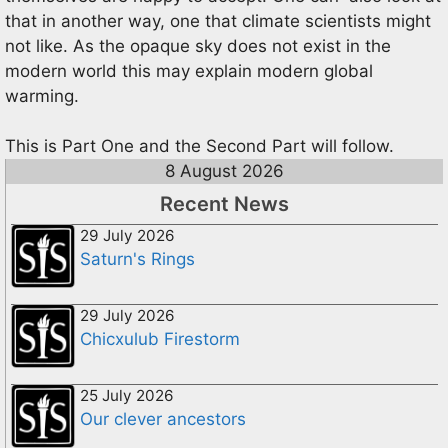
that in another way, one that climate scientists might
not like. As the opaque sky does not exist in the
modern world this may explain modern global
warming.
This is Part One and the Second Part will follow.
8 August 2026
Recent News
29 July 2026
Saturn's Rings
29 July 2026
Chicxulub Firestorm
25 July 2026
Our clever ancestors