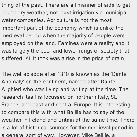
thing of the past. There are all manner of aids to get
round dry weather, not least irrigation via municipal
water companies. Agriculture is not the most
important part of the economy which is unlike the
medieval period when the majority of people were
employed on the land. Famines were a reality and it
was largely the poor and lower rungs of society that
suffered. All it took was a rise in the price of grain.
The wet episode after 1310 is known as the 'Dante
Anomaly' on the continent, named after Dante
Alighieri who was living and writing at the time. The
research itself is focussed on northern Italy, SE
France, and east and central Europe. It is interesting
to compare this with what Baillie has to say of the
weather in Ireland and Britain at the same time. There
is a lot of historical sources for the medieval period in
a general sort of way. However, Mike Baillie, a