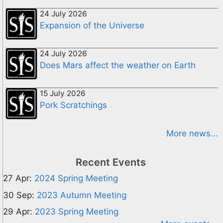
24 July 2026
Expansion of the Universe
24 July 2026
Does Mars affect the weather on Earth
15 July 2026
Pork Scratchings
More news...
Recent Events
27 Apr:
2024 Spring Meeting
30 Sep:
2023 Autumn Meeting
29 Apr:
2023 Spring Meeting