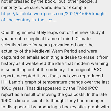
not impressed by the book, but other people, a
minority to be sure, were. See for example
https://tallbloke.wordpress.com/2021/01/06/drought-
of-the-century-in-the…
….
One thing immediately leaps out of the new study if
you are of a sceptical frame of mind. Climate
scientists have for years prevaricated over the
actuality of the Medieval Warm Period and were
captured on emails admitting a desire to erase it from
history as it weakened the idea that modern warming
is something out of the ordinary. The original IPCC
reports accepted it as a fact, and even reproduced
HH Lamb's graph of temperature change over the last
1000 years. That disappeared by the Third IPCC
report as a result of moving the goalposts. In the late
1990s climate scientists thought they had managed
to disappear it by producing a hockey stick graph with