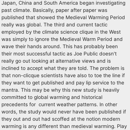
Japan, China and South America began investigating
past climate. Basically, paper after paper was
published that showed the Medieval Warming Period
really was global. The third and current tactic
employed by the climate science clique in the West
was simply to ignore the Medieval Warm Period and
wave their hands around. This has probably been
their most successful tactic as Joe Public doesn't
really go out looking at alternative views and is
inclined to accept what they are told. The problem is
that non-clicque scientists have also to toe the line if
they want to get published and pay lip service to the
mantra. This may be why this new study is heavily
committed to global warming and historical
precedents for current weather patterns. In other
words, the study would never have been published if
they out and out had scoffed at the notion modern
warming is any different than medieval warming. Play