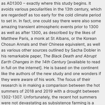
as AD1300 – exactly where this study begins. It
avoids various peculiarities in the 13th century, which
are regardedf as too early for the cold climate period
to set in. In fact, one could say there were also some
amazing transient atmospheric events prior to 1300
as well as after 1300, as described by the likes of
Matthew Paris, a monk at St Albans, or the Korean
Chosun Annals and their Chinese equivalent, as well
as various other sources outlined by Sacha Dobler in
his remarkable paper,
The Black Death and Abrupt
Earth Changes in the 14th Century
[available to read
in full on the internet]. He is based on the continent
like the authors of the new study and one wonders if
they were aware of his work. The focus of their
research is in making a comparison between the hot
summers of 2018 and 2019 with a drought between
1302-1307. Unfortunately, the recent hot summers
were not devastating as subsistence farming is a