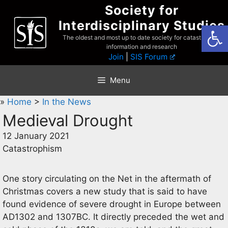
Skip
Society for
to
Interdisciplinary Studies
Open
content
The oldest and most up to date society for catastrophist
information and research
Join
|
SIS Forum
Menu
»
Home
>
In the News
Medieval Drought
12 January 2021
Catastrophism
One story circulating on the Net in the aftermath of
Christmas covers a new study that is said to have
found evidence of severe drought in Europe between
AD1302 and 1307BC. It directly preceded the wet and