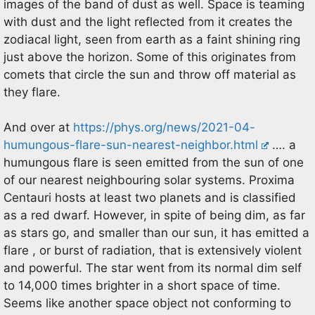
images of the band of dust as well. Space is teaming
with dust and the light reflected from it creates the
zodiacal light, seen from earth as a faint shining ring
just above the horizon. Some of this originates from
comets that circle the sun and throw off material as
they flare.
And over at
https://phys.org/news/2021-04-
humungous-flare-sun-nearest-neighbor.html
…. a
humungous flare is seen emitted from the sun of one
of our nearest neighbouring solar systems. Proxima
Centauri hosts at least two planets and is classified
as a red dwarf. However, in spite of being dim, as far
as stars go, and smaller than our sun, it has emitted a
flare , or burst of radiation, that is extensively violent
and powerful. The star went from its normal dim self
to 14,000 times brighter in a short space of time.
Seems like another space object not conforming to