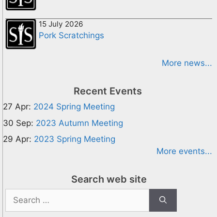
15 July 2026
Pork Scratchings
More news...
Recent Events
27 Apr:
2024 Spring Meeting
30 Sep:
2023 Autumn Meeting
29 Apr:
2023 Spring Meeting
More events...
Search web site
Search
for: