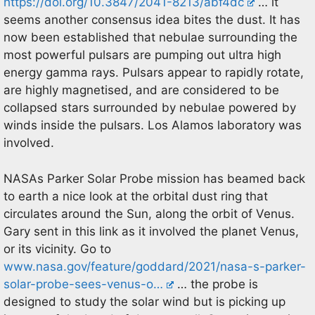
https://doi.org/10.3847/2041-8213/abf4dc
… it
seems another consensus idea bites the dust. It has
now been established that nebulae surrounding the
most powerful pulsars are pumping out ultra high
energy gamma rays. Pulsars appear to rapidly rotate,
are highly magnetised, and are considered to be
collapsed stars surrounded by nebulae powered by
winds inside the pulsars. Los Alamos laboratory was
involved.
NASAs Parker Solar Probe mission has beamed back
to earth a nice look at the orbital dust ring that
circulates around the Sun, along the orbit of Venus.
Gary sent in this link as it involved the planet Venus,
or its vicinity. Go to
www.nasa.gov/feature/goddard/2021/nasa-s-parker-
solar-probe-sees-venus-o…
… the probe is
designed to study the solar wind but is picking up