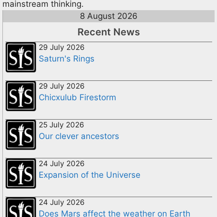
mainstream thinking.
8 August 2026
Recent News
29 July 2026
Saturn's Rings
29 July 2026
Chicxulub Firestorm
25 July 2026
Our clever ancestors
24 July 2026
Expansion of the Universe
24 July 2026
Does Mars affect the weather on Earth