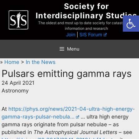
Skip
Society for
to
Interdisciplinary Studies
Open
content
The oldest and most up to date society for catastrophist
information and research
Join
|
SIS Forum
Menu
»
Home
>
In the News
Pulsars emitting gamma rays
24 April 2021
Astronomy
At
https://phys.org/news/2021-04-ultra-high-energy-
gamma-rays-pulsar-nebula…
… ultra high energy
gamma rays originate from pulsar nebulae – as
published in
The Astrophysical Journal Letters
– see