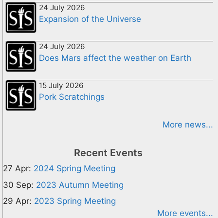
24 July 2026
Expansion of the Universe
24 July 2026
Does Mars affect the weather on Earth
15 July 2026
Pork Scratchings
More news...
Recent Events
27 Apr:
2024 Spring Meeting
30 Sep:
2023 Autumn Meeting
29 Apr:
2023 Spring Meeting
More events...