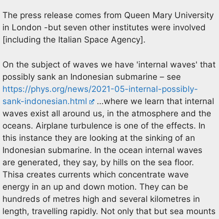
The press release comes from Queen Mary University
in London -but seven other institutes were involved
[including the Italian Space Agency].
On the subject of waves we have 'internal waves' that
possibly sank an Indonesian submarine – see
https://phys.org/news/2021-05-internal-possibly-
sank-indonesian.html
…where we learn that internal
waves exist all around us, in the atmosphere and the
oceans. Airplane turbulence is one of the effects. In
this instance they are looking at the sinking of an
Indonesian submarine. In the ocean internal waves
are generated, they say, by hills on the sea floor.
Thisa creates currents which concentrate wave
energy in an up and down motion. They can be
hundreds of metres high and several kilometres in
length, travelling rapidly. Not only that but sea mounts