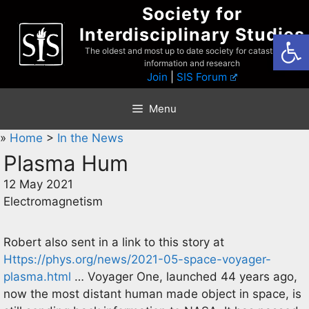
Skip
Society for
to
Interdisciplinary Studies
Open
content
The oldest and most up to date society for catastrophist
information and research
Join
|
SIS Forum
Menu
»
Home
>
In the News
Plasma Hum
12 May 2021
Electromagnetism
Robert also sent in a link to this story at
Https://phys.org/news/2021-05-space-voyager-
plasma.html
… Voyager One, launched 44 years ago,
now the most distant human made object in space, is