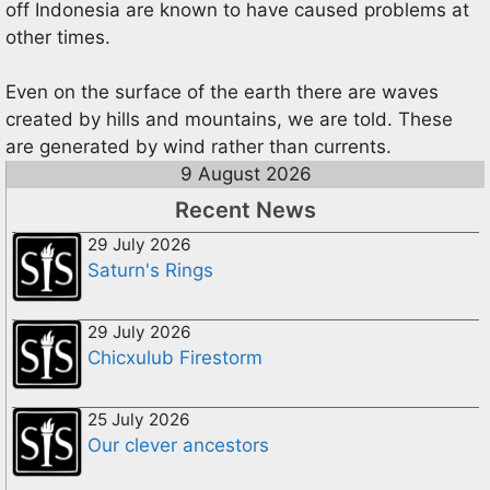
off Indonesia are known to have caused problems at
other times.
Even on the surface of the earth there are waves
created by hills and mountains, we are told. These
are generated by wind rather than currents.
9 August 2026
Recent News
29 July 2026
Saturn's Rings
29 July 2026
Chicxulub Firestorm
25 July 2026
Our clever ancestors