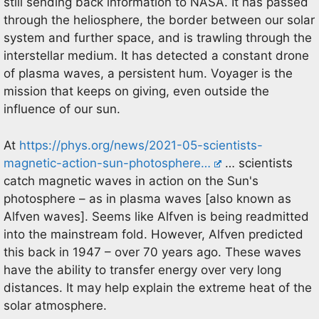
still sending back information to NASA. It has passed
through the heliosphere, the border between our solar
system and further space, and is trawling through the
interstellar medium. It has detected a constant drone
of plasma waves, a persistent hum. Voyager is the
mission that keeps on giving, even outside the
influence of our sun.
At
https://phys.org/news/2021-05-scientists-
magnetic-action-sun-photosphere…
… scientists
catch magnetic waves in action on the Sun's
photosphere – as in plasma waves [also known as
Alfven waves]. Seems like Alfven is being readmitted
into the mainstream fold. However, Alfven predicted
this back in 1947 – over 70 years ago. These waves
have the ability to transfer energy over very long
distances. It may help explain the extreme heat of the
solar atmosphere.