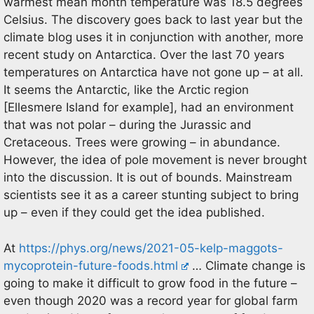
warmest mean month temperature was 18.5 degrees
Celsius. The discovery goes back to last year but the
climate blog uses it in conjunction with another, more
recent study on Antarctica. Over the last 70 years
temperatures on Antarctica have not gone up – at all.
It seems the Antarctic, like the Arctic region
[Ellesmere Island for example], had an environment
that was not polar – during the Jurassic and
Cretaceous. Trees were growing – in abundance.
However, the idea of pole movement is never brought
into the discussion. It is out of bounds. Mainstream
scientists see it as a career stunting subject to bring
up – even if they could get the idea published.
At
https://phys.org/news/2021-05-kelp-maggots-
mycoprotein-future-foods.html
… Climate change is
going to make it difficult to grow food in the future –
even though 2020 was a record year for global farm