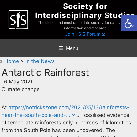
Skip
Society for
to
Interdisciplinary Studies
Open
content
The oldest and most up to date society for catastrophist
information and research
Join
|
SIS Forum
Menu
»
Home
>
In the News
Antarctic Rainforest
16 May 2021
Climate change
At
https://notrickszone.com/2021/05/13/rainforests-
near-the-south-pole-and-…
… fossilised evidence
of temperate rainforests only hundreds of kilometres
from the South Pole has been uncovered. The