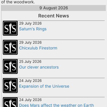
of the woodwork.
9 August 2026
Recent News
29 July 2026
Saturn's Rings
29 July 2026
Chicxulub Firestorm
25 July 2026
Our clever ancestors
24 July 2026
Expansion of the Universe
24 July 2026
Does Mars affect the weather on Earth