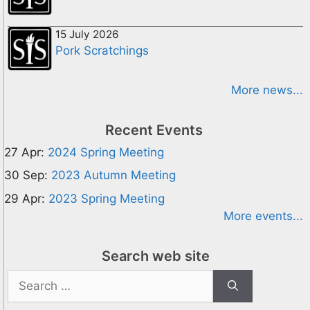
15 July 2026
Pork Scratchings
More news...
Recent Events
27 Apr:
2024 Spring Meeting
30 Sep:
2023 Autumn Meeting
29 Apr:
2023 Spring Meeting
More events...
Search web site
Search
for: