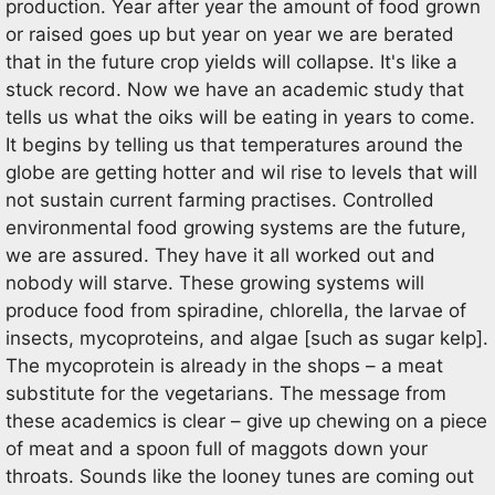
production. Year after year the amount of food grown
or raised goes up but year on year we are berated
that in the future crop yields will collapse. It's like a
stuck record. Now we have an academic study that
tells us what the oiks will be eating in years to come.
It begins by telling us that temperatures around the
globe are getting hotter and wil rise to levels that will
not sustain current farming practises. Controlled
environmental food growing systems are the future,
we are assured. They have it all worked out and
nobody will starve. These growing systems will
produce food from spiradine, chlorella, the larvae of
insects, mycoproteins, and algae [such as sugar kelp].
The mycoprotein is already in the shops – a meat
substitute for the vegetarians. The message from
these academics is clear – give up chewing on a piece
of meat and a spoon full of maggots down your
throats. Sounds like the looney tunes are coming out