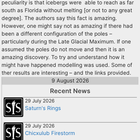
peculiarity is that icebergs were able to reach as far
south as Florida without melting [or not to any great
degree]. The authors say this fact is amazing.
However, one might say not as amazing if there had
been a different configuration of the poles –
particularly during the Late Glacial Maximum. If one
assumed the poles do not move and then it is an
amazing discovery. To try and understand how it
might have happened modelling was used. Some of
ther results are interesting – and the links provided.
9 August 2026
Recent News
29 July 2026
Saturn's Rings
29 July 2026
Chicxulub Firestorm