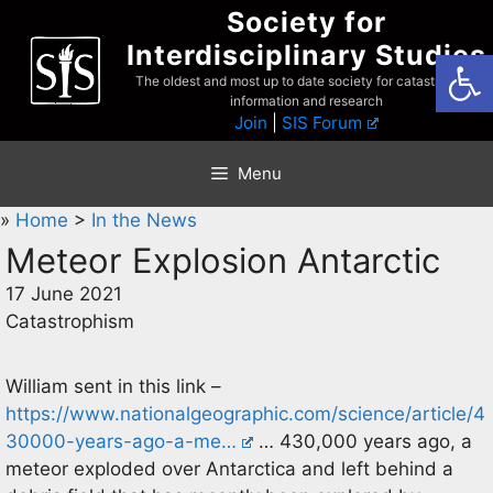
Skip
Society for
to
Interdisciplinary Studies
Open
content
The oldest and most up to date society for catastrophist
information and research
Join
|
SIS Forum
Menu
»
Home
>
In the News
Meteor Explosion Antarctic
17 June 2021
Catastrophism
William sent in this link –
https://www.nationalgeographic.com/science/article/4
30000-years-ago-a-me…
… 430,000 years ago, a
meteor exploded over Antarctica and left behind a