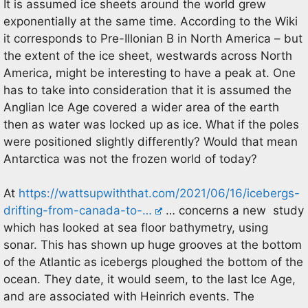
It is assumed ice sheets around the world grew
exponentially at the same time. According to the Wiki
it corresponds to Pre-Illonian B in North America – but
the extent of the ice sheet, westwards across North
America, might be interesting to have a peak at. One
has to take into consideration that it is assumed the
Anglian Ice Age covered a wider area of the earth
then as water was locked up as ice. What if the poles
were positioned slightly differently? Would that mean
Antarctica was not the frozen world of today?
At
https://wattsupwiththat.com/2021/06/16/icebergs-
drifting-from-canada-to-…
… concerns a new study
which has looked at sea floor bathymetry, using
sonar. This has shown up huge grooves at the bottom
of the Atlantic as icebergs ploughed the bottom of the
ocean. They date, it would seem, to the last Ice Age,
and are associated with Heinrich events. The