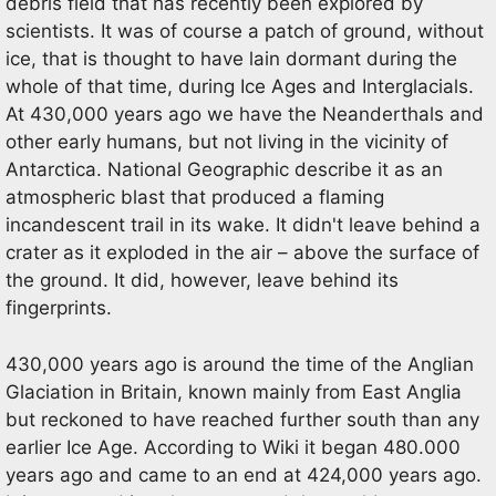
debris field that has recently been explored by
scientists. It was of course a patch of ground, without
ice, that is thought to have lain dormant during the
whole of that time, during Ice Ages and Interglacials.
At 430,000 years ago we have the Neanderthals and
other early humans, but not living in the vicinity of
Antarctica. National Geographic describe it as an
atmospheric blast that produced a flaming
incandescent trail in its wake. It didn't leave behind a
crater as it exploded in the air – above the surface of
the ground. It did, however, leave behind its
fingerprints.
430,000 years ago is around the time of the Anglian
Glaciation in Britain, known mainly from East Anglia
but reckoned to have reached further south than any
earlier Ice Age. According to Wiki it began 480.000
years ago and came to an end at 424,000 years ago.