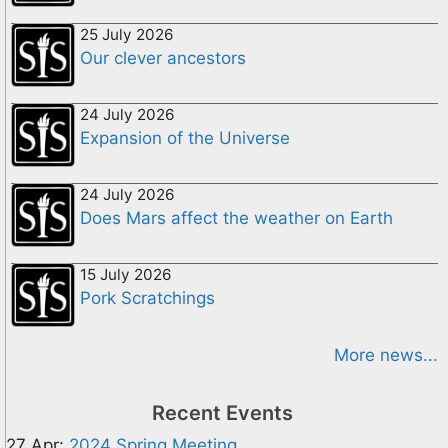
25 July 2026
Our clever ancestors
24 July 2026
Expansion of the Universe
24 July 2026
Does Mars affect the weather on Earth
15 July 2026
Pork Scratchings
More news...
Recent Events
27 Apr:
2024 Spring Meeting