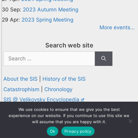
30 Sep:
2023 Autumn Meeting
29 Apr:
2023 Spring Meeting
More events...
Search web site
Search
for:
About the SIS
|
History of the SIS
Catastrophism
|
Chronology
SIS @ Velikovsky Encyclopedia
Privacy and Cookies Policy
We use cookies to ensure that we give you the best
experience on our website. If you continue to use this site we
© 1995-2026 Society for Interdisciplinary Studies
will assume that you are happy with it.
Designed and hosted by
Knowledge Computing
Ok
Privacy policy
Online since 1995