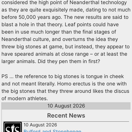
considered the high point of Neanderthal technology
as they are quite exquisitely made, dating to not much
before 50,000 years ago. The new results are said to
blast a hole in that theory. Leaf points could have
been in use much longer than the final stages of
Neanderthal culture, and overturns the idea they
threw big stones at game, but instead, they appear to
have speared animals at close range – or at least the
larger animals. Did they pen them in first?
PS … the reference to big stones is tongue in cheek
and not meant literally. Homo erectus is the one with
the big stones that they threw around likes the discus
of modern athletes.
10 August 2026
Recent News
10 August 2026
Bulford and Stonehenge