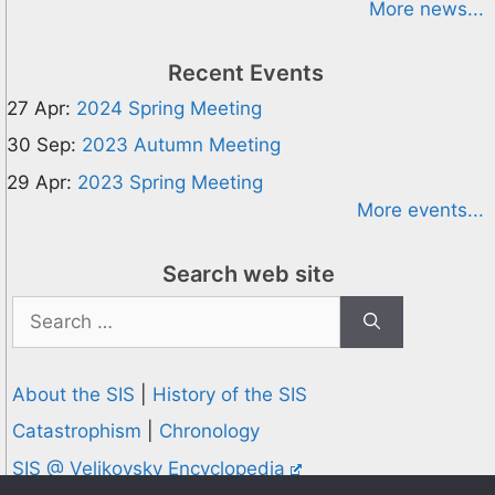
More news...
Recent Events
27 Apr:
2024 Spring Meeting
30 Sep:
2023 Autumn Meeting
29 Apr:
2023 Spring Meeting
More events...
Search web site
Search
for:
About the SIS
|
History of the SIS
Catastrophism
|
Chronology
SIS @ Velikovsky Encyclopedia