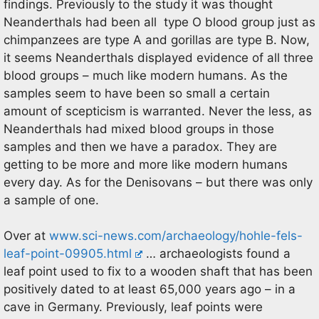
findings. Previously to the study it was thought
Neanderthals had been all type O blood group just as
chimpanzees are type A and gorillas are type B. Now,
it seems Neanderthals displayed evidence of all three
blood groups – much like modern humans. As the
samples seem to have been so small a certain
amount of scepticism is warranted. Never the less, as
Neanderthals had mixed blood groups in those
samples and then we have a paradox. They are
getting to be more and more like modern humans
every day. As for the Denisovans – but there was only
a sample of one.
Over at
www.sci-news.com/archaeology/hohle-fels-
leaf-point-09905.html
… archaeologists found a
leaf point used to fix to a wooden shaft that has been
positively dated to at least 65,000 years ago – in a
cave in Germany. Previously, leaf points were