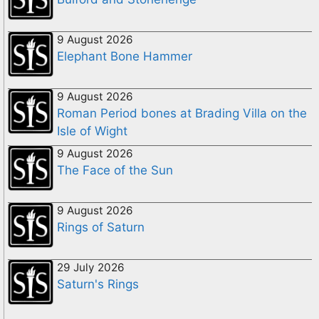
9 August 2026
Elephant Bone Hammer
9 August 2026
Roman Period bones at Brading Villa on the
Isle of Wight
9 August 2026
The Face of the Sun
9 August 2026
Rings of Saturn
29 July 2026
Saturn's Rings