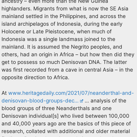
ancestry – even more than the New Guinea
highlanders. Migrants from what is now the SE Asia
mainland settled in the Philippines, and across the
island archipelagos of Indonesia, during the early
Holocene or Late Pleistocene, when much of
Indonesia was a single landmass joined to the
mainland. It is assumed the Negrito peoples, and
others, had an origin in Africa – but how then did they
get to possess so much Denisovan DNA. The latter
was first recorded from a cave in central Asia – in the
opposite direction to Africa.
At
www.heritagedaily.com/2021/07/neanderthal-and-
denisovan-blood-groups-dec…
… analysis of the
blood groups of three Neanderthals and one
Denisovan individual[s] who lived between 100,000
and 40,000 years ago are the basics of this piece of
research, collated with additional and older material