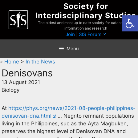
Skip
Society for
to
Interdisciplinary Studies
Open
content
The oldest and most up to date society for catastrophist
information and research
Join
|
SIS Forum
Menu
»
Home
>
In the News
Denisovans
13 August 2021
Biology
At
https://phys.org/news/2021-08-people-philippines-
denisovan-dna.html
… Negrito remnant populations
living in the Philippines, suc as the Ayta Magbuken,
preserves the highest level of Denisovan DNA and