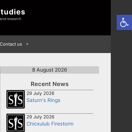
Studies
Open
 and research
Contact us
8 August 2026
Recent News
29 July 2026
Saturn's Rings
29 July 2026
Chicxulub Firestorm