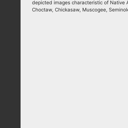
depicted images characteristic of Native 
Choctaw, Chickasaw, Muscogee, Seminole