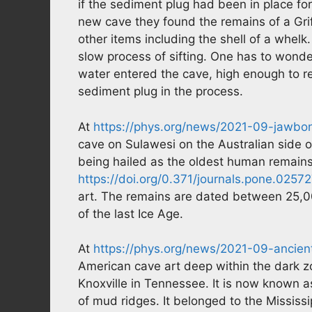
if the sediment plug had been in place for
new cave they found the remains of a Grif
other items including the shell of a whelk. 
slow process of sifting. One has to wonder
water entered the cave, high enough to re
sediment plug in the process.
At
https://phys.org/news/2021-09-jawbo
cave on Sulawesi on the Australian side o
being hailed as the oldest human remains
https://doi.org/0.371/journals.pone.0257
art. The remains are dated between 25,00
of the last Ice Age.
At
https://phys.org/news/2021-09-ancien
American cave art deep within the dark z
Knoxville in Tennessee. It is now known
of mud ridges. It belonged to the Mississi