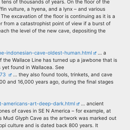
 tens of thousands of years. On the floor of the
fin vulture, a hyena, and a lynx – and various
The excavation of the floor is continuing as it is a
 from a catastrophist point of view if a burst of
ach the level of the new cave, depositing the
ne-indonesian-cave-oldest-human.html
… a
f the Wallace Line has turned up a jawbone that is
 yet found in Wallacea. See
273
… they also found tools, trinkets, and cave
0 and 16,000 years ago, during the final stages
t-americans-art-deep-dark.html
… ancient
ones of caves in SE N America – for example, at
 as Mud Glyph Cave as the artwork was marked out
ppi culture and is dated back 800 years. It