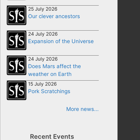
25 July 2026
Our clever ancestors
24 July 2026
Expansion of the Universe
24 July 2026
Does Mars affect the
weather on Earth
15 July 2026
Pork Scratchings
More news...
Recent Events