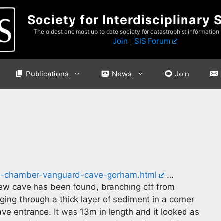
Society for Interdisciplinary 
The oldest and most up to date society for catastrophist information
Join
|
SIS Forum
Publications
News
Join
en-chamber-vanguard-cave-gorham.html
…
ew cave has been found, branching off from
ging through a thick layer of sediment in a corner
e entrance. It was 13m in length and it looked as