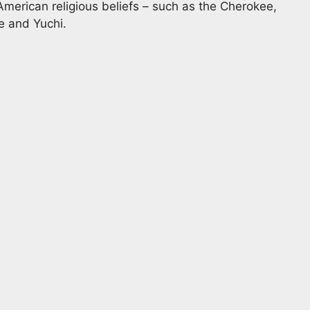
American religious beliefs – such as the Cherokee,
 and Yuchi.