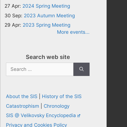
27 Apr:
2024 Spring Meeting
30 Sep:
2023 Autumn Meeting
29 Apr:
2023 Spring Meeting
More events...
Search web site
Search
for:
About the SIS
|
History of the SIS
Catastrophism
|
Chronology
SIS @ Velikovsky Encyclopedia
Privacy and Cookies Policy