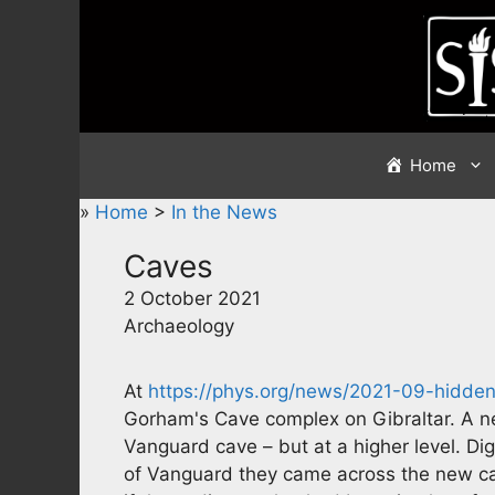
Skip
to
content
Home
»
Home
>
In the News
Caves
2 October 2021
Archaeology
At
https://phys.org/news/2021-09-hidd
Gorham's Cave complex on Gibraltar. A n
Vanguard cave – but at a higher level. Dig
of Vanguard they came across the new cav