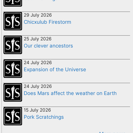
29 July 2026
Chicxulub Firestorm
25 July 2026
Our clever ancestors
24 July 2026
Expansion of the Universe
24 July 2026
Does Mars affect the weather on Earth
15 July 2026
Pork Scratchings