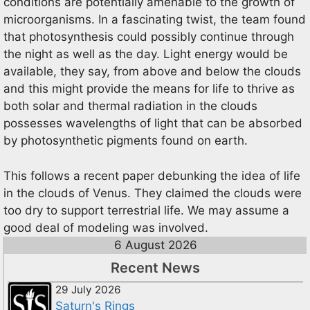
conditions are potentially amenable to the growth of
microorganisms. In a fascinating twist, the team found
that photosynthesis could possibly continue through
the night as well as the day. Light energy would be
available, they say, from above and below the clouds
and this might provide the means for life to thrive as
both solar and thermal radiation in the clouds
possesses wavelengths of light that can be absorbed
by photosynthetic pigments found on earth.
This follows a recent paper debunking the idea of life
in the clouds of Venus. They claimed the clouds were
too dry to support terrestrial life. We may assume a
good deal of modeling was involved.
6 August 2026
Recent News
29 July 2026
Saturn's Rings