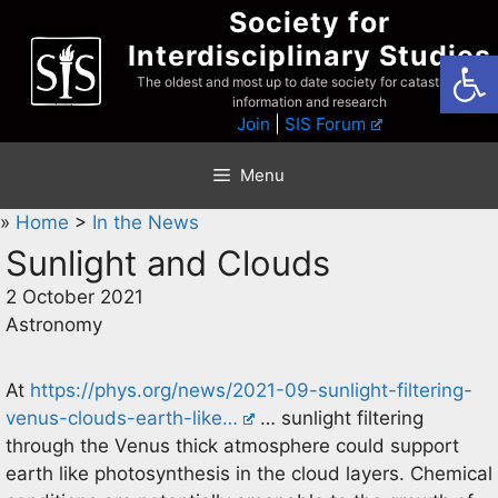
Skip
Society for
to
Interdisciplinary Studies
Open
content
The oldest and most up to date society for catastrophist
information and research
Join
|
SIS Forum
Menu
»
Home
>
In the News
Sunlight and Clouds
2 October 2021
Astronomy
At
https://phys.org/news/2021-09-sunlight-filtering-
venus-clouds-earth-like…
… sunlight filtering
through the Venus thick atmosphere could support
earth like photosynthesis in the cloud layers. Chemical