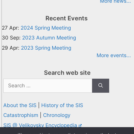
More news...
Recent Events
27 Apr:
2024 Spring Meeting
30 Sep:
2023 Autumn Meeting
29 Apr:
2023 Spring Meeting
More events...
Search web site
Search
for:
About the SIS
|
History of the SIS
Catastrophism
|
Chronology
SIS @ Velikovsky Encyclopedia