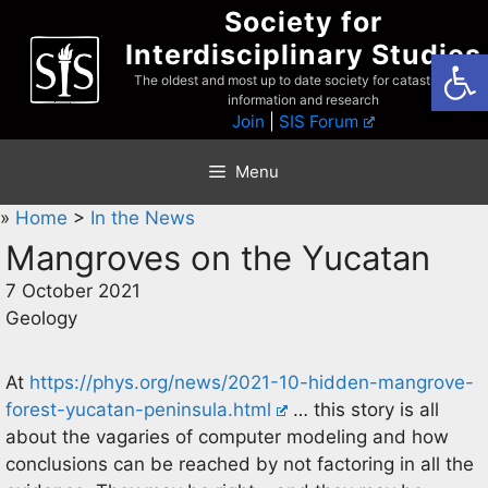
Skip
Society for
to
Interdisciplinary Studies
Open
content
The oldest and most up to date society for catastrophist
information and research
Join
|
SIS Forum
Menu
»
Home
>
In the News
Mangroves on the Yucatan
7 October 2021
Geology
At
https://phys.org/news/2021-10-hidden-mangrove-
forest-yucatan-peninsula.html
… this story is all
about the vagaries of computer modeling and how
conclusions can be reached by not factoring in all the