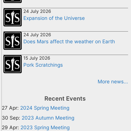
24 July 2026
Expansion of the Universe
24 July 2026
Does Mars affect the weather on Earth
15 July 2026
Pork Scratchings
More news...
Recent Events
27 Apr:
2024 Spring Meeting
30 Sep:
2023 Autumn Meeting
29 Apr:
2023 Spring Meeting