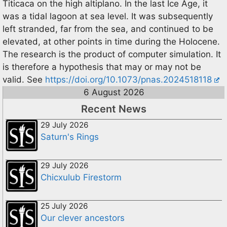
Titicaca on the high altiplano. In the last Ice Age, it
was a tidal lagoon at sea level. It was subsequently
left stranded, far from the sea, and continued to be
elevated, at other points in time during the Holocene.
The research is the product of computer simulation. It
is therefore a hypothesis that may or may not be
valid. See
https://doi.org/10.1073/pnas.2024518118
6 August 2026
Recent News
29 July 2026
Saturn's Rings
29 July 2026
Chicxulub Firestorm
25 July 2026
Our clever ancestors