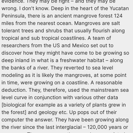
evidence. They may be right – and they may be
wrong. I don't know. Deep in the heart of the Yucatan
Peninsula, there is an ancient mangrove forest 124
miles from the nearest ocean. Mangroves are salt
tolerant trees and shrubs that usually flourish along
tropical and sub tropical coastlines. A team of
researchers from the US and Mexico set out to
discover how they might have come to be growing so
deep inland in what is a freshwater habitat – along
the banks of a river. They reverted to sea level
modeling as it is likely the mangroves, at some point
in time, were growing on a coastline. A reasonable
deduction. They, therefore, used the mainstream sea
level curve in conjunction with various other data
[biological for example as a variety of plants grew in
the forest] and geology etc. Up pops out of their
computer the answer. They have been growing along
the river since the last interglacial – 120,000 years or