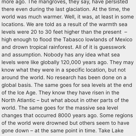
more ago. The mangroves, they say, have persisted
there even during the last glaciation. At the time, the
world was much warmer. Well, it was, at least in some
locations. We are told as a result of the warmth sea
levels were 20 to 30 feet higher than the present –
high enough to flood the Tabasco lowlands of Mexico
and drown tropical rainforest. All of it is guesswork
and assumption. Nobody has any idea what sea
levels were like globally 120,000 years ago. They may
know what they were in a specific location, but not
around the world. No research has been done on a
global basis. The same goes for sea levels at the end
of the Ice Age. They know they have risen in the
North Atlantic – but what about in other parts of the
world. The same goes for the massive sea level
changes that occurred 8000 years ago. Some regions
of the world were drowned but others seem to have
gone down – at the same point in time. Take Lake