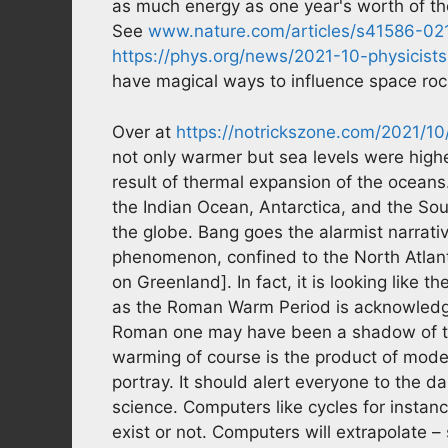
as much energy as one year's worth of the
See
www.nature.com/articles/s41586-0
https://phys.org/news/2021-10-physicis
have magical ways to influence space roc
Over at
https://notrickszone.com/2021/1
not only warmer but sea levels were high
result of thermal expansion of the oceans
the Indian Ocean, Antarctica, and the Sou
the globe. Bang goes the alarmist narrati
phenomenon, confined to the North Atlant
on Greenland]. In fact, it is looking like 
as the Roman Warm Period is acknowledg
Roman one may have been a shadow of t
warming of course is the product of modelin
portray. It should alert everyone to the 
science. Computers like cycles for instan
exist or not. Computers will extrapolate –