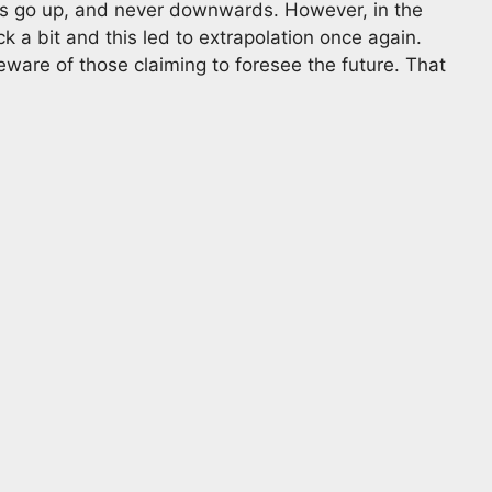
ys go up, and never downwards. However, in the
 a bit and this led to extrapolation once again.
ware of those claiming to foresee the future. That