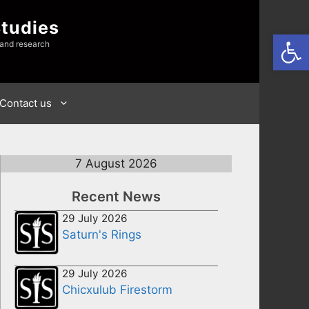
Studies
Open
 and research
Contact us
7 August 2026
Recent News
29 July 2026
Saturn's Rings
29 July 2026
Chicxulub Firestorm