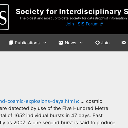
Society for Interdisciplinary 
The oldest and most up to date society for catastrophist information
Join
|
SIS Forum
Publications
News
Join
and-cosmic-explosions-days.html
… cosmic
were detected by use of the Five Hundred Metre
al of 1652 individual bursts in 47 days. Fast
tly as 2007. A one second burst is said to produce