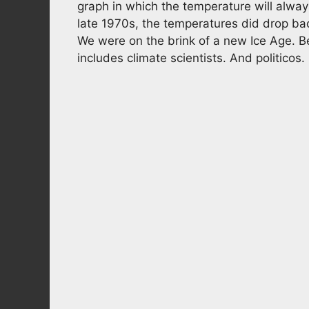
graph in which the temperature will alwa
late 1970s, the temperatures did drop back
We were on the brink of a new Ice Age. Be
includes climate scientists. And politicos.