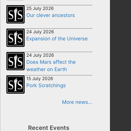
25 July 2026
Our clever ancestors
24 July 2026
Expansion of the Universe
24 July 2026
Does Mars affect the
weather on Earth
15 July 2026
Pork Scratchings
More news...
Recent Events