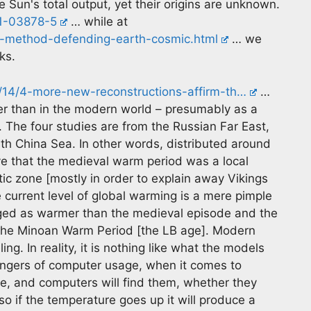
 Sun's total output, yet their origins are unknown.
21-03878-5
… while at
ts-method-defending-earth-cosmic.html
… we
ks.
0/14/4-more-new-reconstructions-affirm-th…
…
er than in the modern world – presumably as a
. The four studies are from the Russian Far East,
th China Sea. In other words, distributed around
ve that the medieval warm period was a local
ic zone [mostly in order to explain away Vikings
the current level of global warming is a mere pimple
ed as warmer than the medieval episode and the
he Minoan Warm Period [the LB age]. Modern
g. In reality, it is nothing like what the models
dangers of computer usage, when it comes to
ce, and computers will find them, whether they
 so if the temperature goes up it will produce a