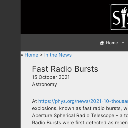
Skip
to
content
Home
»
Home
>
In the News
Fast Radio Bursts
15 October 2021
Astronomy
At
https://phys.org/news/2021-10-thous
explosions. known as fast radio bursts, 
Aperture Spherical Radio Telescope – a tot
Radio Bursts were first detected as recen