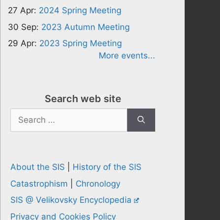
27 Apr:
2024 Spring Meeting
30 Sep:
2023 Autumn Meeting
29 Apr:
2023 Spring Meeting
More events...
Search web site
Search
for:
About the SIS
|
History of the SIS
Catastrophism
|
Chronology
SIS @ Velikovsky Encyclopedia
Privacy and Cookies Policy