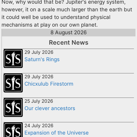
Now, why would that be? Jupiter's energy system,
however, it on a scale much larger than the earth but
it could well be used to understand physical
mechanisms at play on our own planet.
8 August 2026
Recent News
29 July 2026
Saturn's Rings
29 July 2026
Chicxulub Firestorm
25 July 2026
Our clever ancestors
24 July 2026
Expansion of the Universe