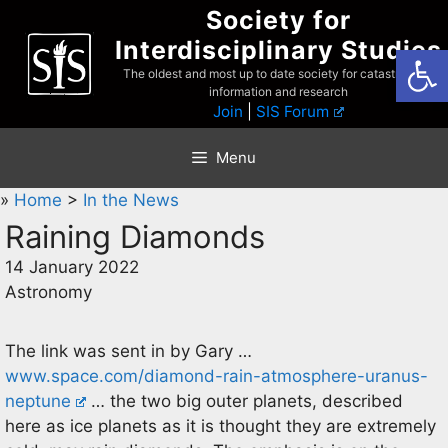
Skip
Society for
to
Interdisciplinary Studies
Open
content
The oldest and most up to date society for catastrophist
information and research
Join
|
SIS Forum
Menu
»
Home
>
In the News
Raining Diamonds
14 January 2022
Astronomy
The link was sent in by Gary …
www.space.com/diamond-rain-atmosphere-uranus-
neptune
… the two big outer planets, described
here as ice planets as it is thought they are extremely