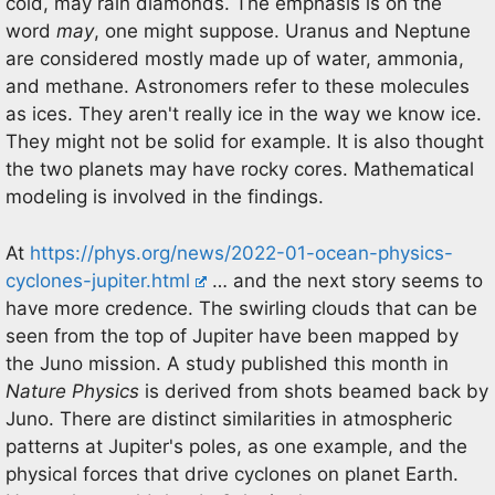
cold, may rain diamonds. The emphasis is on the
word
may
, one might suppose. Uranus and Neptune
are considered mostly made up of water, ammonia,
and methane. Astronomers refer to these molecules
as ices. They aren't really ice in the way we know ice.
They might not be solid for example. It is also thought
the two planets may have rocky cores. Mathematical
modeling is involved in the findings.
At
https://phys.org/news/2022-01-ocean-physics-
cyclones-jupiter.html
… and the next story seems to
have more credence. The swirling clouds that can be
seen from the top of Jupiter have been mapped by
the Juno mission. A study published this month in
Nature Physics
is derived from shots beamed back by
Juno. There are distinct similarities in atmospheric
patterns at Jupiter's poles, as one example, and the
physical forces that drive cyclones on planet Earth.