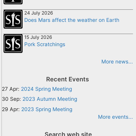
24 July 2026
Does Mars affect the weather on Earth
15 July 2026
Pork Scratchings
More news...
Recent Events
27 Apr:
2024 Spring Meeting
30 Sep:
2023 Autumn Meeting
29 Apr:
2023 Spring Meeting
More events...
Search web site